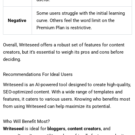
Some users struggle with the initial learning
Negative
curve. Others feel the word limit on the
Premium Plan is restrictive.
Overall, Writeseed offers a robust set of features for content
creators, but it’s essential to weigh its pros and cons before
deciding.
Recommendations For Ideal Users
Writeseed is an AI-powered tool designed to create high-quality,
SEO-optimized content. With a wide range of templates and
features, it caters to various users. Knowing who benefits most
from using Writeseed can help maximize its potential.
Who Will Benefit Most?
Writeseed
is ideal for
bloggers
,
content creators
, and