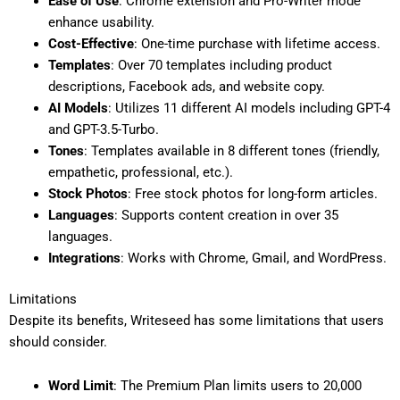
Ease of Use
: Chrome extension and Pro-Writer mode
enhance usability.
Cost-Effective
: One-time purchase with lifetime access.
Templates
: Over 70 templates including product
descriptions, Facebook ads, and website copy.
AI Models
: Utilizes 11 different AI models including GPT-4
and GPT-3.5-Turbo.
Tones
: Templates available in 8 different tones (friendly,
empathetic, professional, etc.).
Stock Photos
: Free stock photos for long-form articles.
Languages
: Supports content creation in over 35
languages.
Integrations
: Works with Chrome, Gmail, and WordPress.
Limitations
Despite its benefits, Writeseed has some limitations that users
should consider.
Word Limit
: The Premium Plan limits users to 20,000