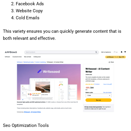
Facebook Ads
Website Copy
Cold Emails
This variety ensures you can quickly generate content that is
both relevant and effective.
Seo Optimization Tools