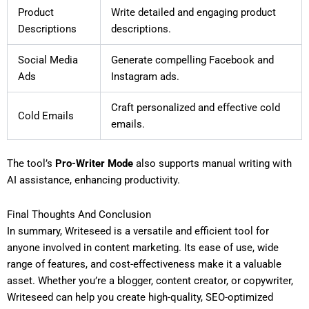
Product
Write detailed and engaging product
Descriptions
descriptions.
Social Media
Generate compelling Facebook and
Ads
Instagram ads.
Craft personalized and effective cold
Cold Emails
emails.
The tool’s
Pro-Writer Mode
also supports manual writing with
AI assistance, enhancing productivity.
Final Thoughts And Conclusion
In summary, Writeseed is a versatile and efficient tool for
anyone involved in content marketing. Its ease of use, wide
range of features, and cost-effectiveness make it a valuable
asset. Whether you’re a blogger, content creator, or copywriter,
Writeseed can help you create high-quality, SEO-optimized