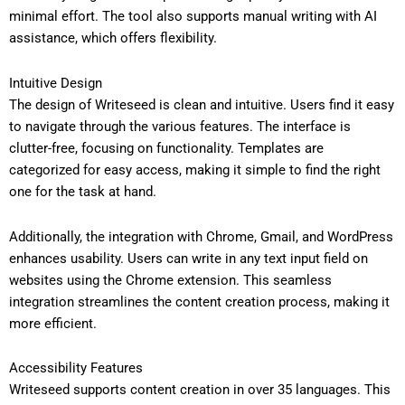
minimal effort. The tool also supports manual writing with AI
assistance, which offers flexibility.
Intuitive Design
The design of Writeseed is clean and intuitive. Users find it easy
to navigate through the various features. The interface is
clutter-free, focusing on functionality. Templates are
categorized for easy access, making it simple to find the right
one for the task at hand.
Additionally, the integration with Chrome, Gmail, and WordPress
enhances usability. Users can write in any text input field on
websites using the Chrome extension. This seamless
integration streamlines the content creation process, making it
more efficient.
Accessibility Features
Writeseed supports content creation in over 35 languages. This