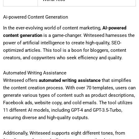
Ai-powered Content Generation
In the ever-evolving world of content marketing,
AI-powered
content generation
is a game-changer. Writeseed harnesses the
power of artificial intelligence to create high-quality, SEO-
optimized articles. This tool is a boon for bloggers, content
creators, and copywriters who seek efficiency and quality.
Automated Writing Assistance
Writeseed offers
automated writing assistance
that simplifies
the content creation process. With over 70 templates, users can
generate various types of content such as product descriptions,
Facebook ads, website copy, and cold emails. The tool utilizes
11 different AI models, including GPT-4 and GPT-3.5-Turbo,
ensuring diverse and high-quality outputs.
Additionally, Writeseed supports eight different tones, from