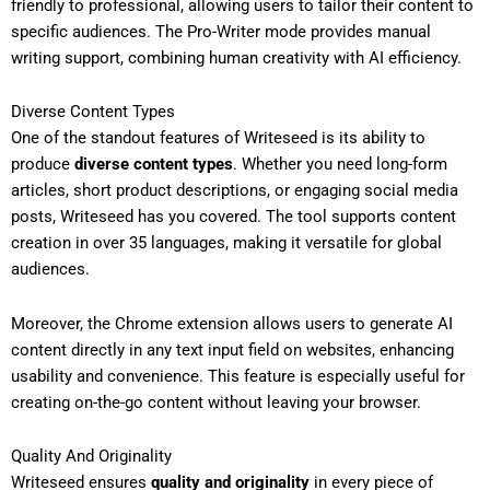
friendly to professional, allowing users to tailor their content to
specific audiences. The Pro-Writer mode provides manual
writing support, combining human creativity with AI efficiency.
Diverse Content Types
One of the standout features of Writeseed is its ability to
produce
diverse content types
. Whether you need long-form
articles, short product descriptions, or engaging social media
posts, Writeseed has you covered. The tool supports content
creation in over 35 languages, making it versatile for global
audiences.
Moreover, the Chrome extension allows users to generate AI
content directly in any text input field on websites, enhancing
usability and convenience. This feature is especially useful for
creating on-the-go content without leaving your browser.
Quality And Originality
Writeseed ensures
quality and originality
in every piece of