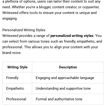
a plethora of options, users can tailor their content to suit any
need. Whether you’re a blogger, content creator, or copywriter,
Writeseed offers tools to ensure your content is unique and
engaging.
Personalized Writing Styles
Writeseed provides a range of
personalized writing styles
. You
can select from various tones such as friendly, empathetic, and
professional. This allows you to align your content with your
brand voice.
Writing Style
Description
Friendly
Engaging and approachable language
Empathetic
Understanding and supportive tone
Professional
Formal and authoritative tone