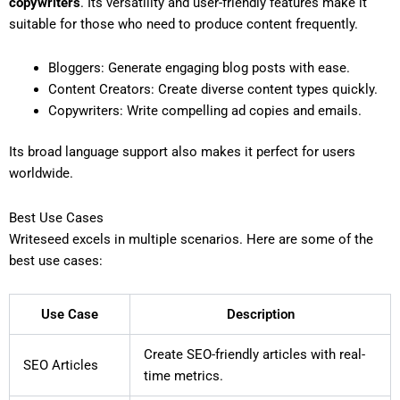
copywriters
. Its versatility and user-friendly features make it
suitable for those who need to produce content frequently.
Bloggers: Generate engaging blog posts with ease.
Content Creators: Create diverse content types quickly.
Copywriters: Write compelling ad copies and emails.
Its broad language support also makes it perfect for users
worldwide.
Best Use Cases
Writeseed excels in multiple scenarios. Here are some of the
best use cases:
Use Case
Description
Create SEO-friendly articles with real-
SEO Articles
time metrics.