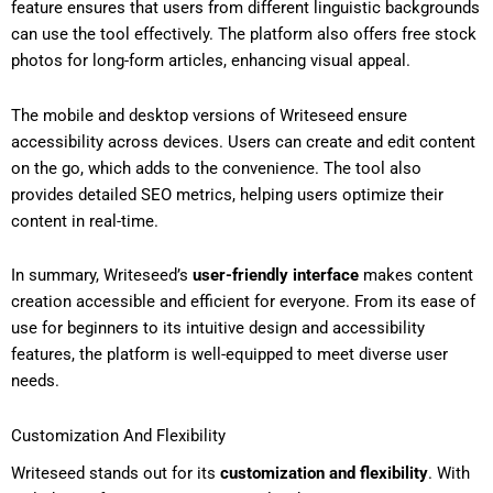
feature ensures that users from different linguistic backgrounds
can use the tool effectively. The platform also offers free stock
photos for long-form articles, enhancing visual appeal.
The mobile and desktop versions of Writeseed ensure
accessibility across devices. Users can create and edit content
on the go, which adds to the convenience. The tool also
provides detailed SEO metrics, helping users optimize their
content in real-time.
In summary, Writeseed’s
user-friendly interface
makes content
creation accessible and efficient for everyone. From its ease of
use for beginners to its intuitive design and accessibility
features, the platform is well-equipped to meet diverse user
needs.
Customization And Flexibility
Writeseed stands out for its
customization and flexibility
. With