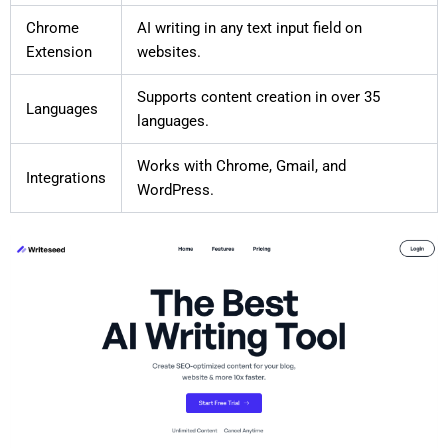
Chrome
AI writing in any text input field on
Extension
websites.
Supports content creation in over 35
Languages
languages.
Works with Chrome, Gmail, and
Integrations
WordPress.