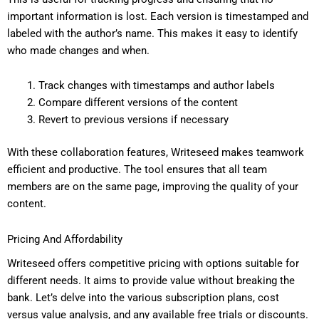
important information is lost. Each version is timestamped and
labeled with the author’s name. This makes it easy to identify
who made changes and when.
Track changes with timestamps and author labels
Compare different versions of the content
Revert to previous versions if necessary
With these collaboration features, Writeseed makes teamwork
efficient and productive. The tool ensures that all team
members are on the same page, improving the quality of your
content.
Pricing And Affordability
Writeseed offers competitive pricing with options suitable for
different needs. It aims to provide value without breaking the
bank. Let’s delve into the various subscription plans, cost
versus value analysis, and any available free trials or discounts.