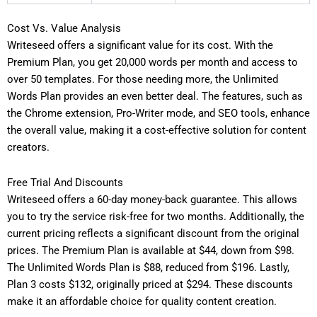
Cost Vs. Value Analysis
Writeseed offers a significant value for its cost. With the
Premium Plan, you get 20,000 words per month and access to
over 50 templates. For those needing more, the Unlimited
Words Plan provides an even better deal. The features, such as
the Chrome extension, Pro-Writer mode, and SEO tools, enhance
the overall value, making it a cost-effective solution for content
creators.
Free Trial And Discounts
Writeseed offers a 60-day money-back guarantee. This allows
you to try the service risk-free for two months. Additionally, the
current pricing reflects a significant discount from the original
prices. The Premium Plan is available at $44, down from $98.
The Unlimited Words Plan is $88, reduced from $196. Lastly,
Plan 3 costs $132, originally priced at $294. These discounts
make it an affordable choice for quality content creation.