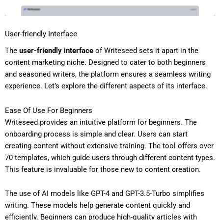
User-friendly Interface
The
user-friendly interface
of Writeseed sets it apart in the
content marketing niche. Designed to cater to both beginners
and seasoned writers, the platform ensures a seamless writing
experience. Let’s explore the different aspects of its interface.
Ease Of Use For Beginners
Writeseed provides an intuitive platform for beginners. The
onboarding process is simple and clear. Users can start
creating content without extensive training. The tool offers over
70 templates, which guide users through different content types.
This feature is invaluable for those new to content creation.
The use of AI models like GPT-4 and GPT-3.5-Turbo simplifies
writing. These models help generate content quickly and
efficiently. Beginners can produce high-quality articles with