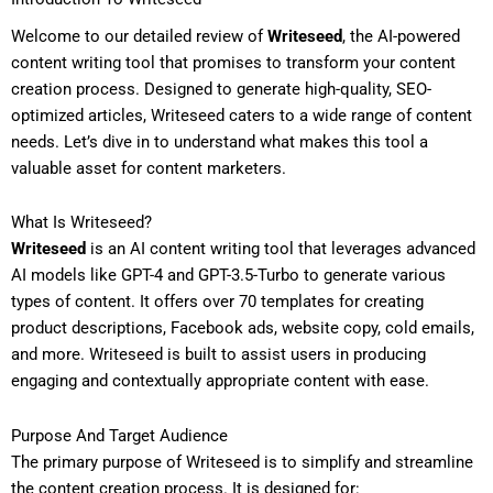
Welcome to our detailed review of
Writeseed
, the AI-powered
content writing tool that promises to transform your content
creation process. Designed to generate high-quality, SEO-
optimized articles, Writeseed caters to a wide range of content
needs. Let’s dive in to understand what makes this tool a
valuable asset for content marketers.
What Is Writeseed?
Writeseed
is an AI content writing tool that leverages advanced
AI models like GPT-4 and GPT-3.5-Turbo to generate various
types of content. It offers over 70 templates for creating
product descriptions, Facebook ads, website copy, cold emails,
and more. Writeseed is built to assist users in producing
engaging and contextually appropriate content with ease.
Purpose And Target Audience
The primary purpose of Writeseed is to simplify and streamline
the content creation process. It is designed for: