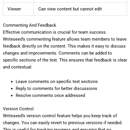
Viewer
Can view content but cannot edit
Commenting And Feedback
Effective communication is crucial for team success.
Writeseed’s commenting feature allows team members to leave
feedback directly on the content. This makes it easy to discuss
changes and improvements. Comments can be added to
specific sections of the text. This ensures that feedback is clear
and contextual.
Leave comments on specific text sections
Reply to comments for better discussions
Resolve comments once addressed
Version Control
Writeseed’s version control feature helps you keep track of
changes. You can easily revert to previous versions if needed.
This is useful for tracking progress and ensuring that no