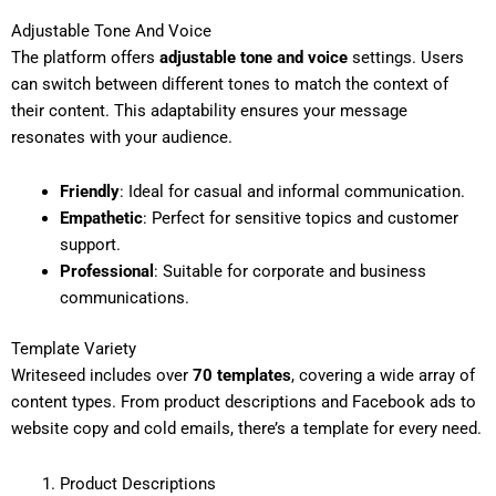
Adjustable Tone And Voice
The platform offers
adjustable tone and voice
settings. Users
can switch between different tones to match the context of
their content. This adaptability ensures your message
resonates with your audience.
Friendly
: Ideal for casual and informal communication.
Empathetic
: Perfect for sensitive topics and customer
support.
Professional
: Suitable for corporate and business
communications.
Template Variety
Writeseed includes over
70 templates
, covering a wide array of
content types. From product descriptions and Facebook ads to
website copy and cold emails, there’s a template for every need.
Product Descriptions