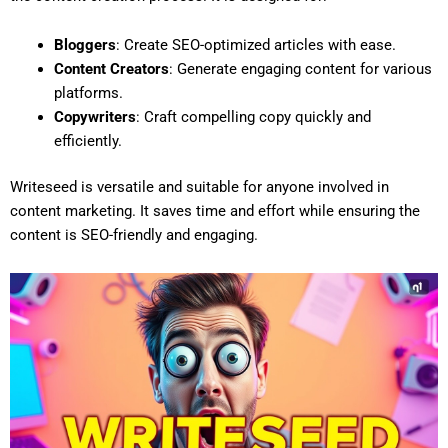
Bloggers
: Create SEO-optimized articles with ease.
Content Creators
: Generate engaging content for various
platforms.
Copywriters
: Craft compelling copy quickly and
efficiently.
Writeseed is versatile and suitable for anyone involved in
content marketing. It saves time and effort while ensuring the
content is SEO-friendly and engaging.