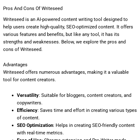
Pros And Cons Of Writeseed
Writeseed is an AI-powered content writing tool designed to
help users create high-quality, SEO-optimized content. It offers
various features and benefits, but like any tool, it has its
strengths and weaknesses. Below, we explore the pros and
cons of Writeseed.
Advantages
Writeseed offers numerous advantages, making it a valuable
tool for content creators.
Versatility
: Suitable for bloggers, content creators, and
copywriters.
Efficiency
: Saves time and effort in creating various types
of content.
SEO Optimization
: Helps in creating SEO-friendly content
with real-time metrics.