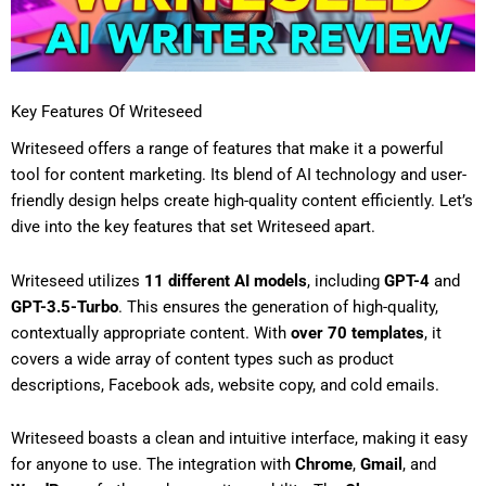
Key Features Of Writeseed
Writeseed offers a range of features that make it a powerful
tool for content marketing. Its blend of AI technology and user-
friendly design helps create high-quality content efficiently. Let’s
dive into the key features that set Writeseed apart.
Writeseed utilizes
11 different AI models
, including
GPT-4
and
GPT-3.5-Turbo
. This ensures the generation of high-quality,
contextually appropriate content. With
over 70 templates
, it
covers a wide array of content types such as product
descriptions, Facebook ads, website copy, and cold emails.
Writeseed boasts a clean and intuitive interface, making it easy
for anyone to use. The integration with
Chrome
,
Gmail
, and