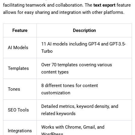
facilitating teamwork and collaboration. The
text export
feature
allows for easy sharing and integration with other platforms.
Feature
Description
11 AI models including GPT-4 and GPT-3.5-
AI Models
Turbo
Over 70 templates covering various
Templates
content types
8 different tones for content
Tones
customization
Detailed metrics, keyword density, and
SEO Tools
related keywords
Works with Chrome, Gmail, and
Integrations
WordPress