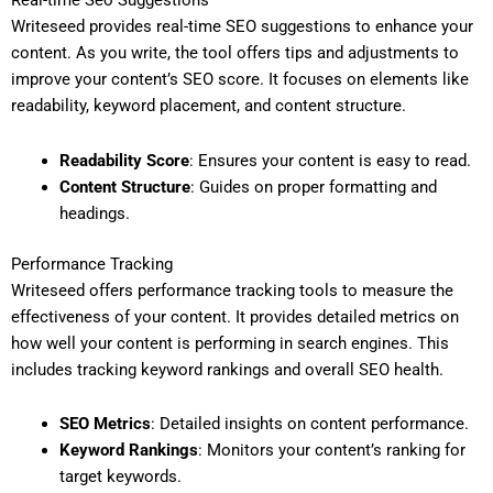
Real-time Seo Suggestions
Writeseed provides real-time SEO suggestions to enhance your
content. As you write, the tool offers tips and adjustments to
improve your content’s SEO score. It focuses on elements like
readability, keyword placement, and content structure.
Readability Score
: Ensures your content is easy to read.
Content Structure
: Guides on proper formatting and
headings.
Performance Tracking
Writeseed offers performance tracking tools to measure the
effectiveness of your content. It provides detailed metrics on
how well your content is performing in search engines. This
includes tracking keyword rankings and overall SEO health.
SEO Metrics
: Detailed insights on content performance.
Keyword Rankings
: Monitors your content’s ranking for
target keywords.