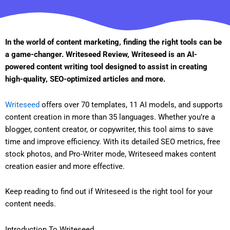
In the world of content marketing, finding the right tools can be
a game-changer. Writeseed Review, Writeseed is an AI-
powered content writing tool designed to assist in creating
high-quality, SEO-optimized articles and more.
Writeseed
offers over 70 templates, 11 AI models, and supports
content creation in more than 35 languages. Whether you’re a
blogger, content creator, or copywriter, this tool aims to save
time and improve efficiency. With its detailed SEO metrics, free
stock photos, and Pro-Writer mode, Writeseed makes content
creation easier and more effective.
Keep reading to find out if Writeseed is the right tool for your
content needs.
Introduction To Writeseed