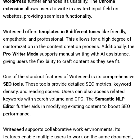
WordPress
further enhances its usability. The
Chrome
extension
allows users to write in any text input field on
websites, providing seamless functionality.
Writeseed offers
templates in 8 different tones
like friendly,
empathetic, and professional. This allows for a high degree of
customization in the content creation process. Additionally, the
Pro-Writer Mode
supports manual writing with AI assistance,
giving users the flexibility to craft content as they see fit.
One of the standout features of Writeseed is its comprehensive
SEO tools
. These tools provide detailed SEO metrics, keyword
density, and reading scores. Users can also access related
keywords with search volume and CPC. The
Semantic NLP
Editor
further aids in modifying existing content to boost SEO
performance.
Writeseed supports collaborative work environments. Its
features enable multiple users to work on the same document,