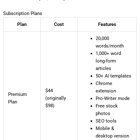
Subscription Plans
Plan
Cost
Features
20,000
words/month
1,000+ word
long-form
articles
50+ AI templates
Chrome
$44
extension
Premium
(originally
Pro-Writer mode
Plan
$98)
Free stock
photos
SEO tools
Mobile &
desktop version