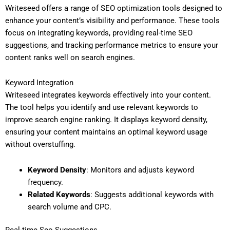
Writeseed offers a range of SEO optimization tools designed to
enhance your content’s visibility and performance. These tools
focus on integrating keywords, providing real-time SEO
suggestions, and tracking performance metrics to ensure your
content ranks well on search engines.
Keyword Integration
Writeseed integrates keywords effectively into your content.
The tool helps you identify and use relevant keywords to
improve search engine ranking. It displays keyword density,
ensuring your content maintains an optimal keyword usage
without overstuffing.
Keyword Density
: Monitors and adjusts keyword
frequency.
Related Keywords
: Suggests additional keywords with
search volume and CPC.