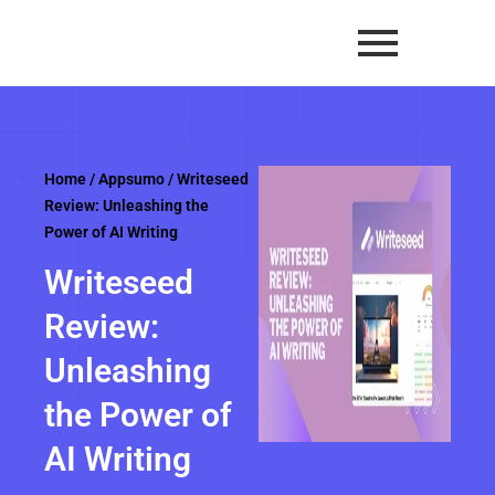
Skip
to
content
Home
/
Appsumo
/ Writeseed
Review: Unleashing the
Power of AI Writing
Writeseed
Review:
Unleashing
the Power of
AI Writing