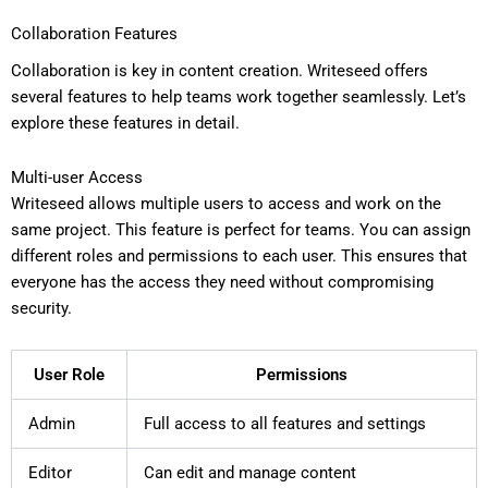
Collaboration Features
Collaboration is key in content creation. Writeseed offers
several features to help teams work together seamlessly. Let’s
explore these features in detail.
Multi-user Access
Writeseed allows multiple users to access and work on the
same project. This feature is perfect for teams. You can assign
different roles and permissions to each user. This ensures that
everyone has the access they need without compromising
security.
User Role
Permissions
Admin
Full access to all features and settings
Editor
Can edit and manage content