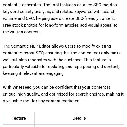
content it generates. The tool includes detailed SEO metrics,
keyword density analysis, and related keywords with search
volume and CPC, helping users create SEO-friendly content.
Free stock photos for long-form articles add visual appeal to
the written content.
The Semantic NLP Editor allows users to modify existing
content to boost SEO, ensuring that the content not only ranks
well but also resonates with the audience. This feature is
particularly valuable for updating and repurposing old content,
keeping it relevant and engaging.
With Writeseed, you can be confident that your content is
unique, high-quality, and optimized for search engines, making it
a valuable tool for any content marketer.
Feature
Details