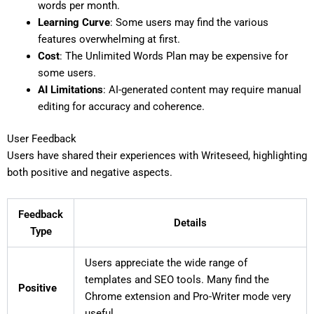
words per month.
Learning Curve
: Some users may find the various
features overwhelming at first.
Cost
: The Unlimited Words Plan may be expensive for
some users.
AI Limitations
: AI-generated content may require manual
editing for accuracy and coherence.
User Feedback
Users have shared their experiences with Writeseed, highlighting
both positive and negative aspects.
Feedback
Details
Type
Users appreciate the wide range of
templates and SEO tools. Many find the
Positive
Chrome extension and Pro-Writer mode very
useful.