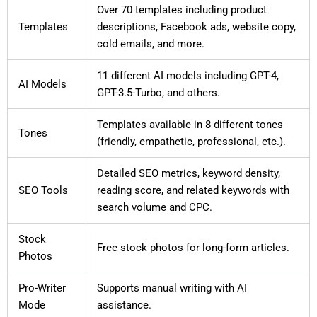
Over 70 templates including product
Templates
descriptions, Facebook ads, website copy,
cold emails, and more.
11 different AI models including GPT-4,
AI Models
GPT-3.5-Turbo, and others.
Templates available in 8 different tones
Tones
(friendly, empathetic, professional, etc.).
Detailed SEO metrics, keyword density,
SEO Tools
reading score, and related keywords with
search volume and CPC.
Stock
Free stock photos for long-form articles.
Photos
Pro-Writer
Supports manual writing with AI
Mode
assistance.