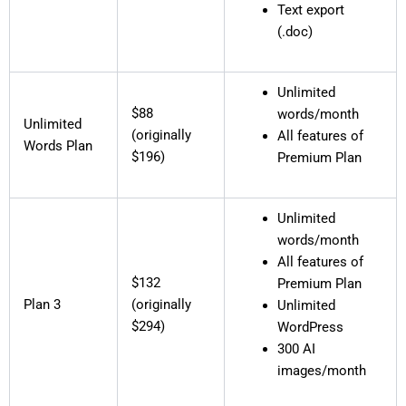
Text export
(.doc)
Unlimited
$88
words/month
Unlimited
(originally
All features of
Words Plan
$196)
Premium Plan
Unlimited
words/month
All features of
$132
Premium Plan
Plan 3
(originally
Unlimited
$294)
WordPress
300 AI
images/month