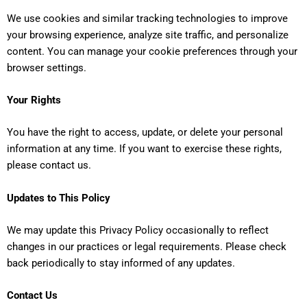
We use cookies and similar tracking technologies to improve
your browsing experience, analyze site traffic, and personalize
content. You can manage your cookie preferences through your
browser settings.
Your Rights
You have the right to access, update, or delete your personal
information at any time. If you want to exercise these rights,
please contact us.
Updates to This Policy
We may update this Privacy Policy occasionally to reflect
changes in our practices or legal requirements. Please check
back periodically to stay informed of any updates.
Contact Us