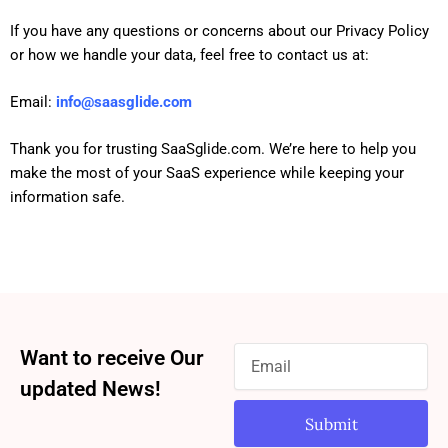
If you have any questions or concerns about our Privacy Policy
or how we handle your data, feel free to contact us at:
Email:
info
@saasglide.com
Thank you for trusting SaaSglide.com. We’re here to help you
make the most of your SaaS experience while keeping your
information safe.
Want to receive Our
updated News!
Submit