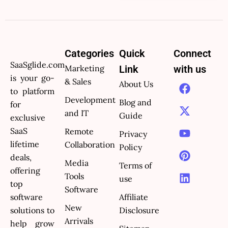
Categories
Quick
Connect
SaaSglide.com
Marketing
Link
with us
is your go-
F
X
Y
P
L
& Sales
About Us
to platform
a
-
o
i
i
Development
Blog and
c
t
u
n
n
for
and IT
e
w
t
t
k
Guide
exclusive
b
i
u
e
e
SaaS
Remote
Privacy
o
t
b
r
d
lifetime
Collaboration
Policy
o
t
e
e
i
deals,
k
e
s
n
Media
Terms of
offering
r
t
Tools
use
top
Software
software
Affiliate
New
solutions to
Disclosure
Arrivals
help grow