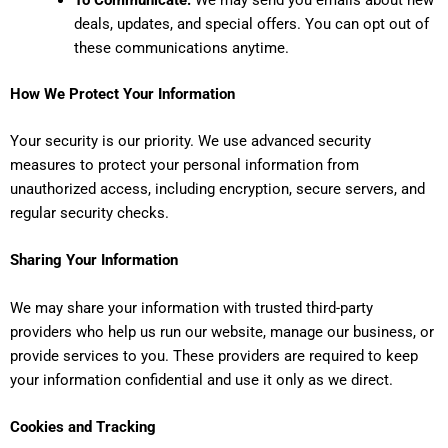
deals, updates, and special offers. You can opt out of
these communications anytime.
How We Protect Your Information
Your security is our priority. We use advanced security
measures to protect your personal information from
unauthorized access, including encryption, secure servers, and
regular security checks.
Sharing Your Information
We may share your information with trusted third-party
providers who help us run our website, manage our business, or
provide services to you. These providers are required to keep
your information confidential and use it only as we direct.
Cookies and Tracking