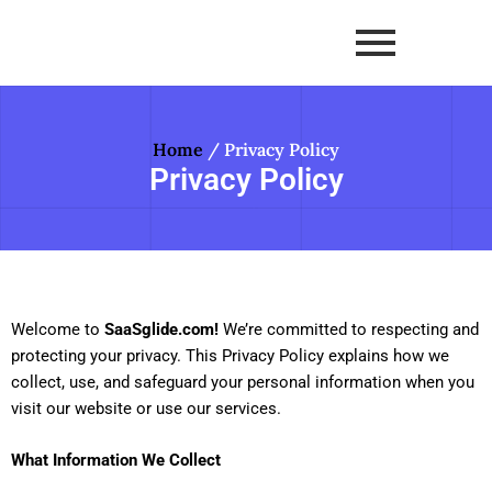
Skip
to
content
Home
/ Privacy Policy
Privacy Policy
Welcome to
SaaSglide.com!
We’re committed to respecting and
protecting your privacy. This Privacy Policy explains how we
collect, use, and safeguard your personal information when you
visit our website or use our services.
What Information We Collect