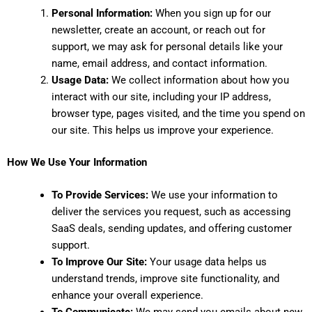
Personal Information:
When you sign up for our
newsletter, create an account, or reach out for
support, we may ask for personal details like your
name, email address, and contact information.
Usage Data:
We collect information about how you
interact with our site, including your IP address,
browser type, pages visited, and the time you spend on
our site. This helps us improve your experience.
How We Use Your Information
To Provide Services:
We use your information to
deliver the services you request, such as accessing
SaaS deals, sending updates, and offering customer
support.
To Improve Our Site:
Your usage data helps us
understand trends, improve site functionality, and
enhance your overall experience.
To Communicate:
We may send you emails about new