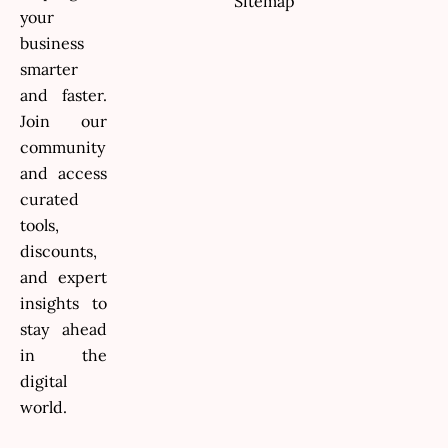
Sitemap
your
business
smarter
and faster.
Join our
community
and access
curated
tools,
discounts,
and expert
insights to
stay ahead
in the
digital
world.