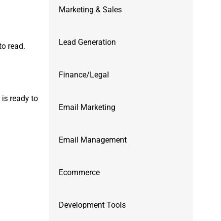
Marketing & Sales
Lead Generation
to read.
Finance/Legal
is ready to
Email Marketing
Email Management
Ecommerce
Development Tools