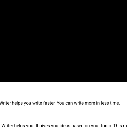
riter helps you write faster. You can write more in less time.
 Writer helps you. It gives you ideas based on your topic. This m