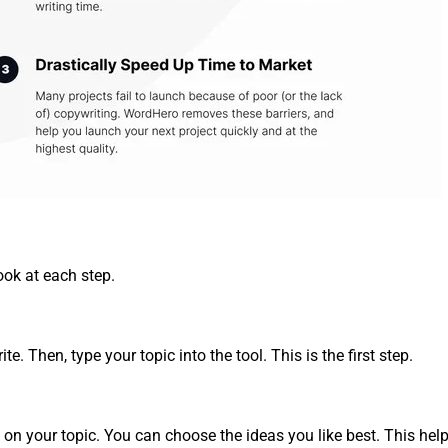
ook at each step.
e. Then, type your topic into the tool. This is the first step.
d on your topic. You can choose the ideas you like best. This help