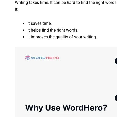
Writing takes time. It can be hard to find the right wor
it:
It saves time.
It helps find the right words.
It improves the quality of your writing.