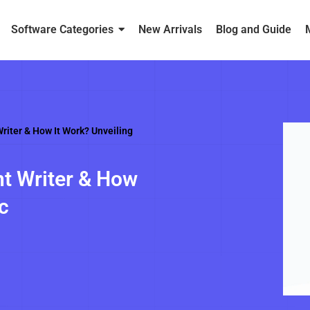
Software Categories
New Arrivals
Blog and Guide
riter & How It Work? Unveiling
t Writer & How
c