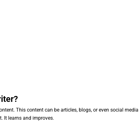
iter?
content. This content can be articles, blogs, or even social media
rt. It learns and improves.