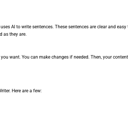
 It uses AI to write sentences. These sentences are clear and easy 
d as they are.
t you want. You can make changes if needed. Then, your content 
iter. Here are a few: