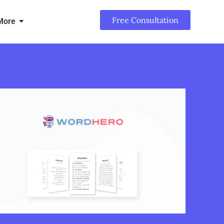
Free Consultation
More