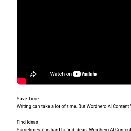
Save Time
Writing can take a lot of time. But Wordhero AI Content W
Find Ideas
Sometimes, it is hard to find ideas. Wordhero AI Content