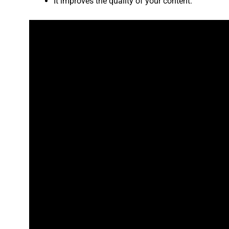
It improves the quality of your content.