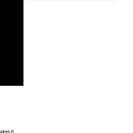
akes it