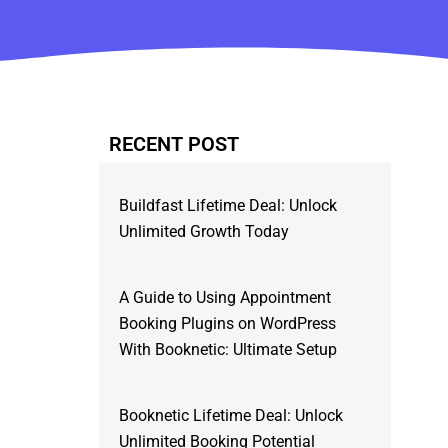
RECENT POST
Buildfast Lifetime Deal: Unlock
Unlimited Growth Today
A Guide to Using Appointment
Booking Plugins on WordPress
With Booknetic: Ultimate Setup
Booknetic Lifetime Deal: Unlock
Unlimited Booking Potential