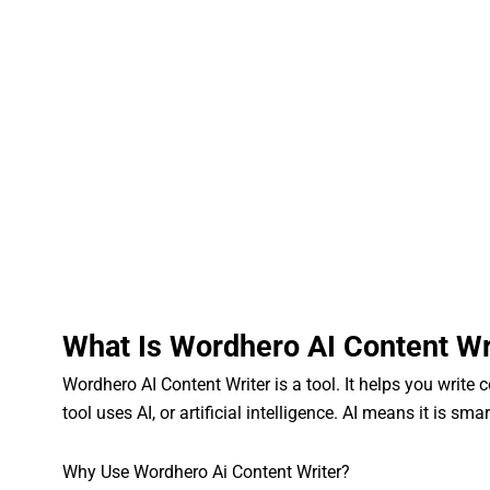
What Is Wordhero AI Content Wr
Wordhero AI Content Writer is a tool. It helps you write 
tool uses AI, or artificial intelligence. AI means it is sma
Why Use Wordhero Ai Content Writer?