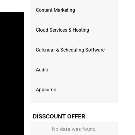
Content Marketing
Cloud Services & Hosting
Calendar & Scheduling Software
Audio
Appsumo
DISSCOUNT OFFER
No data was found