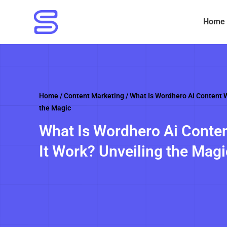
Skip
to
Home
content
Home
/
Content Marketing
/ What Is Wordhero Ai Content W
the Magic
What Is Wordhero Ai Conten
It Work? Unveiling the Magi