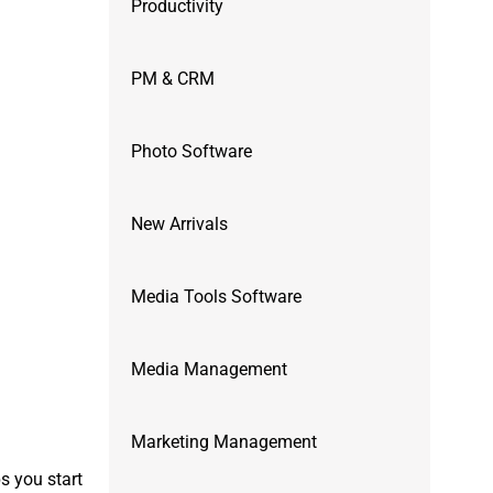
Productivity
PM & CRM
Photo Software
New Arrivals
Media Tools Software
Media Management
Marketing Management
s you start