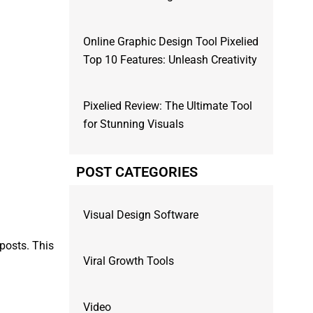
Online Graphic Design Tool Pixelied
Top 10 Features: Unleash Creativity
Pixelied Review: The Ultimate Tool
for Stunning Visuals
POST CATEGORIES
Visual Design Software
 posts. This
Viral Growth Tools
Video