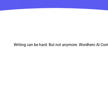
Writing can be hard. But not anymore. Wordhero AI Cont