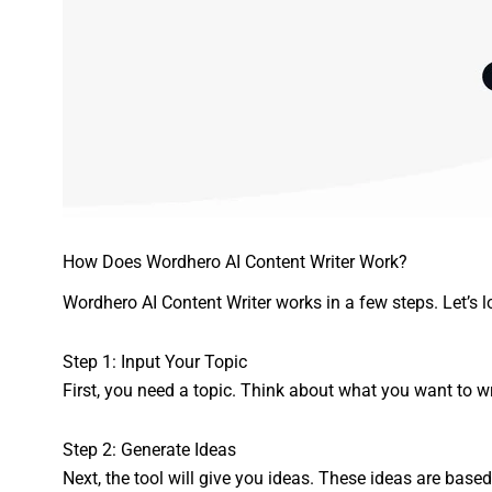
How Does Wordhero AI Content Writer Work?
Wordhero AI Content Writer works in a few steps. Let’s l
Step 1: Input Your Topic
First, you need a topic. Think about what you want to writ
Step 2: Generate Ideas
Next, the tool will give you ideas. These ideas are base