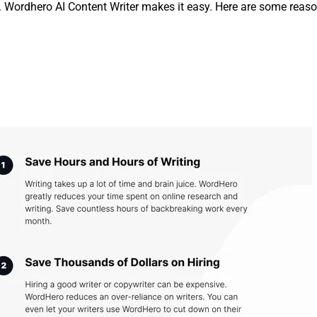
ds. Wordhero AI Content Writer makes it easy. Here are some reas