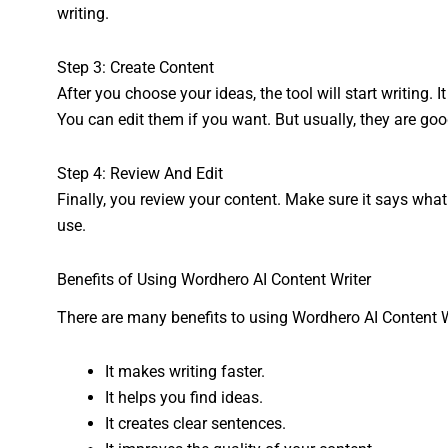
writing.
Step 3: Create Content
After you choose your ideas, the tool will start writing.
You can edit them if you want. But usually, they are goo
Step 4: Review And Edit
Finally, you review your content. Make sure it says wha
use.
Benefits of Using Wordhero AI Content Writer
There are many benefits to using Wordhero AI Content Wr
It makes writing faster.
It helps you find ideas.
It creates clear sentences.