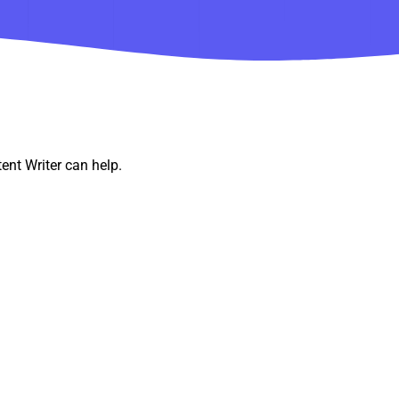
ent Writer can help.