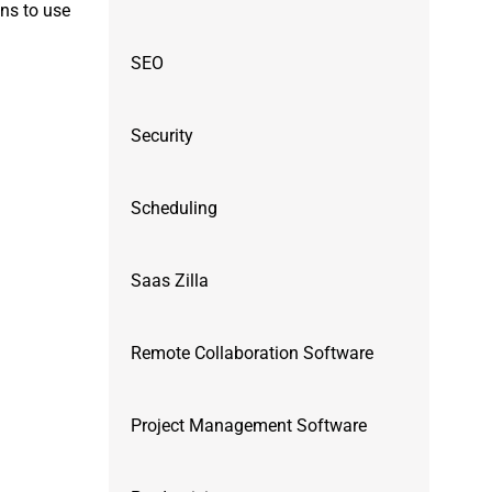
ons to use
SEO
Security
Scheduling
Saas Zilla
Remote Collaboration Software
Project Management Software