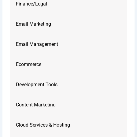
Finance/Legal
Email Marketing
Email Management
Ecommerce
Development Tools
Content Marketing
Cloud Services & Hosting