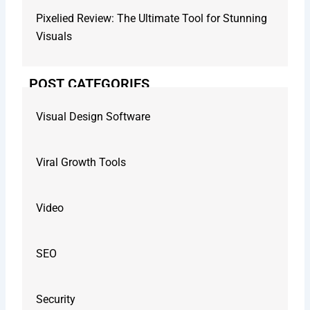
Pixelied Review: The Ultimate Tool for Stunning
Visuals
POST CATEGORIES
Visual Design Software
Viral Growth Tools
Video
SEO
Security