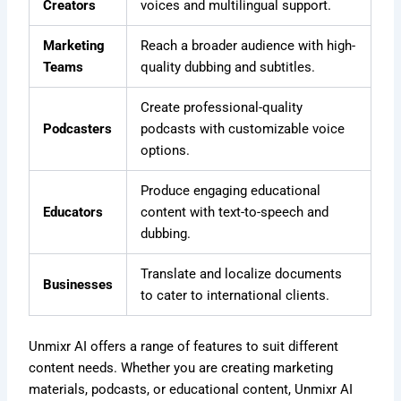
Creators
voices and multilingual support.
Marketing
Reach a broader audience with high-
Teams
quality dubbing and subtitles.
Create professional-quality
Podcasters
podcasts with customizable voice
options.
Produce engaging educational
Educators
content with text-to-speech and
dubbing.
Translate and localize documents
Businesses
to cater to international clients.
Unmixr AI offers a range of features to suit different
content needs. Whether you are creating marketing
materials, podcasts, or educational content, Unmixr AI