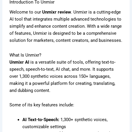
Introduction To Unmixr
Welcome to our
Unmixr review
. Unmixr is a cutting-edge
AI tool that integrates multiple advanced technologies to
simplify and enhance content creation. With a wide range
of features, Unmixr is designed to be a comprehensive
solution for marketers, content creators, and businesses.
What Is Unmixr?
Unmixr AI
is a versatile suite of tools, offering text-to-
speech, speech-to-text, AI chat, and more. It supports
over 1,300 synthetic voices across 150+ languages,
making it a powerful platform for creating, translating,
and dubbing content.
Some of its key features include:
AI Text-to-Speech:
1,300+ synthetic voices,
customizable settings