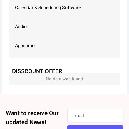
Calendar & Scheduling Software
Audio
Appsumo
DISSCOUNT OFFER
No data was found
Want to receive Our
updated News!