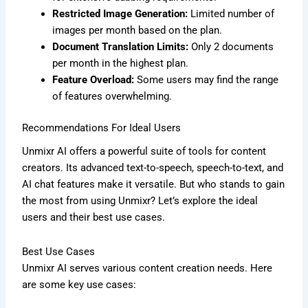
Restricted Image Generation:
Limited number of
images per month based on the plan.
Document Translation Limits:
Only 2 documents
per month in the highest plan.
Feature Overload:
Some users may find the range
of features overwhelming.
Recommendations For Ideal Users
Unmixr AI offers a powerful suite of tools for content
creators. Its advanced text-to-speech, speech-to-text, and
AI chat features make it versatile. But who stands to gain
the most from using Unmixr? Let’s explore the ideal
users and their best use cases.
Best Use Cases
Unmixr AI serves various content creation needs. Here
are some key use cases: