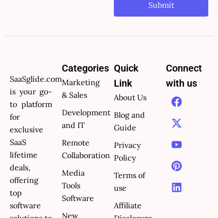
Submit
Categories
Quick
Connect
SaaSglide.com
Marketing
Link
with us
is your go-
F
X
Y
P
L
& Sales
About Us
to platform
a
-
o
i
i
Development
Blog and
c
t
u
n
n
for
and IT
e
w
t
t
k
Guide
exclusive
b
i
u
e
e
SaaS
Remote
Privacy
o
t
b
r
d
lifetime
Collaboration
Policy
o
t
e
e
i
deals,
k
e
s
n
Media
Terms of
offering
r
t
Tools
use
top
Software
software
Affiliate
New
solutions to
Disclosure