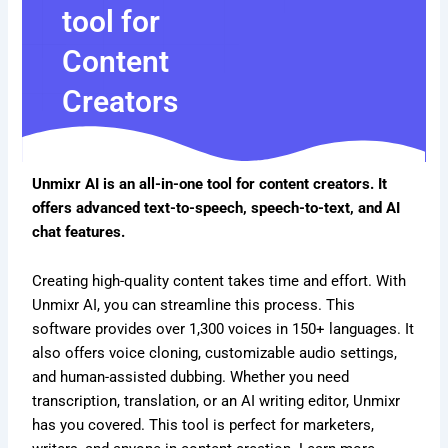
tool for
Content
Creators
Unmixr AI is an all-in-one tool for content creators. It
offers advanced text-to-speech, speech-to-text, and AI
chat features.
Creating high-quality content takes time and effort. With
Unmixr AI, you can streamline this process. This
software provides over 1,300 voices in 150+ languages. It
also offers voice cloning, customizable audio settings,
and human-assisted dubbing. Whether you need
transcription, translation, or an AI writing editor, Unmixr
has you covered. This tool is perfect for marketers,