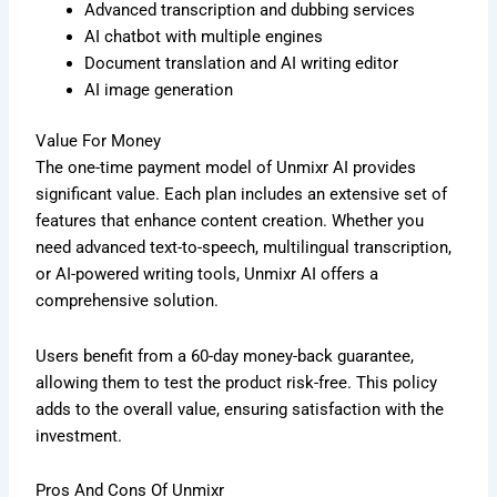
Advanced transcription and dubbing services
AI chatbot with multiple engines
Document translation and AI writing editor
AI image generation
Value For Money
The one-time payment model of Unmixr AI provides
significant value. Each plan includes an extensive set of
features that enhance content creation. Whether you
need advanced text-to-speech, multilingual transcription,
or AI-powered writing tools, Unmixr AI offers a
comprehensive solution.
Users benefit from a 60-day money-back guarantee,
allowing them to test the product risk-free. This policy
adds to the overall value, ensuring satisfaction with the
investment.
Pros And Cons Of Unmixr