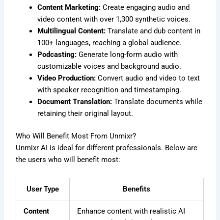
Content Marketing:
Create engaging audio and
video content with over 1,300 synthetic voices.
Multilingual Content:
Translate and dub content in
100+ languages, reaching a global audience.
Podcasting:
Generate long-form audio with
customizable voices and background audio.
Video Production:
Convert audio and video to text
with speaker recognition and timestamping.
Document Translation:
Translate documents while
retaining their original layout.
Who Will Benefit Most From Unmixr?
Unmixr AI is ideal for different professionals. Below are
the users who will benefit most:
User Type
Benefits
Content
Enhance content with realistic AI