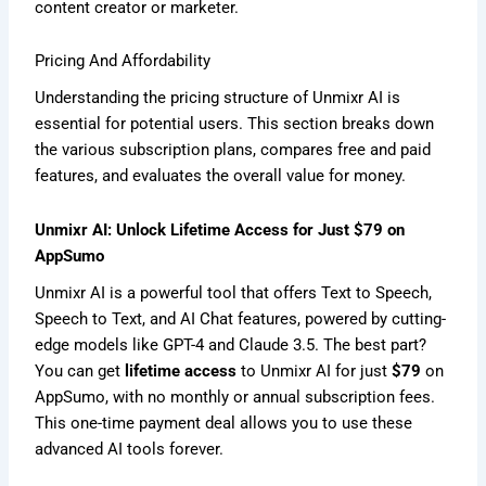
content creator or marketer.
Pricing And Affordability
Understanding the pricing structure of Unmixr AI is
essential for potential users. This section breaks down
the various subscription plans, compares free and paid
features, and evaluates the overall value for money.
Unmixr AI: Unlock Lifetime Access for Just $79 on
AppSumo
Unmixr AI is a powerful tool that offers Text to Speech,
Speech to Text, and AI Chat features, powered by cutting-
edge models like GPT-4 and Claude 3.5. The best part?
You can get
lifetime access
to Unmixr AI for just
$79
on
AppSumo, with no monthly or annual subscription fees.
This one-time payment deal allows you to use these
advanced AI tools forever.