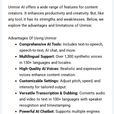
Unmixr AI offers a wide range of features for content
creators. It enhances productivity and creativity. But, like
any tool, it has its strengths and weaknesses. Below, we
explore the advantages and limitations of Unmixr.
Advantages Of Using Unmixr
Comprehensive AI Tools:
Includes text-to-speech,
speech-to-text, AI chat, and more.
Multilingual Support:
Over 1,300 synthetic voices
in 150+ languages and locales.
High-Quality AI Voices:
Realistic and expressive
voices enhance content creation.
Customizable Settings:
Adjust pitch, speed, and
intensity for tailored output.
Versatile Transcription & Dubbing:
Converts audio
and video to text in 100+ languages with speaker
recognition and timestamping.
Powerful AI Chatbot:
Supports multiple engines