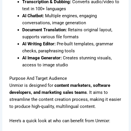
Transcription & Dubbing:
Converts audio/video to
text in 100+ languages
AI Chatbot:
Multiple engines, engaging
conversations, image generation
Document Translation:
Retains original layout,
supports various file formats
AI Writing Editor:
Pre-built templates, grammar
checks, paraphrasing tools
AI Image Generator:
Creates stunning visuals,
access to image studio
Purpose And Target Audience
Unmixr is designed for
content marketers, software
developers, and marketing sales teams
. It aims to
streamline the content creation process, making it easier
to produce high-quality, multilingual content.
Here’s a quick look at who can benefit from Unmixr: