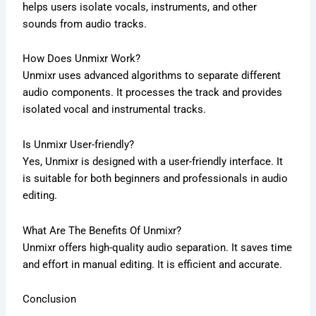
helps users isolate vocals, instruments, and other
sounds from audio tracks.
How Does Unmixr Work?
Unmixr uses advanced algorithms to separate different
audio components. It processes the track and provides
isolated vocal and instrumental tracks.
Is Unmixr User-friendly?
Yes, Unmixr is designed with a user-friendly interface. It
is suitable for both beginners and professionals in audio
editing.
What Are The Benefits Of Unmixr?
Unmixr offers high-quality audio separation. It saves time
and effort in manual editing. It is efficient and accurate.
Conclusion