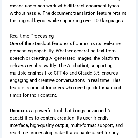
means users can work with different document types
without hassle. The document translation feature retains
the original layout while supporting over 100 languages.
Real-time Processing
One of the standout features of Unmixr is its real-time
processing capability. Whether generating text from
speech or creating AI-generated images, the platform
delivers results swiftly. The AI chatbot, supporting
multiple engines like GPT-4o and Claude-3.5, ensures
engaging and creative conversations in real time. This
feature is crucial for users who need quick turnaround
times for their content.
Unmixr
is a powerful tool that brings advanced AI
capabilities to content creation. Its user-friendly
interface, high-quality output, multi-format support, and
real-time processing make it a valuable asset for any