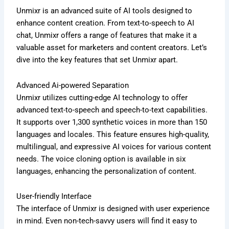
Unmixr is an advanced suite of AI tools designed to
enhance content creation. From text-to-speech to AI
chat, Unmixr offers a range of features that make it a
valuable asset for marketers and content creators. Let’s
dive into the key features that set Unmixr apart.
Advanced Ai-powered Separation
Unmixr utilizes cutting-edge AI technology to offer
advanced text-to-speech and speech-to-text capabilities.
It supports over 1,300 synthetic voices in more than 150
languages and locales. This feature ensures high-quality,
multilingual, and expressive AI voices for various content
needs. The voice cloning option is available in six
languages, enhancing the personalization of content.
User-friendly Interface
The interface of Unmixr is designed with user experience
in mind. Even non-tech-savvy users will find it easy to