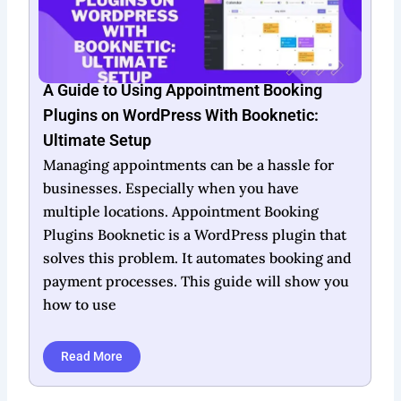
Booknetic Lifetime Deal: Unlock Unlimited
Booking Potential
In today’s fast-paced world, efficient
scheduling is crucial for business success.
Booknetic offers a lifetime deal that aims to
simplify this essential task. Designed as a
WordPress plugin, it automates appointment
scheduling and payment processing, making it
ideal for businesses
Read More