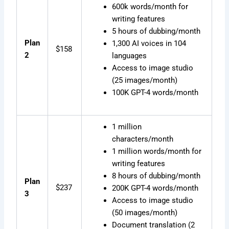
600k words/month for
writing features
5 hours of dubbing/month
Plan
1,300 AI voices in 104
$158
2
languages
Access to image studio
(25 images/month)
100K GPT-4 words/month
1 million
characters/month
1 million words/month for
writing features
8 hours of dubbing/month
Plan
$237
200K GPT-4 words/month
3
Access to image studio
(50 images/month)
Document translation (2