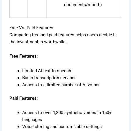
documents/month)
Free Vs. Paid Features
Comparing free and paid features helps users decide if
the investment is worthwhile.
Free Features:
Limited AI text-to-speech
Basic transcription services
Access to a limited number of AI voices
Paid Features:
Access to over 1,300 synthetic voices in 150+
languages
Voice cloning and customizable settings