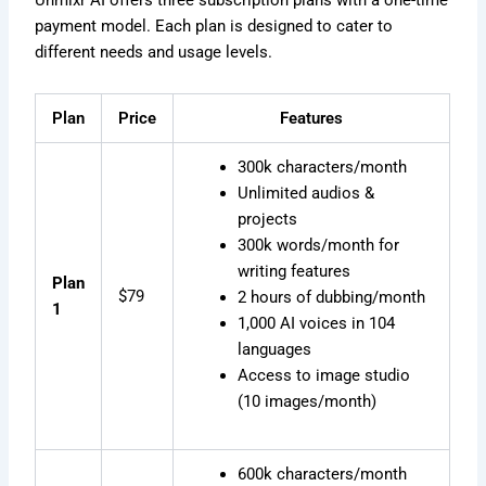
Unmixr AI offers three subscription plans with a one-time
payment model. Each plan is designed to cater to
different needs and usage levels.
Plan
Price
Features
300k characters/month
Unlimited audios &
projects
300k words/month for
writing features
Plan
$79
2 hours of dubbing/month
1
1,000 AI voices in 104
languages
Access to image studio
(10 images/month)
600k characters/month