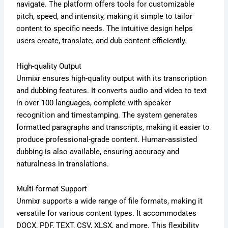
navigate. The platform offers tools for customizable
pitch, speed, and intensity, making it simple to tailor
content to specific needs. The intuitive design helps
users create, translate, and dub content efficiently.
High-quality Output
Unmixr ensures high-quality output with its transcription
and dubbing features. It converts audio and video to text
in over 100 languages, complete with speaker
recognition and timestamping. The system generates
formatted paragraphs and transcripts, making it easier to
produce professional-grade content. Human-assisted
dubbing is also available, ensuring accuracy and
naturalness in translations.
Multi-format Support
Unmixr supports a wide range of file formats, making it
versatile for various content types. It accommodates
DOCX, PDF, TEXT, CSV, XLSX, and more. This flexibility