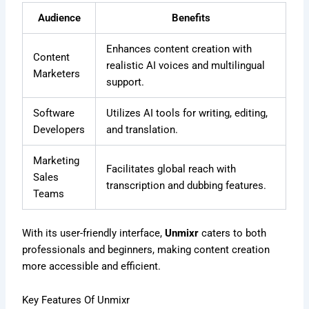
Audience
Benefits
Enhances content creation with
Content
realistic AI voices and multilingual
Marketers
support.
Software
Utilizes AI tools for writing, editing,
Developers
and translation.
Marketing
Facilitates global reach with
Sales
transcription and dubbing features.
Teams
With its user-friendly interface,
Unmixr
caters to both
professionals and beginners, making content creation
more accessible and efficient.
Key Features Of Unmixr