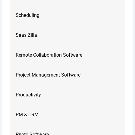
Scheduling
Saas Zilla
Remote Collaboration Software
Project Management Software
Productivity
PM & CRM
Photo Software