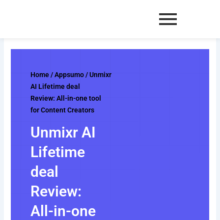
Skip
to
content
Home
/
Appsumo
/ Unmixr
AI Lifetime deal
Review: All-in-one tool
for Content Creators
Unmixr AI
Lifetime
deal
Review:
All-in-one