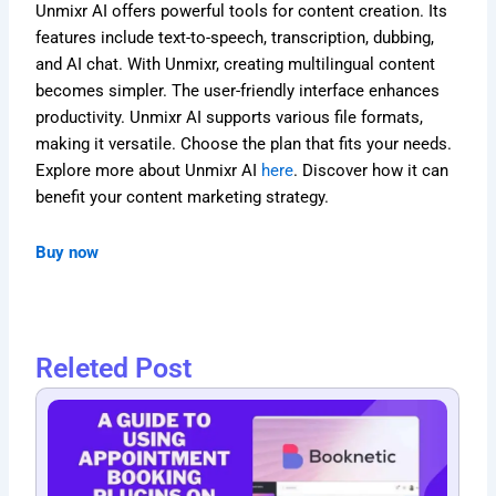
Unmixr AI offers powerful tools for content creation. Its
features include text-to-speech, transcription, dubbing,
and AI chat. With Unmixr, creating multilingual content
becomes simpler. The user-friendly interface enhances
productivity. Unmixr AI supports various file formats,
making it versatile. Choose the plan that fits your needs.
Explore more about Unmixr AI
here
. Discover how it can
benefit your content marketing strategy.
Buy now
Releted Post