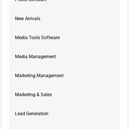
New Arrivals
Media Tools Software
Media Management
Marketing Management
Marketing & Sales
Lead Generation