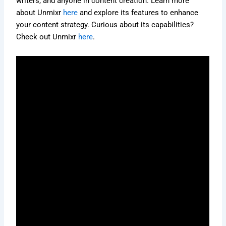
writers, and anyone in content creation. Learn more
about Unmixr
here
and explore its features to enhance
your content strategy. Curious about its capabilities?
Check out Unmixr
here
.