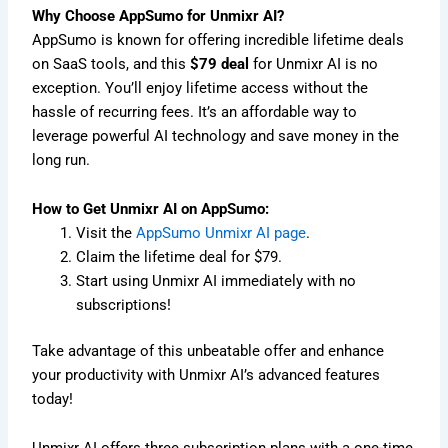
Why Choose AppSumo for Unmixr AI?
AppSumo is known for offering incredible lifetime deals
on SaaS tools, and this
$79 deal
for Unmixr AI is no
exception. You’ll enjoy lifetime access without the
hassle of recurring fees. It’s an affordable way to
leverage powerful AI technology and save money in the
long run.
How to Get Unmixr AI on AppSumo:
Visit the
AppSumo Unmixr AI page
.
Claim the lifetime deal for $79.
Start using Unmixr AI immediately with no
subscriptions!
Take advantage of this unbeatable offer and enhance
your productivity with Unmixr AI’s advanced features
today!