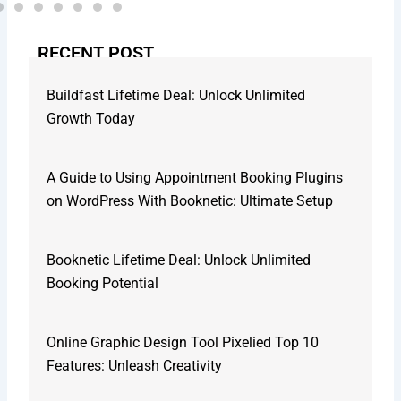
RECENT POST
Buildfast Lifetime Deal: Unlock Unlimited
Growth Today
A Guide to Using Appointment Booking Plugins
on WordPress With Booknetic: Ultimate Setup
Booknetic Lifetime Deal: Unlock Unlimited
Booking Potential
Online Graphic Design Tool Pixelied Top 10
Features: Unleash Creativity