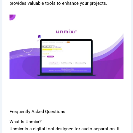
provides valuable tools to enhance your projects.
Frequently Asked Questions
What Is Unmixr?
Unmixr is a digital tool designed for audio separation. It