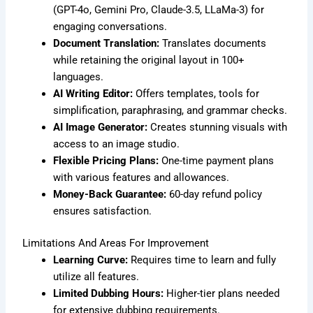
(GPT-4o, Gemini Pro, Claude-3.5, LLaMa-3) for
engaging conversations.
Document Translation:
Translates documents
while retaining the original layout in 100+
languages.
AI Writing Editor:
Offers templates, tools for
simplification, paraphrasing, and grammar checks.
AI Image Generator:
Creates stunning visuals with
access to an image studio.
Flexible Pricing Plans:
One-time payment plans
with various features and allowances.
Money-Back Guarantee:
60-day refund policy
ensures satisfaction.
Limitations And Areas For Improvement
Learning Curve:
Requires time to learn and fully
utilize all features.
Limited Dubbing Hours:
Higher-tier plans needed
for extensive dubbing requirements.