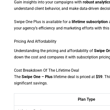
Gain insights into your campaigns with
robust analytic
understand client behavior, and make data-driven decis
Swipe One Plus is available for a
lifetime subscription
a
your agency’s efficiency and marketing efforts with thi
Pricing And Affordability
Understanding the pricing and affordability of
Swipe On
down the cost and compares it with subscription pricing.
Cost Breakdown Of The Lifetime Deal
The
Swipe One – Plus
lifetime deal is priced at
$59
. Th
significant savings.
Plan Type