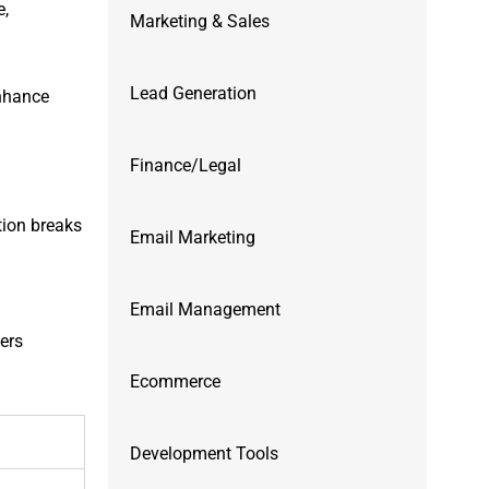
e,
Marketing & Sales
Lead Generation
Enhance
Finance/Legal
tion breaks
Email Marketing
Email Management
fers
Ecommerce
Development Tools