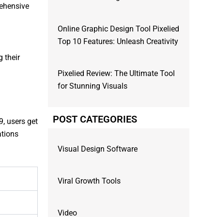
rehensive
Online Graphic Design Tool Pixelied
Top 10 Features: Unleash Creativity
g their
Pixelied Review: The Ultimate Tool
for Stunning Visuals
POST CATEGORIES
9, users get
ations
Visual Design Software
Viral Growth Tools
Video