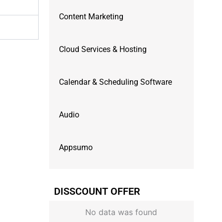
Content Marketing
Cloud Services & Hosting
Calendar & Scheduling Software
Audio
Appsumo
DISSCOUNT OFFER
No data was found