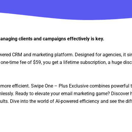
anaging clients and campaigns effectively is key.
wered CRM and marketing platform. Designed for agencies, it si
ne-time fee of $59, you get a lifetime subscription, a huge dis
more efficient. Swipe One – Plus Exclusive combines powerful t
lessly. Ready to elevate your email marketing game? Discover
ts. Dive into the world of AI-powered efficiency and see the diff