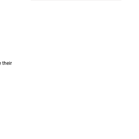
 their