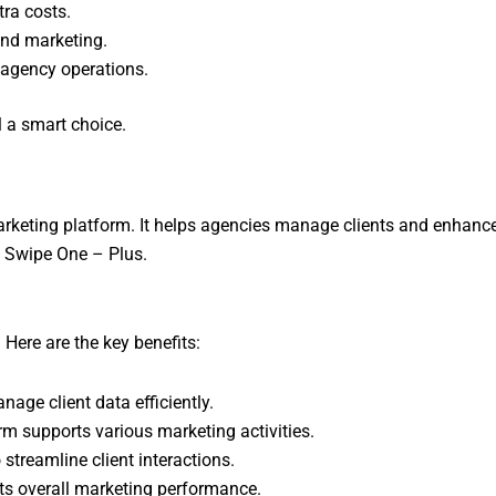
tra costs.
and marketing.
 agency operations.
l a smart choice.
keting platform. It helps agencies manage clients and enhance
g Swipe One – Plus.
Here are the key benefits:
ge client data efficiently.
m supports various marketing activities.
 streamline client interactions.
s overall marketing performance.