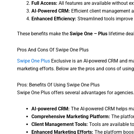
Full Access:
All features are available without ex
AI-Powered CRM:
Efficient client management 
Enhanced Efficiency:
Streamlined tools improve
These benefits make the
Swipe One – Plus
lifetime dea
Pros And Cons Of Swipe One Plus
Swipe One Plus
Exclusive is an AI-powered CRM and mar
marketing efforts. Below are the pros and cons of usin
Pros: Benefits Of Using Swipe One Plus
Swipe One Plus offers several advantages for agencies. 
AI-powered CRM:
The AI-powered CRM helps mana
Comprehensive Marketing Platform:
The platfor
Client Management Tools:
Tools are available to
Enhanced Marketing Efforts:
The platform boost