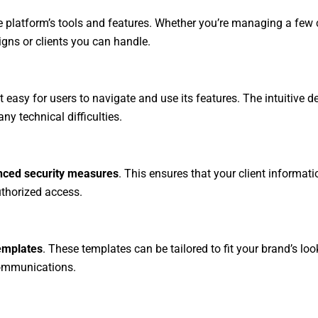
he platform’s tools and features. Whether you’re managing a few c
gns or clients you can handle.
t easy for users to navigate and use its features. The intuitive d
 technical difficulties.
ced security measures
. This ensures that your client informat
thorized access.
emplates
. These templates can be tailored to fit your brand’s loo
communications.