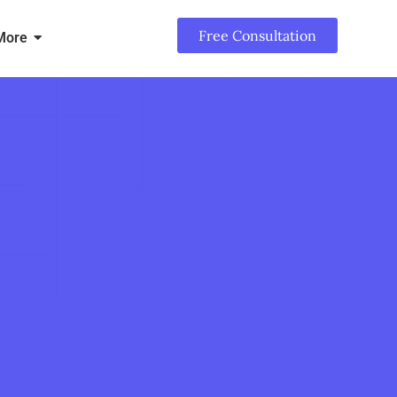
Free Consultation
More