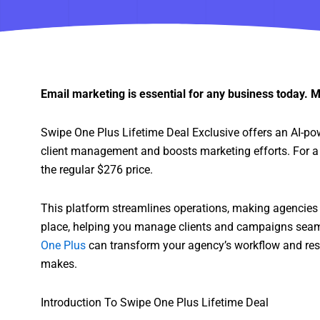
Email marketing is essential for any business today. M
Swipe One Plus Lifetime Deal Exclusive offers an AI-po
client management and boosts marketing efforts. For a o
the regular $276 price.
This platform streamlines operations, making agencies 
place, helping you manage clients and campaigns seam
One Plus
can transform your agency’s workflow and resul
makes.
Introduction To Swipe One Plus Lifetime Deal