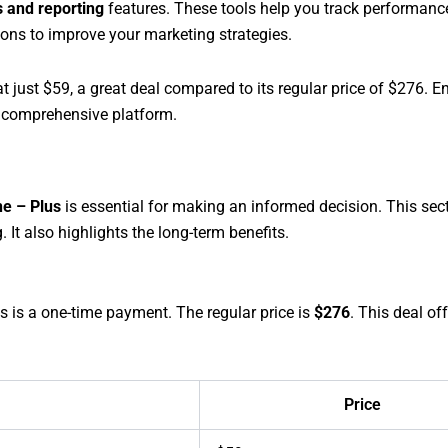
s and reporting
features. These tools help you track performanc
ions to improve your marketing strategies.
t just $59, a great deal compared to its regular price of $276. 
s comprehensive platform.
e – Plus
is essential for making an informed decision. This sec
 It also highlights the long-term benefits.
is is a one-time payment. The regular price is
$276
. This deal of
Price