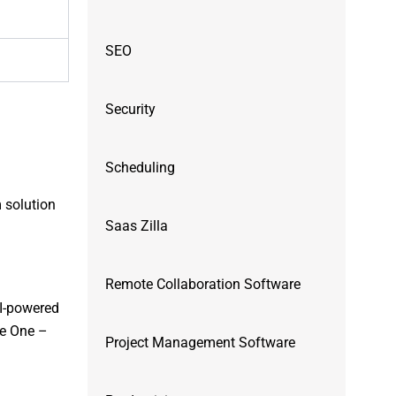
SEO
Security
Scheduling
m solution
Saas Zilla
Remote Collaboration Software
AI-powered
pe One –
Project Management Software