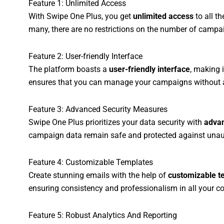
Feature 1: Unlimited Access
With Swipe One Plus, you get
unlimited access
to all t
many, there are no restrictions on the number of campai
Feature 2: User-friendly Interface
The platform boasts a
user-friendly interface
, making i
ensures that you can manage your campaigns without any
Feature 3: Advanced Security Measures
Swipe One Plus prioritizes your data security with
advan
campaign data remain safe and protected against unau
Feature 4: Customizable Templates
Create stunning emails with the help of
customizable t
ensuring consistency and professionalism in all your 
Feature 5: Robust Analytics And Reporting