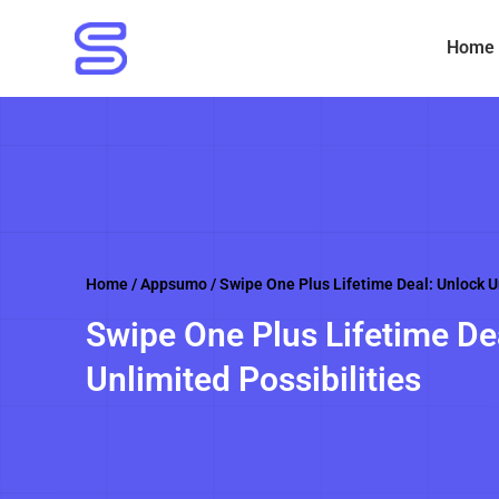
Skip
to
Home
content
Home
/
Appsumo
/ Swipe One Plus Lifetime Deal: Unlock Un
Swipe One Plus Lifetime De
Unlimited Possibilities