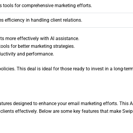
s tools for comprehensive marketing efforts.
s efficiency in handling client relations.
s more effectively with AI assistance.
ools for better marketing strategies.
ductivity and performance.
licies. This deal is ideal for those ready to invest in a long-ter
eatures designed to enhance your email marketing efforts. This 
lients effectively. Below are some key features that make Swi