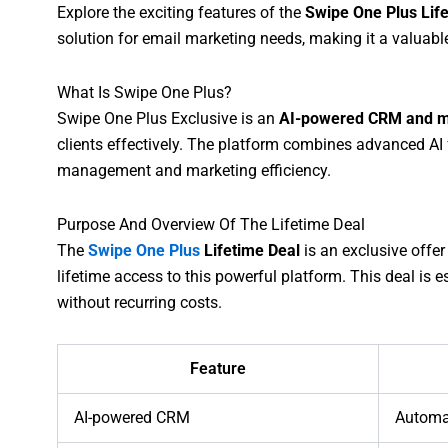
Explore the exciting features of the
Swipe One Plus Lif
solution for email marketing needs, making it a valuabl
What Is Swipe One Plus?
Swipe One Plus Exclusive is an
AI-powered CRM and m
clients effectively. The platform combines advanced AI
management and marketing efficiency.
Purpose And Overview Of The Lifetime Deal
The
Swipe One Plus
Lifetime Deal
is an exclusive offer
lifetime access to this powerful platform. This deal is e
without recurring costs.
Feature
AI-powered CRM
Automa