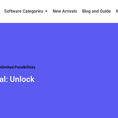
Software Categories
New Arrivals
Blog and Guide
limited Possibilities
al: Unlock