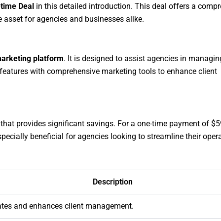
etime Deal
in this detailed introduction. This deal offers a comp
e asset for agencies and businesses alike.
arketing platform
. It is designed to assist agencies in managin
 features with comprehensive marketing tools to enhance client
 that provides significant savings. For a one-time payment of $5
specially beneficial for agencies looking to streamline their oper
Description
tes and enhances client management.