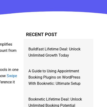
RECENT POST
mplifies
Buildfast Lifetime Deal: Unlock
count from
Unlimited Growth Today
ools in one
A Guide to Using Appointment
 how
Swipe
Booking Plugins on WordPress
erence it
With Booknetic: Ultimate Setup
Booknetic Lifetime Deal: Unlock
Unlimited Booking Potential