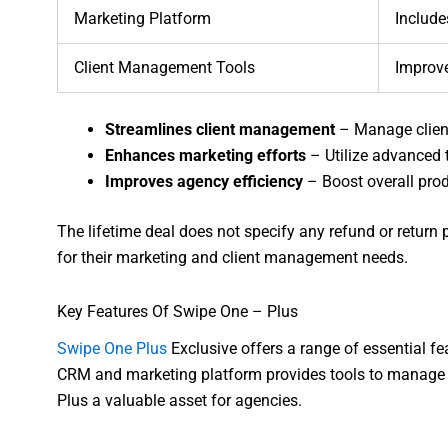
Marketing Platform
Include
Client Management Tools
Improve
Streamlines client management
– Manage client
Enhances marketing efforts
– Utilize advanced t
Improves agency efficiency
– Boost overall pro
The lifetime deal does not specify any refund or return po
for their marketing and client management needs.
Key Features Of Swipe One – Plus
Swipe One Plus
Exclusive offers a range of essential f
CRM and marketing platform provides tools to manage c
Plus a valuable asset for agencies.