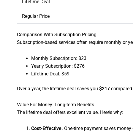
Lifetime Deal
Regular Price
Comparison With Subscription Pricing
Subscription-based services often require monthly or y
Monthly Subscription: $23
Yearly Subscription: $276
Lifetime Deal: $59
Over a year, the lifetime deal saves you
$217
compared t
Value For Money: Long-term Benefits
The lifetime deal offers excellent value. Here’s why:
Cost-Effective:
One-time payment saves money o