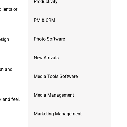
Productivity
lients or
PM & CRM
Photo Software
esign
New Arrivals
ion and
Media Tools Software
Media Management
k and feel,
Marketing Management