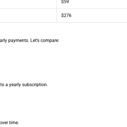
$59
$276
early payments. Let’s compare:
o a yearly subscription.
ver time.