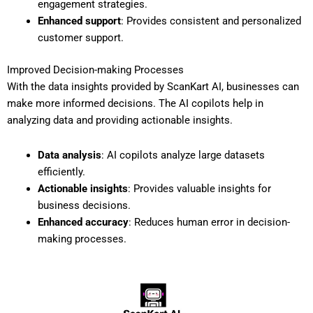
engagement strategies.
Enhanced support
: Provides consistent and personalized
customer support.
Improved Decision-making Processes
With the data insights provided by ScanKart AI, businesses can
make more informed decisions. The AI copilots help in
analyzing data and providing actionable insights.
Data analysis
: AI copilots analyze large datasets
efficiently.
Actionable insights
: Provides valuable insights for
business decisions.
Enhanced accuracy
: Reduces human error in decision-
making processes.