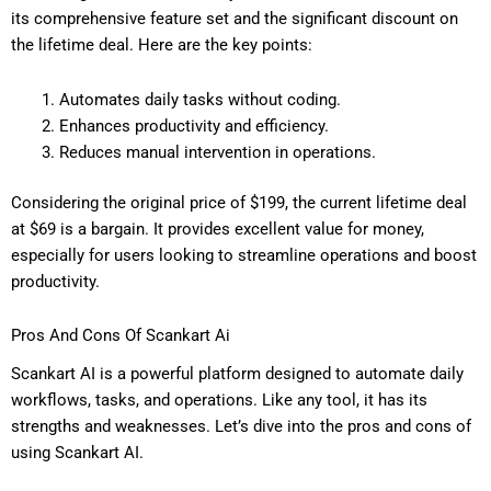
its comprehensive feature set and the significant discount on
the lifetime deal. Here are the key points:
Automates daily tasks without coding.
Enhances productivity and efficiency.
Reduces manual intervention in operations.
Considering the original price of $199, the current lifetime deal
at $69 is a bargain. It provides excellent value for money,
especially for users looking to streamline operations and boost
productivity.
Pros And Cons Of Scankart Ai
Scankart AI is a powerful platform designed to automate daily
workflows, tasks, and operations. Like any tool, it has its
strengths and weaknesses. Let’s dive into the pros and cons of
using Scankart AI.