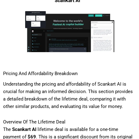
Pricing And Affordability Breakdown
Understanding the pricing and affordability of Scankart AI is
crucial for making an informed decision. This section provides
a detailed breakdown of the lifetime deal, comparing it with
other similar products, and evaluating its value for money.
Overview Of The Lifetime Deal
The
Scankart AI
lifetime deal is available for a one-time
payment of
$69
. This is a significant discount from its original