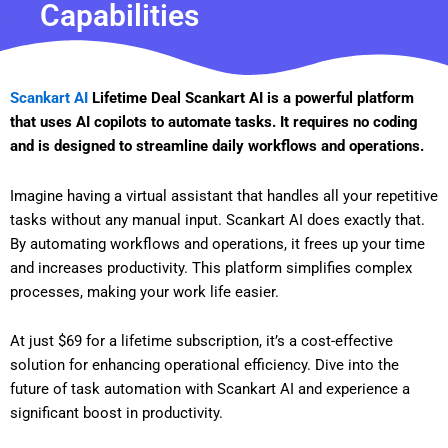
Capabilities
Scankart AI
Lifetime Deal Scankart AI is a powerful platform
that uses AI copilots to automate tasks. It requires no coding
and is designed to streamline daily workflows and operations.
Imagine having a virtual assistant that handles all your repetitive
tasks without any manual input. Scankart AI does exactly that.
By automating workflows and operations, it frees up your time
and increases productivity. This platform simplifies complex
processes, making your work life easier.
At just $69 for a lifetime subscription, it’s a cost-effective
solution for enhancing operational efficiency. Dive into the
future of task automation with Scankart AI and experience a
significant boost in productivity.