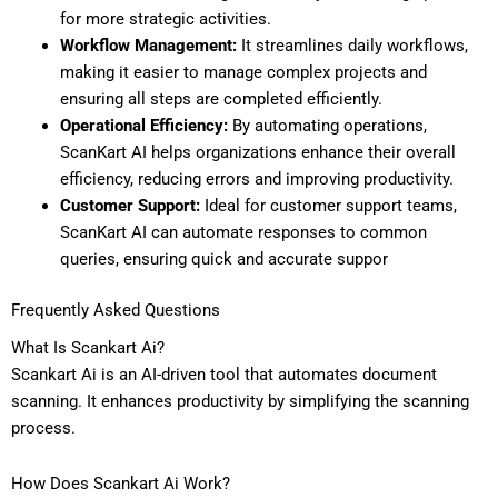
for more strategic activities.
Workflow Management:
It streamlines daily workflows,
making it easier to manage complex projects and
ensuring all steps are completed efficiently.
Operational Efficiency:
By automating operations,
ScanKart AI helps organizations enhance their overall
efficiency, reducing errors and improving productivity.
Customer Support:
Ideal for customer support teams,
ScanKart AI can automate responses to common
queries, ensuring quick and accurate suppor
Frequently Asked Questions
What Is Scankart Ai?
Scankart Ai is an AI-driven tool that automates document
scanning. It enhances productivity by simplifying the scanning
process.
How Does Scankart Ai Work?