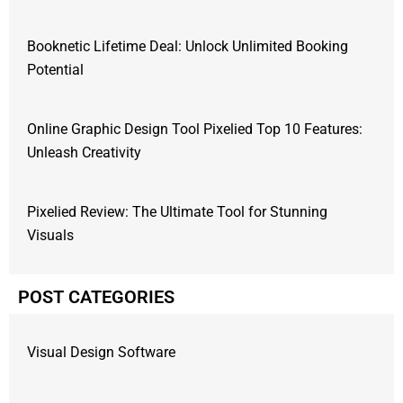
Booknetic Lifetime Deal: Unlock Unlimited Booking
Potential
Online Graphic Design Tool Pixelied Top 10 Features:
Unleash Creativity
Pixelied Review: The Ultimate Tool for Stunning
Visuals
POST CATEGORIES
Visual Design Software