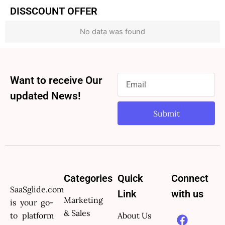
DISSCOUNT OFFER
No data was found
Want to receive Our
updated News!
Submit
Categories
Quick
Connect
SaaSglide.com
Link
with us
Marketing
is your go-
F
X
Y
P
L
& Sales
to platform
About Us