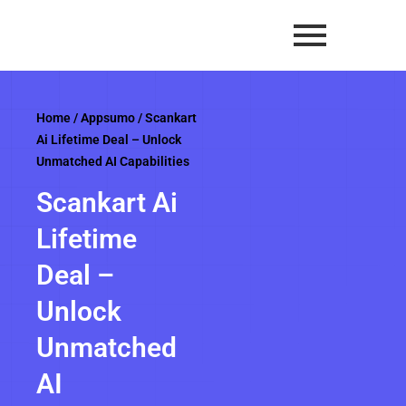
Skip
to
content
Home
/
Appsumo
/ Scankart
Ai Lifetime Deal – Unlock
Unmatched AI Capabilities
Scankart Ai
Lifetime
Deal –
Unlock
Unmatched
AI