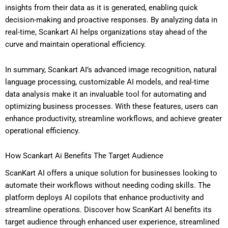
insights from their data as it is generated, enabling quick
decision-making and proactive responses. By analyzing data in
real-time, Scankart AI helps organizations stay ahead of the
curve and maintain operational efficiency.
In summary, Scankart AI’s advanced image recognition, natural
language processing, customizable AI models, and real-time
data analysis make it an invaluable tool for automating and
optimizing business processes. With these features, users can
enhance productivity, streamline workflows, and achieve greater
operational efficiency.
How Scankart Ai Benefits The Target Audience
ScanKart AI offers a unique solution for businesses looking to
automate their workflows without needing coding skills. The
platform deploys AI copilots that enhance productivity and
streamline operations. Discover how ScanKart AI benefits its
target audience through enhanced user experience, streamlined