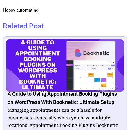
Happy automating!
Releted Post
Booknetic Lifetime Deal: Unlock Unlimited
Booking Potential
In today’s fast-paced world, efficient scheduling is
crucial for business success. Booknetic offers a
lifetime deal that aims to simplify this essential