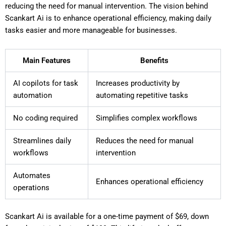
reducing the need for manual intervention. The vision behind
Scankart Ai is to enhance operational efficiency, making daily
tasks easier and more manageable for businesses.
Main Features
Benefits
AI copilots for task
Increases productivity by
automation
automating repetitive tasks
No coding required
Simplifies complex workflows
Streamlines daily
Reduces the need for manual
workflows
intervention
Automates
Enhances operational efficiency
operations
Scankart Ai is available for a one-time payment of $69, down