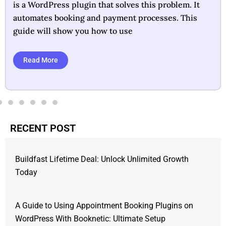
task. Designed as a WordPress plugin, it automates
appointment scheduling and payment processing,
making it ideal for businesses
Read More
RECENT POST
Buildfast Lifetime Deal: Unlock Unlimited Growth
Today
A Guide to Using Appointment Booking Plugins on
WordPress With Booknetic: Ultimate Setup