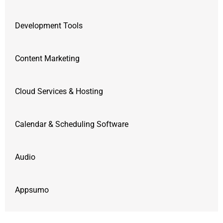
Development Tools
Content Marketing
Cloud Services & Hosting
Calendar & Scheduling Software
Audio
Appsumo