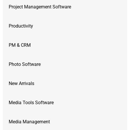
Project Management Software
Productivity
PM & CRM
Photo Software
New Arrivals
Media Tools Software
Media Management