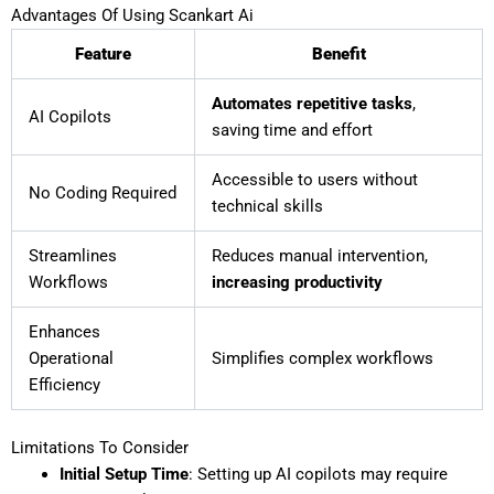
Advantages Of Using Scankart Ai
Feature
Benefit
Automates repetitive tasks
,
AI Copilots
saving time and effort
Accessible to users without
No Coding Required
technical skills
Streamlines
Reduces manual intervention,
Workflows
increasing productivity
Enhances
Operational
Simplifies complex workflows
Efficiency
Limitations To Consider
Initial Setup Time
: Setting up AI copilots may require