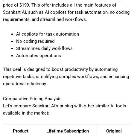
price of $199. This offer includes all the main features of
Scankart AI, such as AI copilots for task automation, no coding
requirements, and streamlined workflows.
AI copilots for task automation
No coding required
Streamlines daily workflows
Automates operations
This deal is designed to boost productivity by automating
repetitive tasks, simplifying complex workflows, and enhancing
operational efficiency.
Comparative Pricing Analysis
Let’s compare Scankart AI’s pricing with other similar AI tools
available in the market:
Product
Lifetime Subscription
Original