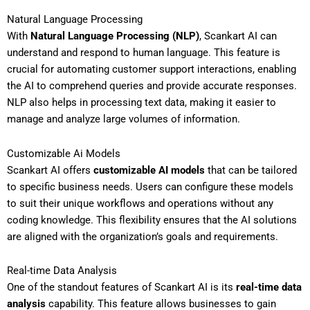
Natural Language Processing
With
Natural Language Processing (NLP)
, Scankart AI can
understand and respond to human language. This feature is
crucial for automating customer support interactions, enabling
the AI to comprehend queries and provide accurate responses.
NLP also helps in processing text data, making it easier to
manage and analyze large volumes of information.
Customizable Ai Models
Scankart AI offers
customizable AI models
that can be tailored
to specific business needs. Users can configure these models
to suit their unique workflows and operations without any
coding knowledge. This flexibility ensures that the AI solutions
are aligned with the organization’s goals and requirements.
Real-time Data Analysis
One of the standout features of Scankart AI is its
real-time data
analysis
capability. This feature allows businesses to gain