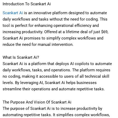
Introduction To Scankart Ai
Scankart Ai
is an innovative platform designed to automate
daily workflows and tasks without the need for coding. This
tool is perfect for enhancing operational efficiency and
increasing productivity. Offered at a lifetime deal of just $69,
Scankart Ai promises to simplify complex workflows and
reduce the need for manual intervention.
What Is Scankart Ai?
Scankart Ai is a platform that deploys AI copilots to automate
daily workflows, tasks, and operations. The platform requires
no coding, making it accessible to users of all technical skill
levels. By leveraging AI, Scankart Ai helps businesses
streamline their operations and automate repetitive tasks.
The Purpose And Vision Of Scankart Ai
The purpose of Scankart Ai is to increase productivity by
automating repetitive tasks. It simplifies complex workflows,