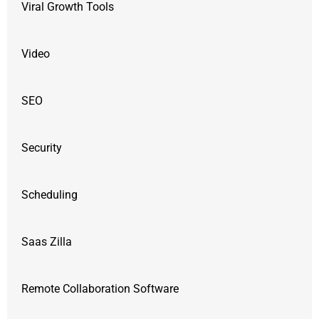
Viral Growth Tools
Video
SEO
Security
Scheduling
Saas Zilla
Remote Collaboration Software