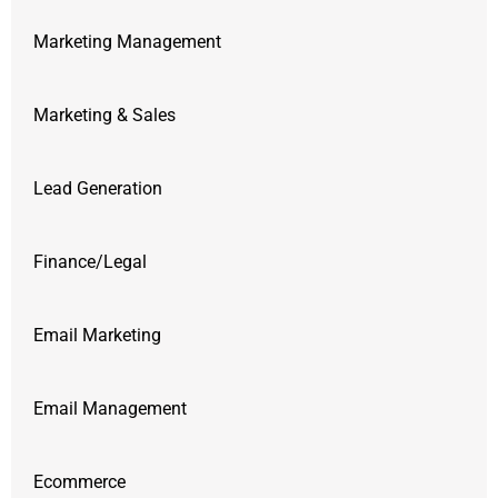
Marketing Management
Marketing & Sales
Lead Generation
Finance/Legal
Email Marketing
Email Management
Ecommerce