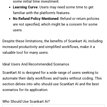
some initial time investment.
Learning Curve
: Users may need some time to get
familiar with the platform’s features.
No Refund Policy Mentioned
: Refund or return policies
are not specified, which might be a concern for some
users.
Despite these limitations, the benefits of Scankart AI, including
increased productivity and simplified workflows, make it a
valuable tool for many users.
Ideal Users And Recommended Scenarios
ScanKart AI is designed for a wide range of users seeking to
automate their daily workflows and tasks without coding. This
section delves into who should use ScanKart AI and the best
scenarios for its application.
Who Should Use Scankart Ai?