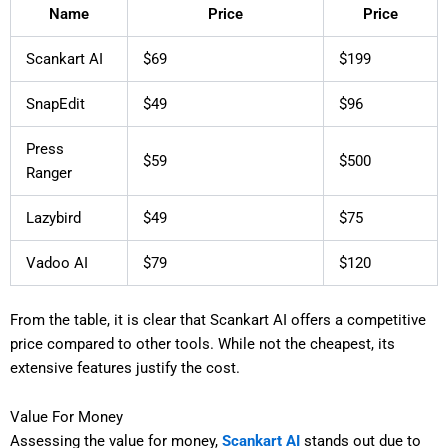
Name
Price
Price
Scankart AI
$69
$199
SnapEdit
$49
$96
Press
$59
$500
Ranger
Lazybird
$49
$75
Vadoo AI
$79
$120
From the table, it is clear that Scankart AI offers a competitive
price compared to other tools. While not the cheapest, its
extensive features justify the cost.
Value For Money
Assessing the value for money,
Scankart AI
stands out due to