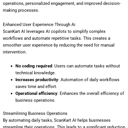
operations, personalized engagement, and improved decision-
making processes.
Enhanced User Experience Through Ai
ScanKart AI leverages AI copilots to simplify complex
workflows and automate repetitive tasks. This creates a
smoother user experience by reducing the need for manual
intervention.
No coding required
: Users can automate tasks without
technical knowledge.
Increases productivity
: Automation of daily workflows
saves time and effort.
Operational efficiency
: Enhances the overall efficiency of
business operations.
Streamlining Business Operations
By automating daily tasks, ScanKart AI helps businesses
streamline their operations. This leads to a significant reduction