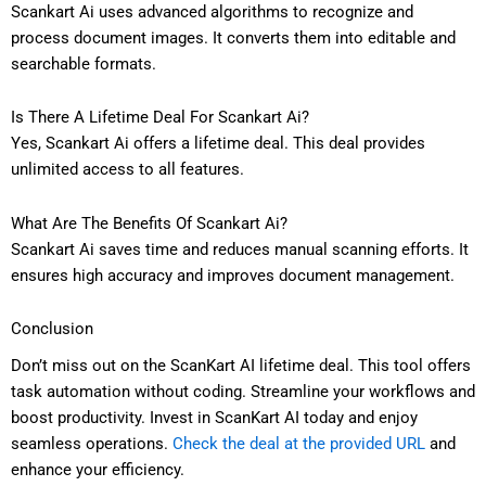
Scankart Ai uses advanced algorithms to recognize and
process document images. It converts them into editable and
searchable formats.
Is There A Lifetime Deal For Scankart Ai?
Yes, Scankart Ai offers a lifetime deal. This deal provides
unlimited access to all features.
What Are The Benefits Of Scankart Ai?
Scankart Ai saves time and reduces manual scanning efforts. It
ensures high accuracy and improves document management.
Conclusion
Don’t miss out on the ScanKart AI lifetime deal. This tool offers
task automation without coding. Streamline your workflows and
boost productivity. Invest in ScanKart AI today and enjoy
seamless operations.
Check the deal at the provided URL
and
enhance your efficiency.