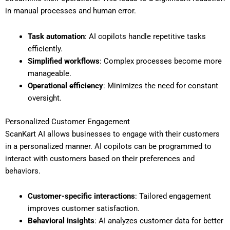
in manual processes and human error.
Task automation
: AI copilots handle repetitive tasks
efficiently.
Simplified workflows
: Complex processes become more
manageable.
Operational efficiency
: Minimizes the need for constant
oversight.
Personalized Customer Engagement
ScanKart AI allows businesses to engage with their customers
in a personalized manner. AI copilots can be programmed to
interact with customers based on their preferences and
behaviors.
Customer-specific interactions
: Tailored engagement
improves customer satisfaction.
Behavioral insights
: AI analyzes customer data for better