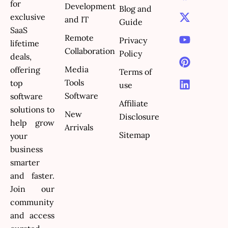
a
-
o
i
i
for
Development
Blog and
c
t
u
n
n
exclusive
and IT
e
w
t
t
k
Guide
SaaS
b
i
u
e
e
Remote
Privacy
lifetime
o
t
b
r
d
Collaboration
Policy
o
t
e
e
i
deals,
k
e
s
n
Media
offering
Terms of
r
t
Tools
top
use
Software
software
Affiliate
solutions to
New
Disclosure
help grow
Arrivals
Sitemap
your
business
smarter
and faster.
Join our
community
and access