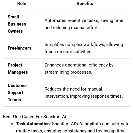
Role
Benefits
Small
Automates repetitive tasks, saving time
Business
and reducing manual effort.
Owners
Simplifies complex workflows, allowing
Freelancers
focus on core activities.
Project
Enhances operational efficiency by
Managers
streamlining processes.
Customer
Reduces the need for manual
Support
intervention, improving response times.
Teams
Best Use Cases For Scankart Ai
Task Automation:
ScanKart AI’s AI copilots can automate
routine tasks, ensuring consistency and freeing up time