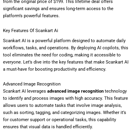
from the original price of $199. This lifetime deal offers
significant savings and ensures long-term access to the
platform’s powerful features.
Key Features Of Scankart Ai
Scankart AI is a powerful platform designed to automate daily
workflows, tasks, and operations. By deploying AI copilots, this
tool eliminates the need for coding, making it accessible to
everyone. Let’s dive into the key features that make Scankart AI
a must-have for boosting productivity and efficiency.
Advanced Image Recognition
Scankart AI leverages
advanced image recognition
technology
to identify and process images with high accuracy. This feature
allows users to automate tasks that involve image analysis,
such as sorting, tagging, and categorizing images. Whether it’s
for customer support or operational tasks, this capability
ensures that visual data is handled efficiently.