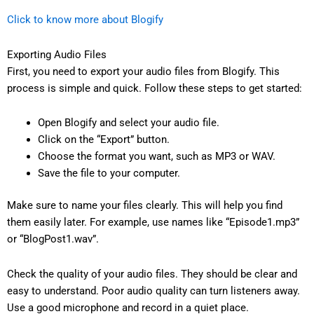
Click to know more about Blogify
Exporting Audio Files
First, you need to export your audio files from Blogify. This
process is simple and quick. Follow these steps to get started:
Open Blogify and select your audio file.
Click on the “Export” button.
Choose the format you want, such as MP3 or WAV.
Save the file to your computer.
Make sure to name your files clearly. This will help you find
them easily later. For example, use names like “Episode1.mp3”
or “BlogPost1.wav”.
Check the quality of your audio files. They should be clear and
easy to understand. Poor audio quality can turn listeners away.
Use a good microphone and record in a quiet place.