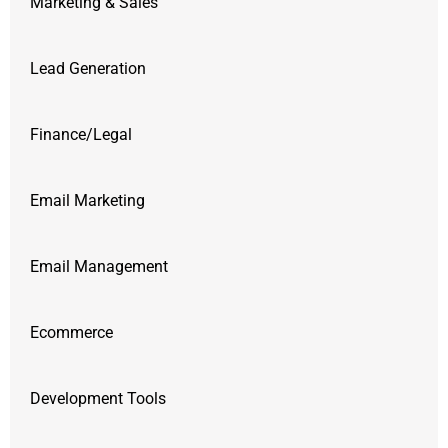
Marketing & Sales
Lead Generation
Finance/Legal
Email Marketing
Email Management
Ecommerce
Development Tools