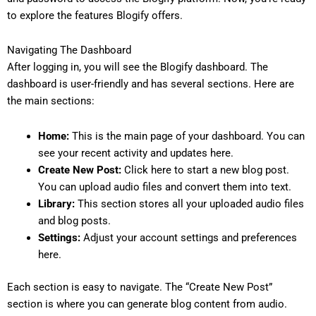
to explore the features Blogify offers.
Navigating The Dashboard
After logging in, you will see the Blogify dashboard. The
dashboard is user-friendly and has several sections. Here are
the main sections:
Home:
This is the main page of your dashboard. You can
see your recent activity and updates here.
Create New Post:
Click here to start a new blog post.
You can upload audio files and convert them into text.
Library:
This section stores all your uploaded audio files
and blog posts.
Settings:
Adjust your account settings and preferences
here.
Each section is easy to navigate. The “Create New Post”
section is where you can generate blog content from audio.