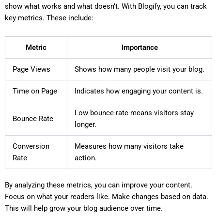
show what works and what doesn’t. With Blogify, you can track
key metrics. These include:
Metric
Importance
Page Views
Shows how many people visit your blog.
Time on Page
Indicates how engaging your content is.
Low bounce rate means visitors stay
Bounce Rate
longer.
Conversion
Measures how many visitors take
Rate
action.
By analyzing these metrics, you can improve your content.
Focus on what your readers like. Make changes based on data.
This will help grow your blog audience over time.