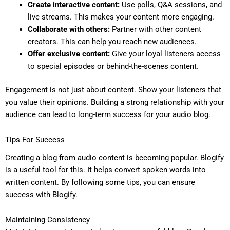
Create interactive content:
Use polls, Q&A sessions, and
live streams. This makes your content more engaging.
Collaborate with others:
Partner with other content
creators. This can help you reach new audiences.
Offer exclusive content:
Give your loyal listeners access
to special episodes or behind-the-scenes content.
Engagement is not just about content. Show your listeners that
you value their opinions. Building a strong relationship with your
audience can lead to long-term success for your audio blog.
Tips For Success
Creating a blog from audio content is becoming popular. Blogify
is a useful tool for this. It helps convert spoken words into
written content. By following some tips, you can ensure
success with Blogify.
Maintaining Consistency