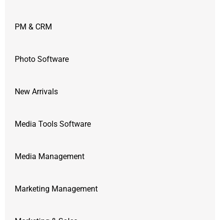
PM & CRM
Photo Software
New Arrivals
Media Tools Software
Media Management
Marketing Management