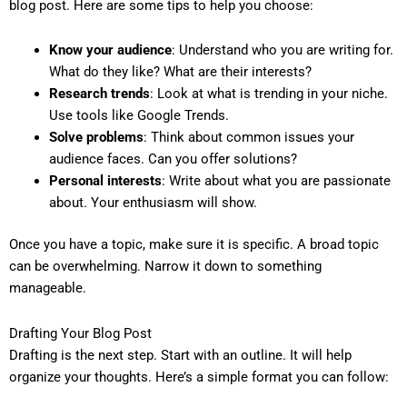
blog post. Here are some tips to help you choose:
Know your audience
: Understand who you are writing for.
What do they like? What are their interests?
Research trends
: Look at what is trending in your niche.
Use tools like Google Trends.
Solve problems
: Think about common issues your
audience faces. Can you offer solutions?
Personal interests
: Write about what you are passionate
about. Your enthusiasm will show.
Once you have a topic, make sure it is specific. A broad topic
can be overwhelming. Narrow it down to something
manageable.
Drafting Your Blog Post
Drafting is the next step. Start with an outline. It will help
organize your thoughts. Here’s a simple format you can follow: