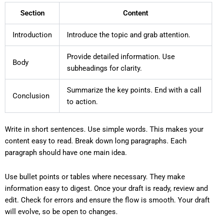
Section
Content
Introduction
Introduce the topic and grab attention.
Provide detailed information. Use
Body
subheadings for clarity.
Summarize the key points. End with a call
Conclusion
to action.
Write in short sentences. Use simple words. This makes your
content easy to read. Break down long paragraphs. Each
paragraph should have one main idea.
Use bullet points or tables where necessary. They make
information easy to digest. Once your draft is ready, review and
edit. Check for errors and ensure the flow is smooth. Your draft
will evolve, so be open to changes.