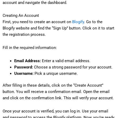
account and navigate the dashboard.
Creating An Account
First, you need to create an account on
Blogify
. Go to the
Blogify website and find the “Sign Up” button. Click on it to start
the registration process.
Fill in the required information:
Email Address:
Enter a valid email address.
Password:
Choose a strong password for your account.
Username:
Pick a unique username.
After filling in these details, click on the “Create Account”
button. You will receive a confirmation email. Open the email
and click on the confirmation link. This will verify your account.
Once your account is verified, you can log in. Use your email
and password to access the Blogify platform. Now, you’re ready