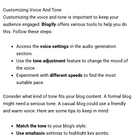
Customizing Voice And Tone
Customizing the voice and tone is important to keep your
audience engaged.
Blogify
offers various tools to help you do
this. Follow these steps:
Access the
voice settings
in the audio generation
section.
Use the
tone adjustment
feature to change the mood of
the voice.
Experiment with
different speeds
to find the most
suitable pace.
Consider what kind of tone fits your blog content. A formal blog
might need a serious tone. A casual blog could use a friendly
and warm voice. Here are some tips to keep in mind:
Match the tone
to your blog’s style.
Use emphasis
settings to highlight key points.