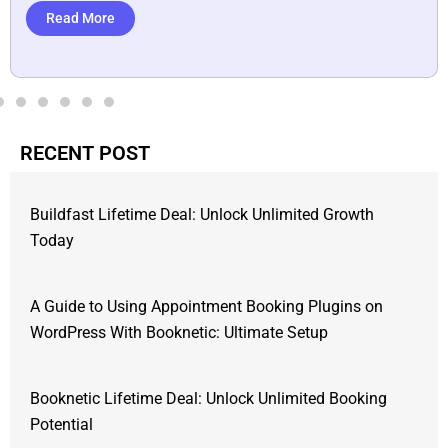
Read More
RECENT POST
Buildfast Lifetime Deal: Unlock Unlimited Growth
Today
A Guide to Using Appointment Booking Plugins on
WordPress With Booknetic: Ultimate Setup
Booknetic Lifetime Deal: Unlock Unlimited Booking
Potential