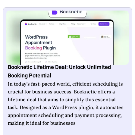
Booknetic Lifetime Deal: Unlock Unlimited
Booking Potential
In today’s fast-paced world, efficient scheduling is
crucial for business success. Booknetic offers a
lifetime deal that aims to simplify this essential
task. Designed as a WordPress plugin, it automates
appointment scheduling and payment processing,
making it ideal for businesses