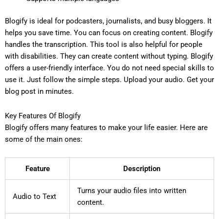
Blogify is ideal for podcasters, journalists, and busy bloggers. It
helps you save time. You can focus on creating content. Blogify
handles the transcription. This tool is also helpful for people
with disabilities. They can create content without typing. Blogify
offers a user-friendly interface. You do not need special skills to
use it. Just follow the simple steps. Upload your audio. Get your
blog post in minutes.
Key Features Of Blogify
Blogify offers many features to make your life easier. Here are
some of the main ones:
Feature
Description
Turns your audio files into written
Audio to Text
content.