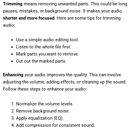
Trimming
means removing unwanted parts. This could be long
pauses, mistakes, or background noise. It makes your audio
shorter and more focused
. Here are some tips for trimming
audio:
Use a simple audio editing tool.
Listen to the whole file first.
Mark parts you want to remove.
Cut out the marked parts.
Enhancing
your audio improves the quality. This can involve
adjusting the volume, adding effects, or cleaning up the sound.
Follow these steps to enhance your audio:
Normalize the volume levels.
Remove background noise.
Apply equalization (EQ).
Add compression for consistent sound.