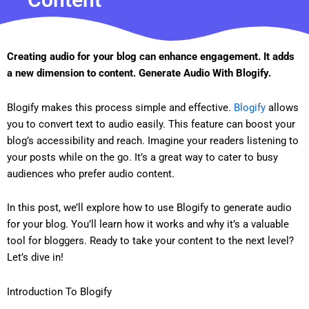
Creating audio for your blog can enhance engagement. It adds
a new dimension to content. Generate Audio With Blogify.
Blogify makes this process simple and effective.
Blogify
allows
you to convert text to audio easily. This feature can boost your
blog’s accessibility and reach. Imagine your readers listening to
your posts while on the go. It’s a great way to cater to busy
audiences who prefer audio content.
In this post, we’ll explore how to use Blogify to generate audio
for your blog. You’ll learn how it works and why it’s a valuable
tool for bloggers. Ready to take your content to the next level?
Let’s dive in!
Introduction To Blogify