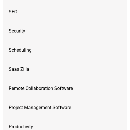
SEO
Security
Scheduling
Saas Zilla
Remote Collaboration Software
Project Management Software
Productivity