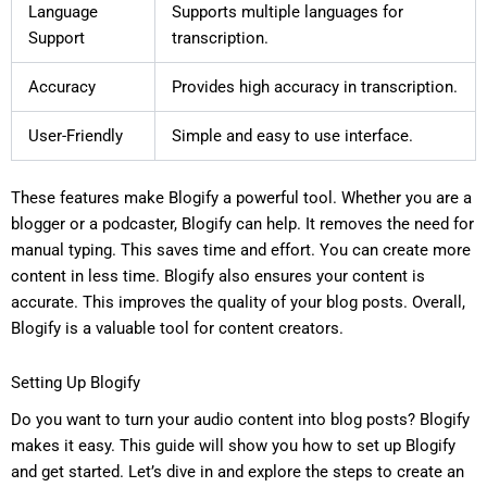
Language
Supports multiple languages for
Support
transcription.
Accuracy
Provides high accuracy in transcription.
User-Friendly
Simple and easy to use interface.
These features make Blogify a powerful tool. Whether you are a
blogger or a podcaster, Blogify can help. It removes the need for
manual typing. This saves time and effort. You can create more
content in less time. Blogify also ensures your content is
accurate. This improves the quality of your blog posts. Overall,
Blogify is a valuable tool for content creators.
Setting Up Blogify
Do you want to turn your audio content into blog posts? Blogify
makes it easy. This guide will show you how to set up Blogify
and get started. Let’s dive in and explore the steps to create an