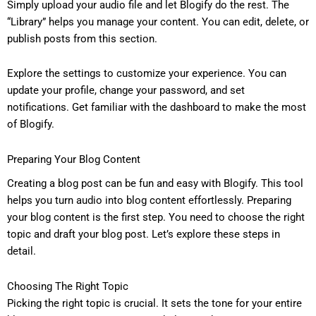
Simply upload your audio file and let Blogify do the rest. The
“Library” helps you manage your content. You can edit, delete, or
publish posts from this section.
Explore the settings to customize your experience. You can
update your profile, change your password, and set
notifications. Get familiar with the dashboard to make the most
of Blogify.
Preparing Your Blog Content
Creating a blog post can be fun and easy with Blogify. This tool
helps you turn audio into blog content effortlessly. Preparing
your blog content is the first step. You need to choose the right
topic and draft your blog post. Let’s explore these steps in
detail.
Choosing The Right Topic
Picking the right topic is crucial. It sets the tone for your entire