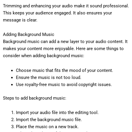
Trimming and enhancing your audio make it sound professional.
This keeps your audience engaged. It also ensures your
message is clear.
Adding Background Music
Background music can add a new layer to your audio content. It
makes your content more enjoyable. Here are some things to
consider when adding background music:
Choose music that fits the mood of your content.
Ensure the music is not too loud.
Use royalty-free music to avoid copyright issues.
Steps to add background music:
Import your audio file into the editing tool.
Import the background music file.
Place the music on a new track.