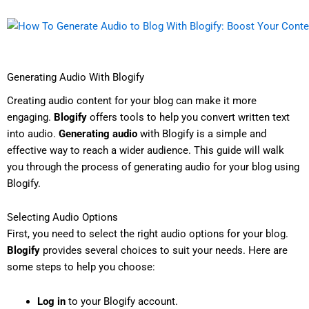
Generating Audio With Blogify
Creating audio content for your blog can make it more
engaging.
Blogify
offers tools to help you convert written text
into audio.
Generating audio
with Blogify is a simple and
effective way to reach a wider audience. This guide will walk
you through the process of generating audio for your blog using
Blogify.
Selecting Audio Options
First, you need to select the right audio options for your blog.
Blogify
provides several choices to suit your needs. Here are
some steps to help you choose:
Log in
to your Blogify account.