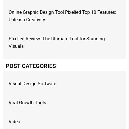
Online Graphic Design Tool Pixelied Top 10 Features:
Unleash Creativity
Pixelied Review: The Ultimate Tool for Stunning
Visuals
POST CATEGORIES
Visual Design Software
Viral Growth Tools
Video