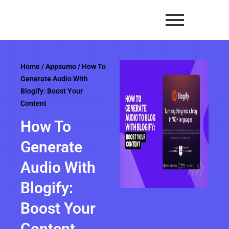
Skip
to
content
Home
/
Appsumo
/ How To
Generate Audio With
Blogify: Boost Your
Content
How To
Generate
Audio With
Blogify:
Boost Your
Content