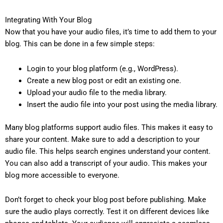
Integrating With Your Blog
Now that you have your audio files, it’s time to add them to your
blog. This can be done in a few simple steps:
Login to your blog platform (e.g., WordPress).
Create a new blog post or edit an existing one.
Upload your audio file to the media library.
Insert the audio file into your post using the media library.
Many blog platforms support audio files. This makes it easy to
share your content. Make sure to add a description to your
audio file. This helps search engines understand your content.
You can also add a transcript of your audio. This makes your
blog more accessible to everyone.
Don’t forget to check your blog post before publishing. Make
sure the audio plays correctly. Test it on different devices like