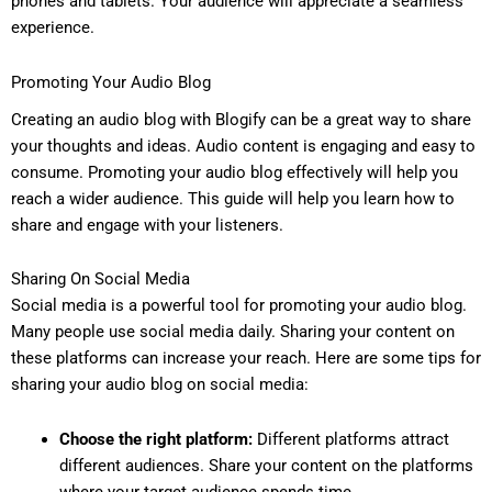
phones and tablets. Your audience will appreciate a seamless
experience.
Promoting Your Audio Blog
Creating an audio blog with Blogify can be a great way to share
your thoughts and ideas. Audio content is engaging and easy to
consume. Promoting your audio blog effectively will help you
reach a wider audience. This guide will help you learn how to
share and engage with your listeners.
Sharing On Social Media
Social media is a powerful tool for promoting your audio blog.
Many people use social media daily. Sharing your content on
these platforms can increase your reach. Here are some tips for
sharing your audio blog on social media:
Choose the right platform:
Different platforms attract
different audiences. Share your content on the platforms
where your target audience spends time.