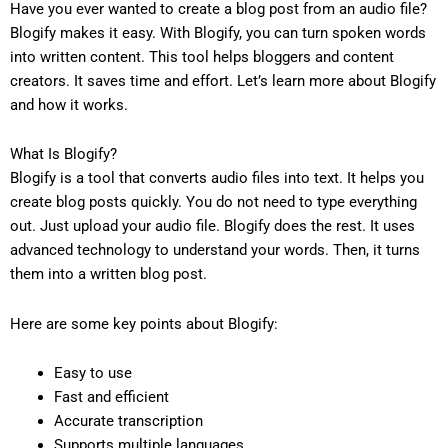
Have you ever wanted to create a blog post from an audio file?
Blogify makes it easy. With Blogify, you can turn spoken words
into written content. This tool helps bloggers and content
creators. It saves time and effort. Let’s learn more about Blogify
and how it works.
What Is Blogify?
Blogify is a tool that converts audio files into text. It helps you
create blog posts quickly. You do not need to type everything
out. Just upload your audio file. Blogify does the rest. It uses
advanced technology to understand your words. Then, it turns
them into a written blog post.
Here are some key points about Blogify:
Easy to use
Fast and efficient
Accurate transcription
Supports multiple languages