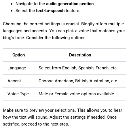
Navigate to the
audio generation section
.
Select the
text-to-speech
feature.
Choosing the correct settings is crucial. Blogify offers multiple
languages and accents. You can pick a voice that matches your
blog’s tone. Consider the following options:
Option
Description
Language
Select from English, Spanish, French, etc.
Accent
Choose American, British, Australian, etc.
Voice Type
Male or Female voice options available.
Make sure to preview your selections. This allows you to hear
how the text will sound. Adjust the settings if needed. Once
satisfied, proceed to the next step.