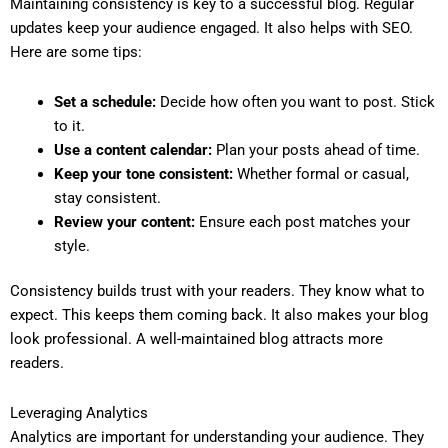
Maintaining consistency is key to a successful blog. Regular
updates keep your audience engaged. It also helps with SEO.
Here are some tips:
Set a schedule:
Decide how often you want to post. Stick
to it.
Use a content calendar:
Plan your posts ahead of time.
Keep your tone consistent:
Whether formal or casual,
stay consistent.
Review your content:
Ensure each post matches your
style.
Consistency builds trust with your readers. They know what to
expect. This keeps them coming back. It also makes your blog
look professional. A well-maintained blog attracts more
readers.
Leveraging Analytics
Analytics are important for understanding your audience. They