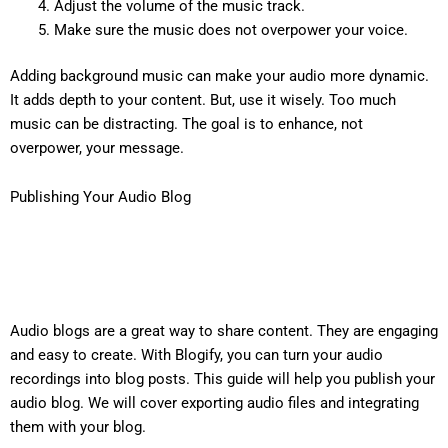
Adjust the volume of the music track.
Make sure the music does not overpower your voice.
Adding background music can make your audio more dynamic.
It adds depth to your content. But, use it wisely. Too much
music can be distracting. The goal is to enhance, not
overpower, your message.
Publishing Your Audio Blog
Audio blogs are a great way to share content. They are engaging
and easy to create. With Blogify, you can turn your audio
recordings into blog posts. This guide will help you publish your
audio blog. We will cover exporting audio files and integrating
them with your blog.