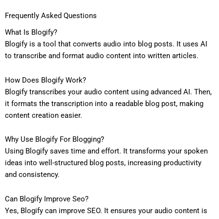
Frequently Asked Questions
What Is Blogify?
Blogify is a tool that converts audio into blog posts. It uses AI
to transcribe and format audio content into written articles.
How Does Blogify Work?
Blogify transcribes your audio content using advanced AI. Then,
it formats the transcription into a readable blog post, making
content creation easier.
Why Use Blogify For Blogging?
Using Blogify saves time and effort. It transforms your spoken
ideas into well-structured blog posts, increasing productivity
and consistency.
Can Blogify Improve Seo?
Yes, Blogify can improve SEO. It ensures your audio content is