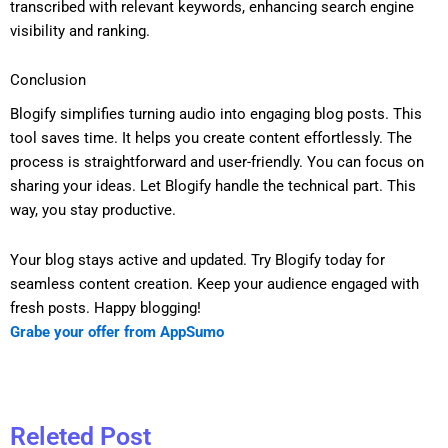
transcribed with relevant keywords, enhancing search engine
visibility and ranking.
Conclusion
Blogify simplifies turning audio into engaging blog posts. This
tool saves time. It helps you create content effortlessly. The
process is straightforward and user-friendly. You can focus on
sharing your ideas. Let Blogify handle the technical part. This
way, you stay productive.
Your blog stays active and updated. Try Blogify today for
seamless content creation. Keep your audience engaged with
fresh posts. Happy blogging!
Grabe your offer from AppSumo
Releted Post