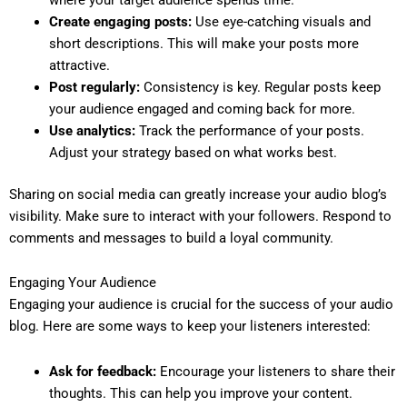
Create engaging posts:
Use eye-catching visuals and
short descriptions. This will make your posts more
attractive.
Post regularly:
Consistency is key. Regular posts keep
your audience engaged and coming back for more.
Use analytics:
Track the performance of your posts.
Adjust your strategy based on what works best.
Sharing on social media can greatly increase your audio blog’s
visibility. Make sure to interact with your followers. Respond to
comments and messages to build a loyal community.
Engaging Your Audience
Engaging your audience is crucial for the success of your audio
blog. Here are some ways to keep your listeners interested:
Ask for feedback:
Encourage your listeners to share their
thoughts. This can help you improve your content.