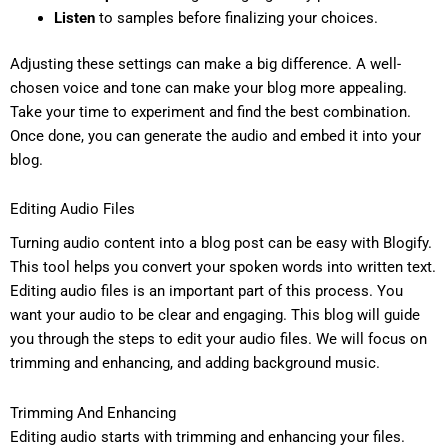
Listen
to samples before finalizing your choices.
Adjusting these settings can make a big difference. A well-
chosen voice and tone can make your blog more appealing.
Take your time to experiment and find the best combination.
Once done, you can generate the audio and embed it into your
blog.
Editing Audio Files
Turning audio content into a blog post can be easy with Blogify.
This tool helps you convert your spoken words into written text.
Editing audio files is an important part of this process. You
want your audio to be clear and engaging. This blog will guide
you through the steps to edit your audio files. We will focus on
trimming and enhancing, and adding background music.
Trimming And Enhancing
Editing audio starts with trimming and enhancing your files.