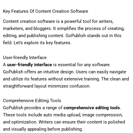
Key Features Of Content Creation Software
Content creation software is a powerful tool for writers,
marketers, and bloggers. It simplifies the process of creating,
editing, and publishing content. GoPublish stands out in this
field. Let’s explore its key features.
User-friendly Interface
A
user-friendly interface
is essential for any software.
GoPublish offers an intuitive design. Users can easily navigate
and utilize its features without extensive training. The clean and
straightforward layout minimizes confusion.
Comprehensive Editing Tools
GoPublish provides a range of
comprehensive editing tools
.
These tools include auto media upload, image compression,
and optimization. Writers can ensure their content is polished
and visually appealing before publishing.