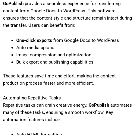
GoPublish
provides a seamless experience for transferring
content from Google Docs to WordPress. This software
ensures that the content style and structure remain intact during
the transfer. Users can benefit from:
One-click exports
from Google Docs to WordPress
Auto media upload
Image compression and optimization
Bulk export and publishing capabilities
These features save time and effort, making the content
production process faster and more efficient.
Automating Repetitive Tasks
Repetitive tasks can drain creative energy.
GoPublish
automates
many of these tasks, ensuring a smooth workflow. Key
automation features include:
Auto HTML formatting