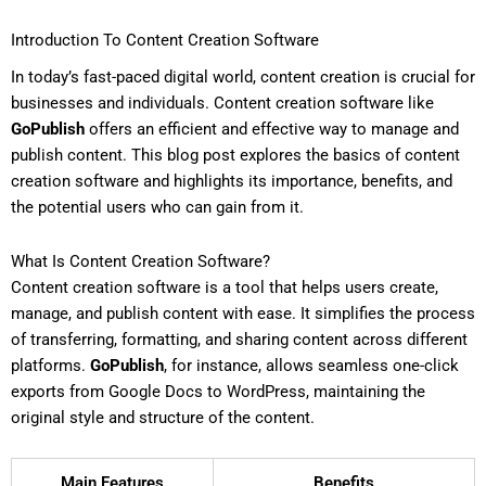
Introduction To Content Creation Software
In today’s fast-paced digital world, content creation is crucial for
businesses and individuals. Content creation software like
GoPublish
offers an efficient and effective way to manage and
publish content. This blog post explores the basics of content
creation software and highlights its importance, benefits, and
the potential users who can gain from it.
What Is Content Creation Software?
Content creation software is a tool that helps users create,
manage, and publish content with ease. It simplifies the process
of transferring, formatting, and sharing content across different
platforms.
GoPublish
, for instance, allows seamless one-click
exports from Google Docs to WordPress, maintaining the
original style and structure of the content.
Main Features
Benefits