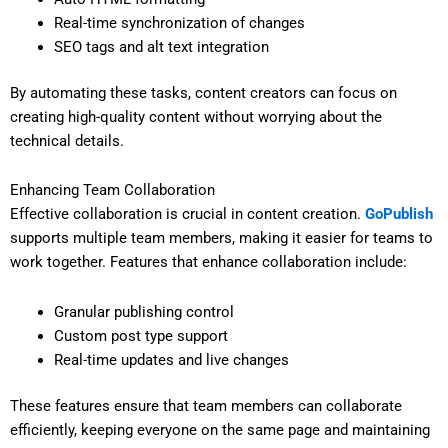
Real-time synchronization of changes
SEO tags and alt text integration
By automating these tasks, content creators can focus on
creating high-quality content without worrying about the
technical details.
Enhancing Team Collaboration
Effective collaboration is crucial in content creation.
GoPublish
supports multiple team members, making it easier for teams to
work together. Features that enhance collaboration include:
Granular publishing control
Custom post type support
Real-time updates and live changes
These features ensure that team members can collaborate
efficiently, keeping everyone on the same page and maintaining