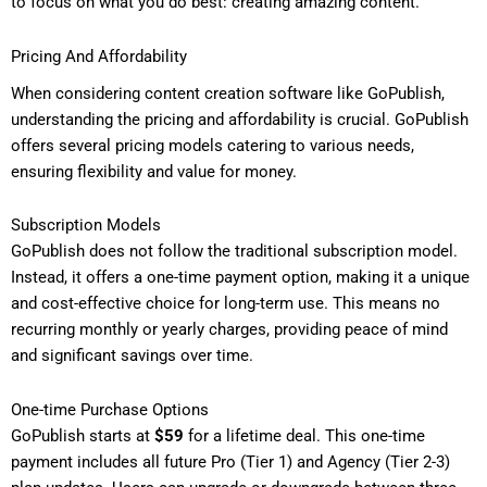
to focus on what you do best: creating amazing content.
Pricing And Affordability
When considering content creation software like GoPublish,
understanding the pricing and affordability is crucial. GoPublish
offers several pricing models catering to various needs,
ensuring flexibility and value for money.
Subscription Models
GoPublish does not follow the traditional subscription model.
Instead, it offers a one-time payment option, making it a unique
and cost-effective choice for long-term use. This means no
recurring monthly or yearly charges, providing peace of mind
and significant savings over time.
One-time Purchase Options
GoPublish starts at
$59
for a lifetime deal. This one-time
payment includes all future Pro (Tier 1) and Agency (Tier 2-3)