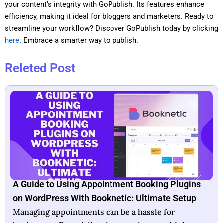
your content’s integrity with GoPublish. Its features enhance
efficiency, making it ideal for bloggers and marketers. Ready to
streamline your workflow? Discover GoPublish today by clicking
here
. Embrace a smarter way to publish.
Releted Post
Booknetic Lifetime Deal: Unlock Unlimited
Booking Potential
In today’s fast-paced world, efficient scheduling is