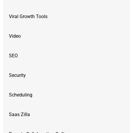
Viral Growth Tools
Video
SEO
Security
Scheduling
Saas Zilla