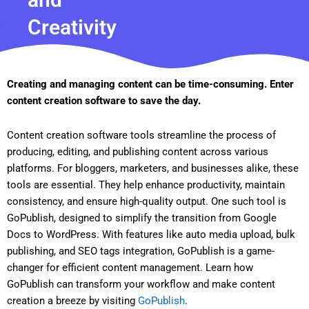
Creativity
Creating and managing content can be time-consuming. Enter
content creation software to save the day.
Content creation software tools streamline the process of
producing, editing, and publishing content across various
platforms. For bloggers, marketers, and businesses alike, these
tools are essential. They help enhance productivity, maintain
consistency, and ensure high-quality output. One such tool is
GoPublish, designed to simplify the transition from Google
Docs to WordPress. With features like auto media upload, bulk
publishing, and SEO tags integration, GoPublish is a game-
changer for efficient content management. Learn how
GoPublish can transform your workflow and make content
creation a breeze by visiting
GoPublish
.