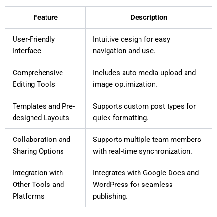
Feature
Description
User-Friendly
Intuitive design for easy
Interface
navigation and use.
Comprehensive
Includes auto media upload and
Editing Tools
image optimization.
Templates and Pre-
Supports custom post types for
designed Layouts
quick formatting.
Collaboration and
Supports multiple team members
Sharing Options
with real-time synchronization.
Integration with
Integrates with Google Docs and
Other Tools and
WordPress for seamless
Platforms
publishing.