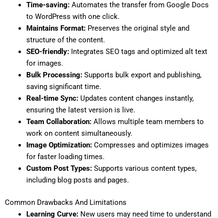
Time-saving:
Automates the transfer from Google Docs
to WordPress with one click.
Maintains Format:
Preserves the original style and
structure of the content.
SEO-friendly:
Integrates SEO tags and optimized alt text
for images.
Bulk Processing:
Supports bulk export and publishing,
saving significant time.
Real-time Sync:
Updates content changes instantly,
ensuring the latest version is live.
Team Collaboration:
Allows multiple team members to
work on content simultaneously.
Image Optimization:
Compresses and optimizes images
for faster loading times.
Custom Post Types:
Supports various content types,
including blog posts and pages.
Common Drawbacks And Limitations
Learning Curve:
New users may need time to understand