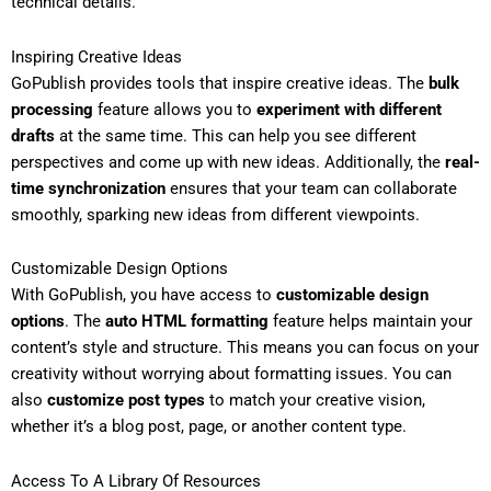
technical details.
Inspiring Creative Ideas
GoPublish provides tools that inspire creative ideas. The
bulk
processing
feature allows you to
experiment with different
drafts
at the same time. This can help you see different
perspectives and come up with new ideas. Additionally, the
real-
time synchronization
ensures that your team can collaborate
smoothly, sparking new ideas from different viewpoints.
Customizable Design Options
With GoPublish, you have access to
customizable design
options
. The
auto HTML formatting
feature helps maintain your
content’s style and structure. This means you can focus on your
creativity without worrying about formatting issues. You can
also
customize post types
to match your creative vision,
whether it’s a blog post, page, or another content type.
Access To A Library Of Resources