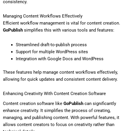
consistency.
Managing Content Workflows Effectively
Efficient workflow management is vital for content creation.
GoPublish
simplifies this with various tools and features:
Streamlined draft-to-publish process
Support for multiple WordPress sites
Integration with Google Docs and WordPress
These features help manage content workflows effectively,
allowing for quick updates and consistent content delivery.
Enhancing Creativity With Content Creation Software
Content creation software like
GoPublish
can significantly
enhance creativity. It simplifies the process of creating,
managing, and publishing content. With powerful features, it
allows content creators to focus on creativity rather than