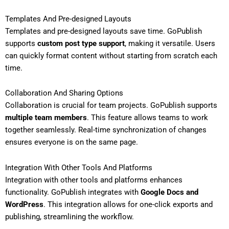
Templates And Pre-designed Layouts
Templates and pre-designed layouts save time. GoPublish
supports
custom post type support
, making it versatile. Users
can quickly format content without starting from scratch each
time.
Collaboration And Sharing Options
Collaboration is crucial for team projects. GoPublish supports
multiple team members
. This feature allows teams to work
together seamlessly. Real-time synchronization of changes
ensures everyone is on the same page.
Integration With Other Tools And Platforms
Integration with other tools and platforms enhances
functionality. GoPublish integrates with
Google Docs and
WordPress
. This integration allows for one-click exports and
publishing, streamlining the workflow.