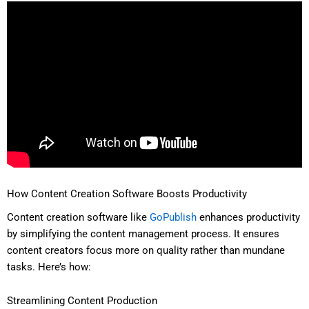
How Content Creation Software Boosts Productivity
Content creation software like
GoPublish
enhances productivity
by simplifying the content management process. It ensures
content creators focus more on quality rather than mundane
tasks. Here’s how:
Streamlining Content Production