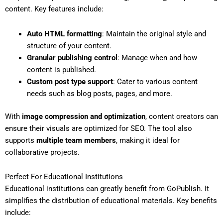
content. Key features include:
Auto HTML formatting
: Maintain the original style and
structure of your content.
Granular publishing control
: Manage when and how
content is published.
Custom post type support
: Cater to various content
needs such as blog posts, pages, and more.
With
image compression and optimization
, content creators can
ensure their visuals are optimized for SEO. The tool also
supports
multiple team members
, making it ideal for
collaborative projects.
Perfect For Educational Institutions
Educational institutions can greatly benefit from GoPublish. It
simplifies the distribution of educational materials. Key benefits
include: