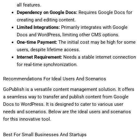
all features.
Dependency on Google Docs:
Requires Google Docs for
creating and editing content.
Limited Integrations:
Primarily integrates with Google
Docs and WordPress, limiting other CMS options.
One-time Payment:
The initial cost may be high for some
users, despite lifetime access.
Internet Requirement:
Needs a stable internet connection
for real-time synchronization.
Recommendations For Ideal Users And Scenarios
GoPublish is a versatile content management solution. It offers
a seamless way to transfer and publish content from Google
Docs to WordPress. It is designed to cater to various user
needs and scenarios. Below are the ideal users and scenarios
for this innovative tool.
Best For Small Businesses And Startups