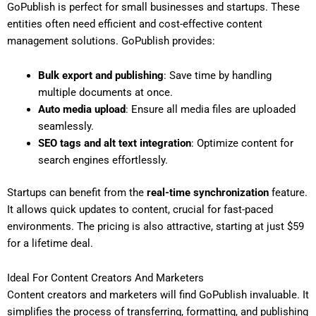
GoPublish is perfect for small businesses and startups. These
entities often need efficient and cost-effective content
management solutions. GoPublish provides:
Bulk export and publishing
: Save time by handling
multiple documents at once.
Auto media upload
: Ensure all media files are uploaded
seamlessly.
SEO tags and alt text integration
: Optimize content for
search engines effortlessly.
Startups can benefit from the
real-time synchronization
feature.
It allows quick updates to content, crucial for fast-paced
environments. The pricing is also attractive, starting at just $59
for a lifetime deal.
Ideal For Content Creators And Marketers
Content creators and marketers will find GoPublish invaluable. It
simplifies the process of transferring, formatting, and publishing