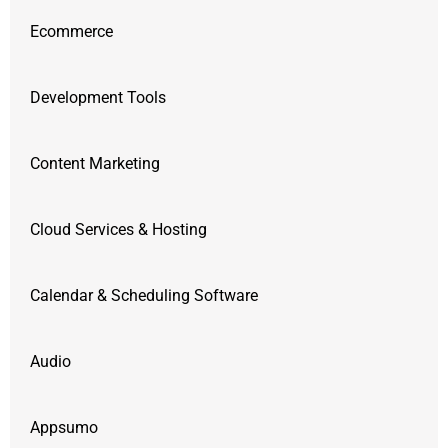
Ecommerce
Development Tools
Content Marketing
Cloud Services & Hosting
Calendar & Scheduling Software
Audio
Appsumo