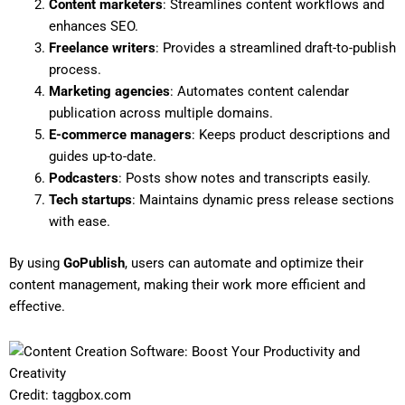
Content marketers
: Streamlines content workflows and
enhances SEO.
Freelance writers
: Provides a streamlined draft-to-publish
process.
Marketing agencies
: Automates content calendar
publication across multiple domains.
E-commerce managers
: Keeps product descriptions and
guides up-to-date.
Podcasters
: Posts show notes and transcripts easily.
Tech startups
: Maintains dynamic press release sections
with ease.
By using
GoPublish
, users can automate and optimize their
content management, making their work more efficient and
effective.
Credit: taggbox.com