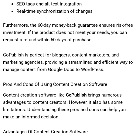
SEO tags and alt text integration
Real-time synchronization of changes
Furthermore, the 60-day money-back guarantee ensures risk-free
investment. If the product does not meet your needs, you can
request a refund within 60 days of purchase.
GoPublish is perfect for bloggers, content marketers, and
marketing agencies, providing a streamlined and efficient way to
manage content from Google Docs to WordPress.
Pros And Cons Of Using Content Creation Software
Content creation software like
GoPublish
brings numerous
advantages to content creators. However, it also has some
limitations. Understanding these pros and cons can help you
make an informed decision.
Advantages Of Content Creation Software