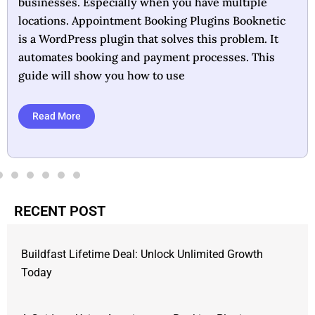
crucial for business success. Booknetic offers a
lifetime deal that aims to simplify this essential
task. Designed as a WordPress plugin, it automates
appointment scheduling and payment processing,
making it ideal for businesses
Read More
RECENT POST
Buildfast Lifetime Deal: Unlock Unlimited Growth
Today