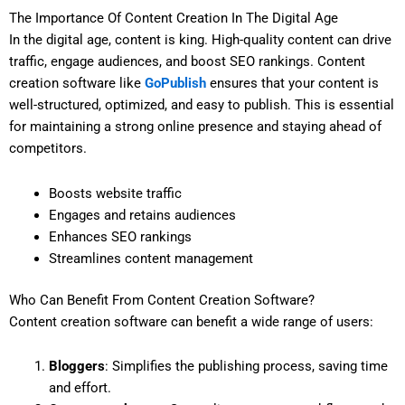
The Importance Of Content Creation In The Digital Age
In the digital age, content is king. High-quality content can drive
traffic, engage audiences, and boost SEO rankings. Content
creation software like
GoPublish
ensures that your content is
well-structured, optimized, and easy to publish. This is essential
for maintaining a strong online presence and staying ahead of
competitors.
Boosts website traffic
Engages and retains audiences
Enhances SEO rankings
Streamlines content management
Who Can Benefit From Content Creation Software?
Content creation software can benefit a wide range of users:
Bloggers
: Simplifies the publishing process, saving time
and effort.