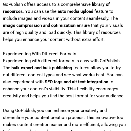
GoPublish offers access to a comprehensive
library of
resources
. You can use the
auto media upload
feature to
include images and videos in your content seamlessly. The
image compression and optimization
ensure that your visuals
are of high quality and load quickly. This library of resources
helps you enhance your content without extra effort.
Experimenting With Different Formats
Experimenting with different formats is easy with GoPublish.
The
bulk export and bulk publishing
features allow you to try
out different content types and see what works best. You can
also experiment with
SEO tags and alt text integration
to
enhance your content’s visibility. This flexibility encourages
creativity and helps you find the best format for your audience.
Using GoPublish, you can enhance your creativity and
streamline your content creation process. This innovative tool
makes content creation easier and more efficient, allowing you