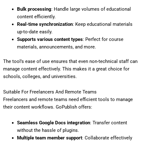
Bulk processing
: Handle large volumes of educational
content efficiently.
Real-time synchronization
: Keep educational materials
up-to-date easily.
Supports various content types
: Perfect for course
materials, announcements, and more.
The tool’s ease of use ensures that even non-technical staff can
manage content effectively. This makes it a great choice for
schools, colleges, and universities.
Suitable For Freelancers And Remote Teams
Freelancers and remote teams need efficient tools to manage
their content workflows. GoPublish offers:
Seamless Google Docs integration
: Transfer content
without the hassle of plugins.
Multiple team member support
: Collaborate effectively