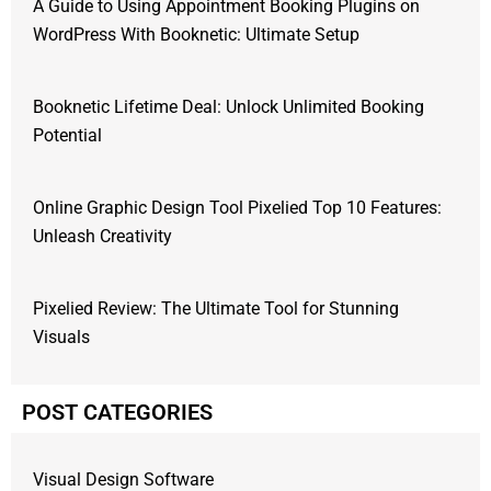
A Guide to Using Appointment Booking Plugins on
WordPress With Booknetic: Ultimate Setup
Booknetic Lifetime Deal: Unlock Unlimited Booking
Potential
Online Graphic Design Tool Pixelied Top 10 Features:
Unleash Creativity
Pixelied Review: The Ultimate Tool for Stunning
Visuals
POST CATEGORIES
Visual Design Software