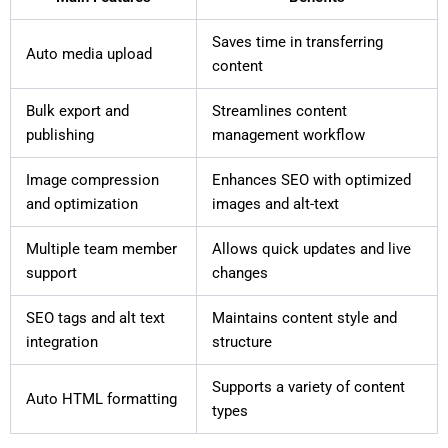
Saves time in transferring
Auto media upload
content
Bulk export and
Streamlines content
publishing
management workflow
Image compression
Enhances SEO with optimized
and optimization
images and alt-text
Multiple team member
Allows quick updates and live
support
changes
SEO tags and alt text
Maintains content style and
integration
structure
Supports a variety of content
Auto HTML formatting
types