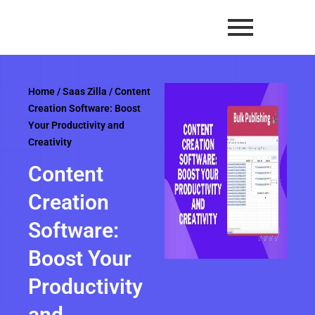
Skip
to
content
Home
/
Saas Zilla
/ Content
Creation Software: Boost
Your Productivity and
Creativity
Content
Creation
Software:
Boost Your
Productivity
and