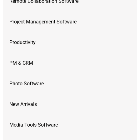
Remote Collaboration Software
Project Management Software
Productivity
PM & CRM
Photo Software
New Arrivals
Media Tools Software