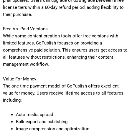
plan updates. Users can upgrade or downgrade between three
license tiers within a 60-day refund period, adding flexibility to
their purchase.
Free Vs. Paid Versions
While some content creation tools offer free versions with
limited features, GoPublish focuses on providing a
comprehensive paid solution. This ensures users get access to
all features without restrictions, enhancing their content
management workflow.
Value For Money
The one-time payment model of GoPublish offers excellent
value for money. Users receive lifetime access to all features,
including:
Auto media upload
Bulk export and publishing
Image compression and optimization