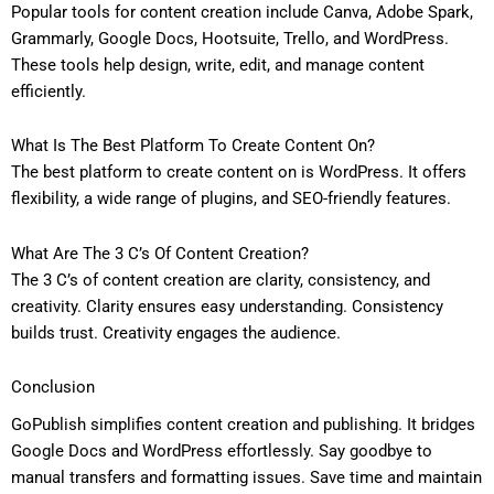
Popular tools for content creation include Canva, Adobe Spark,
Grammarly, Google Docs, Hootsuite, Trello, and WordPress.
These tools help design, write, edit, and manage content
efficiently.
What Is The Best Platform To Create Content On?
The best platform to create content on is WordPress. It offers
flexibility, a wide range of plugins, and SEO-friendly features.
What Are The 3 C’s Of Content Creation?
The 3 C’s of content creation are clarity, consistency, and
creativity. Clarity ensures easy understanding. Consistency
builds trust. Creativity engages the audience.
Conclusion
GoPublish simplifies content creation and publishing. It bridges
Google Docs and WordPress effortlessly. Say goodbye to
manual transfers and formatting issues. Save time and maintain