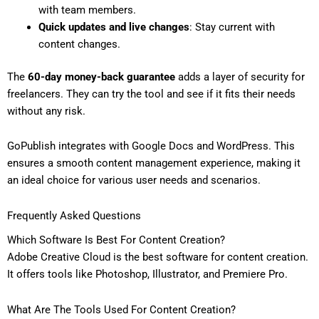
with team members.
Quick updates and live changes
: Stay current with
content changes.
The
60-day money-back guarantee
adds a layer of security for
freelancers. They can try the tool and see if it fits their needs
without any risk.
GoPublish integrates with Google Docs and WordPress. This
ensures a smooth content management experience, making it
an ideal choice for various user needs and scenarios.
Frequently Asked Questions
Which Software Is Best For Content Creation?
Adobe Creative Cloud is the best software for content creation.
It offers tools like Photoshop, Illustrator, and Premiere Pro.
What Are The Tools Used For Content Creation?