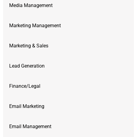
Media Management
Marketing Management
Marketing & Sales
Lead Generation
Finance/Legal
Email Marketing
Email Management