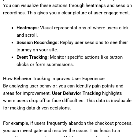
You can visualize these actions through heatmaps and session
recordings. This gives you a clear picture of user engagement.
Heatmaps:
Visual representations of where users click
and scroll.
Session Recordings:
Replay user sessions to see their
journey on your site.
Event Tracking:
Monitor specific actions like button
clicks or form submissions.
How Behavior Tracking Improves User Experience
By analyzing user behavior, you can identify pain points and
areas for improvement.
User Behavior Tracking
highlights
where users drop off or face difficulties. This data is invaluable
for making data-driven decisions.
For example, if users frequently abandon the checkout process,
you can investigate and resolve the issue. This leads to a