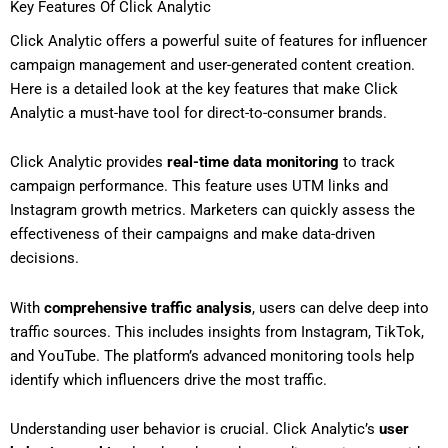
Key Features Of Click Analytic
Click Analytic offers a powerful suite of features for influencer
campaign management and user-generated content creation.
Here is a detailed look at the key features that make Click
Analytic a must-have tool for direct-to-consumer brands.
Click Analytic provides
real-time data monitoring
to track
campaign performance. This feature uses UTM links and
Instagram growth metrics. Marketers can quickly assess the
effectiveness of their campaigns and make data-driven
decisions.
With
comprehensive traffic analysis
, users can delve deep into
traffic sources. This includes insights from Instagram, TikTok,
and YouTube. The platform’s advanced monitoring tools help
identify which influencers drive the most traffic.
Understanding user behavior is crucial. Click Analytic’s
user