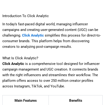
Introduction To Click Analytic
In today’s fast-paced digital world, managing influencer
campaigns and creating user-generated content (UGC) can be
challenging.
Click Analytic
simplifies this process for direct-to-
consumer brands. This platform helps from discovering
creators to analyzing post-campaign results.
What Is Click Analytic?
Click Analytic
is a comprehensive tool designed for influencer
campaign management and UGC creation. It connects brands
with the right influencers and streamlines their workflow. The
platform offers access to over 250 million creator profiles
across Instagram, TikTok, and YouTube.
Main Features
Benefits