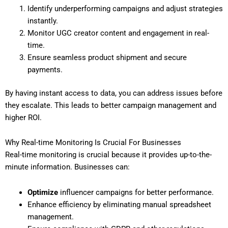
Identify underperforming campaigns and adjust strategies
instantly.
Monitor UGC creator content and engagement in real-
time.
Ensure seamless product shipment and secure
payments.
By having instant access to data, you can address issues before
they escalate. This leads to better campaign management and
higher ROI.
Why Real-time Monitoring Is Crucial For Businesses
Real-time monitoring is crucial because it provides up-to-the-
minute information. Businesses can:
Optimize
influencer campaigns for better performance.
Enhance efficiency by eliminating manual spreadsheet
management.