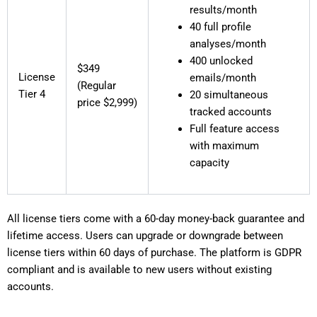
results/month
40 full profile
analyses/month
400 unlocked
$349
License
emails/month
(Regular
Tier 4
20 simultaneous
price $2,999)
tracked accounts
Full feature access
with maximum
capacity
All license tiers come with a 60-day money-back guarantee and
lifetime access. Users can upgrade or downgrade between
license tiers within 60 days of purchase. The platform is GDPR
compliant and is available to new users without existing
accounts.