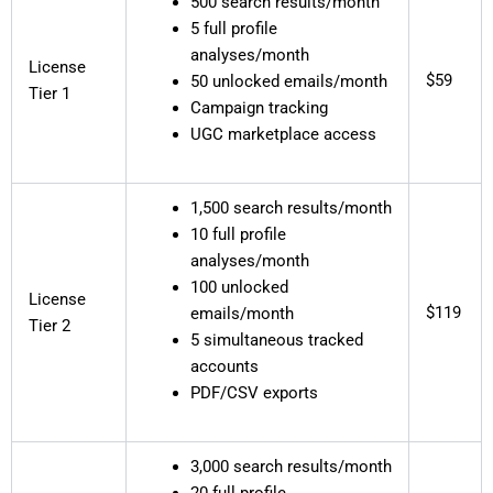
500 search results/month
5 full profile
analyses/month
License
$59
50 unlocked emails/month
Tier 1
Campaign tracking
UGC marketplace access
1,500 search results/month
10 full profile
analyses/month
100 unlocked
License
$119
emails/month
Tier 2
5 simultaneous tracked
accounts
PDF/CSV exports
3,000 search results/month
20 full profile