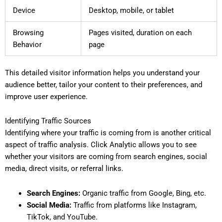
Device
Desktop, mobile, or tablet
Browsing
Pages visited, duration on each
Behavior
page
This detailed visitor information helps you understand your
audience better, tailor your content to their preferences, and
improve user experience.
Identifying Traffic Sources
Identifying where your traffic is coming from is another critical
aspect of traffic analysis. Click Analytic allows you to see
whether your visitors are coming from search engines, social
media, direct visits, or referral links.
Search Engines:
Organic traffic from Google, Bing, etc.
Social Media:
Traffic from platforms like Instagram,
TikTok, and YouTube.