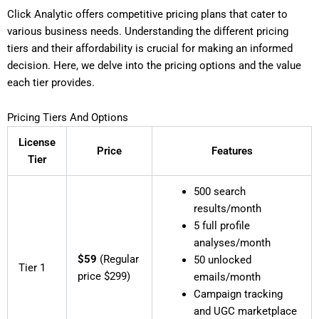
Click Analytic offers competitive pricing plans that cater to
various business needs. Understanding the different pricing
tiers and their affordability is crucial for making an informed
decision. Here, we delve into the pricing options and the value
each tier provides.
Pricing Tiers And Options
License
Price
Features
Tier
500 search
results/month
5 full profile
analyses/month
$59
(Regular
50 unlocked
Tier 1
price $299)
emails/month
Campaign tracking
and UGC marketplace