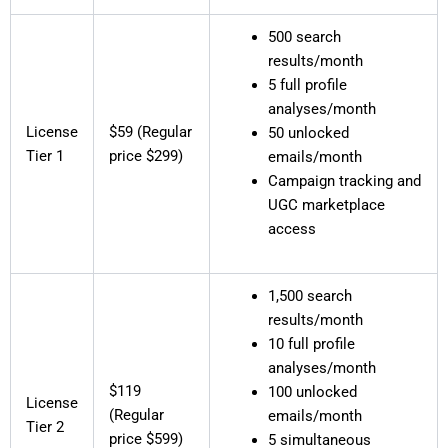
500 search
results/month
5 full profile
analyses/month
License
$59 (Regular
50 unlocked
Tier 1
price $299)
emails/month
Campaign tracking and
UGC marketplace
access
1,500 search
results/month
10 full profile
analyses/month
$119
100 unlocked
License
(Regular
emails/month
Tier 2
price $599)
5 simultaneous