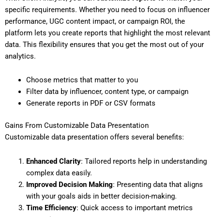
specific requirements. Whether you need to focus on influencer
performance, UGC content impact, or campaign ROI, the
platform lets you create reports that highlight the most relevant
data. This flexibility ensures that you get the most out of your
analytics.
Choose metrics that matter to you
Filter data by influencer, content type, or campaign
Generate reports in PDF or CSV formats
Gains From Customizable Data Presentation
Customizable data presentation offers several benefits:
Enhanced Clarity
: Tailored reports help in understanding
complex data easily.
Improved Decision Making
: Presenting data that aligns
with your goals aids in better decision-making.
Time Efficiency
: Quick access to important metrics