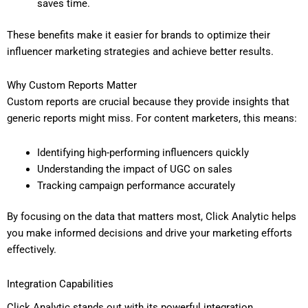
saves time.
These benefits make it easier for brands to optimize their
influencer marketing strategies and achieve better results.
Why Custom Reports Matter
Custom reports are crucial because they provide insights that
generic reports might miss. For content marketers, this means:
Identifying high-performing influencers quickly
Understanding the impact of UGC on sales
Tracking campaign performance accurately
By focusing on the data that matters most, Click Analytic helps
you make informed decisions and drive your marketing efforts
effectively.
Integration Capabilities
Click Analytic stands out with its powerful integration