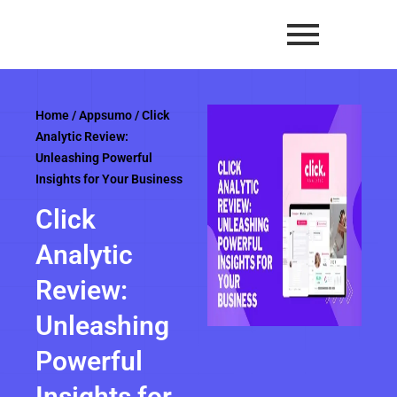
Skip
to
content
Home
/
Appsumo
/ Click
Analytic Review:
Unleashing Powerful
Insights for Your Business
Click
Analytic
Review:
Unleashing
Powerful
Insights for