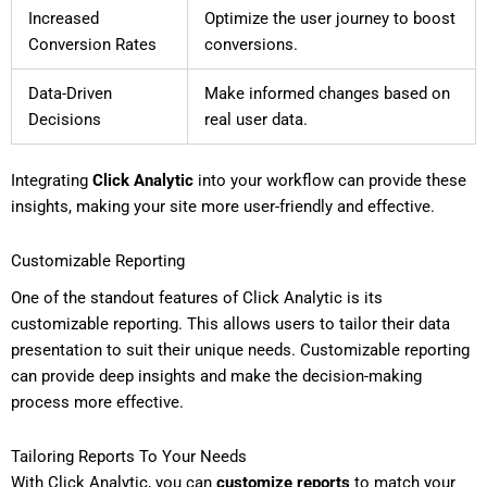
Increased
Optimize the user journey to boost
Conversion Rates
conversions.
Data-Driven
Make informed changes based on
Decisions
real user data.
Integrating
Click Analytic
into your workflow can provide these
insights, making your site more user-friendly and effective.
Customizable Reporting
One of the standout features of Click Analytic is its
customizable reporting. This allows users to tailor their data
presentation to suit their unique needs. Customizable reporting
can provide deep insights and make the decision-making
process more effective.
Tailoring Reports To Your Needs
With Click Analytic, you can
customize reports
to match your