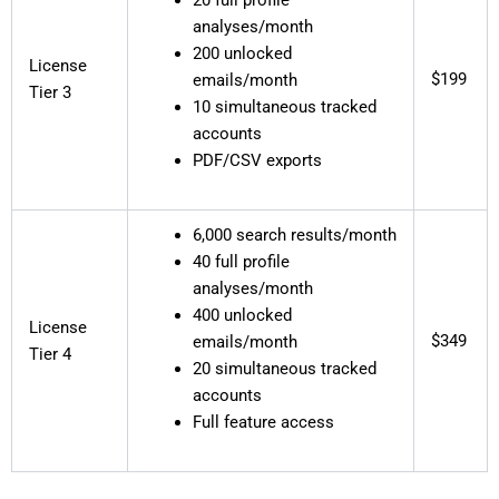
analyses/month
200 unlocked
License
$199
emails/month
Tier 3
10 simultaneous tracked
accounts
PDF/CSV exports
6,000 search results/month
40 full profile
analyses/month
400 unlocked
License
$349
emails/month
Tier 4
20 simultaneous tracked
accounts
Full feature access