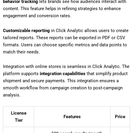
behavior tracking
lets brands see how audiences interact with
content. This feature helps in refining strategies to enhance
engagement and conversion rates.
Customizable reporting
in Click Analytic allows users to create
tailored reports. These reports can be exported in PDF or CSV
formats. Users can choose specific metrics and data points to
match their needs.
Integration with online stores is seamless in Click Analytic. The
platform supports
integration capabilities
that simplify product
shipment and secure payments. This integration ensures a
smooth workflow from campaign creation to post-campaign
analysis.
License
Features
Price
Tier