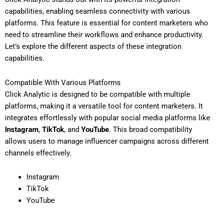
capabilities, enabling seamless connectivity with various
platforms. This feature is essential for content marketers who
need to streamline their workflows and enhance productivity.
Let’s explore the different aspects of these integration
capabilities.
Compatible With Various Platforms
Click Analytic is designed to be compatible with multiple
platforms, making it a versatile tool for content marketers. It
integrates effortlessly with popular social media platforms like
Instagram
,
TikTok
, and
YouTube
. This broad compatibility
allows users to manage influencer campaigns across different
channels effectively.
Instagram
TikTok
YouTube