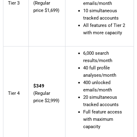
Tier 3
(Regular
emails/month
price $1,699)
10 simultaneous
tracked accounts
All features of Tier 2
with more capacity
6,000 search
results/month
40 full profile
analyses/month
400 unlocked
$349
emails/month
Tier 4
(Regular
20 simultaneous
price $2,999)
tracked accounts
Full feature access
with maximum
capacity