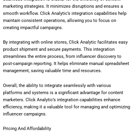
marketing strategies. It minimizes disruptions and ensures a
smooth workflow. Click Analytic’s integration capabilities help
maintain consistent operations, allowing you to focus on
creating impactful campaigns.
By integrating with online stores, Click Analytic facilitates easy
product shipment and secure payments. This integration
streamlines the entire process, from influencer discovery to
post-campaign reporting. It helps eliminate manual spreadsheet
management, saving valuable time and resources.
Overall, the ability to integrate seamlessly with various
platforms and systems is a significant advantage for content
marketers. Click Analytic’s integration capabilities enhance
efficiency, making it a valuable tool for managing and optimizing
influencer campaigns.
Pricing And Affordability