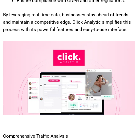
Ensure compliance with GDPR and other regulations.
By leveraging real-time data, businesses stay ahead of trends
and maintain a competitive edge. Click Analytic simplifies this
process with its powerful features and easy-to-use interface.
Comprehensive Traffic Analysis