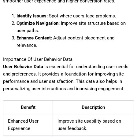
smoother user experience and higher conversion rates.
Identify Issues:
Spot where users face problems.
Optimize Navigation:
Improve site structure based on
user paths.
Enhance Content:
Adjust content placement and
relevance.
Importance Of User Behavior Data
User Behavior Data
is essential for understanding user needs
and preferences. It provides a foundation for improving site
performance and user satisfaction. This data also helps in
personalizing user interactions and increasing engagement.
Benefit
Description
Enhanced User
Improve site usability based on
Experience
user feedback.