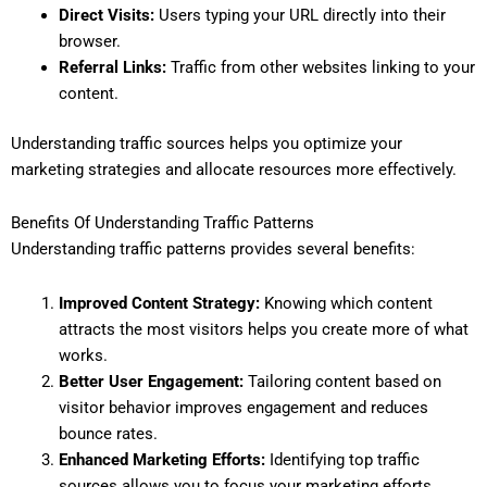
Direct Visits:
Users typing your URL directly into their
browser.
Referral Links:
Traffic from other websites linking to your
content.
Understanding traffic sources helps you optimize your
marketing strategies and allocate resources more effectively.
Benefits Of Understanding Traffic Patterns
Understanding traffic patterns provides several benefits:
Improved Content Strategy:
Knowing which content
attracts the most visitors helps you create more of what
works.
Better User Engagement:
Tailoring content based on
visitor behavior improves engagement and reduces
bounce rates.
Enhanced Marketing Efforts:
Identifying top traffic
sources allows you to focus your marketing efforts