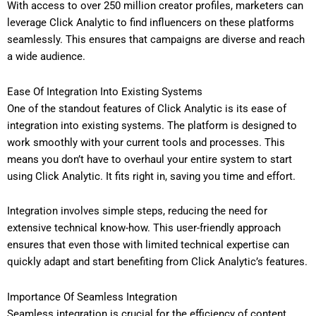
With access to over 250 million creator profiles, marketers can
leverage Click Analytic to find influencers on these platforms
seamlessly. This ensures that campaigns are diverse and reach
a wide audience.
Ease Of Integration Into Existing Systems
One of the standout features of Click Analytic is its ease of
integration into existing systems. The platform is designed to
work smoothly with your current tools and processes. This
means you don’t have to overhaul your entire system to start
using Click Analytic. It fits right in, saving you time and effort.
Integration involves simple steps, reducing the need for
extensive technical know-how. This user-friendly approach
ensures that even those with limited technical expertise can
quickly adapt and start benefiting from Click Analytic’s features.
Importance Of Seamless Integration
Seamless integration is crucial for the efficiency of content