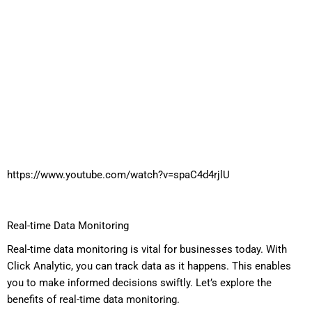
https://www.youtube.com/watch?v=spaC4d4rjlU
Real-time Data Monitoring
Real-time data monitoring is vital for businesses today. With
Click Analytic, you can track data as it happens. This enables
you to make informed decisions swiftly. Let’s explore the
benefits of real-time data monitoring.