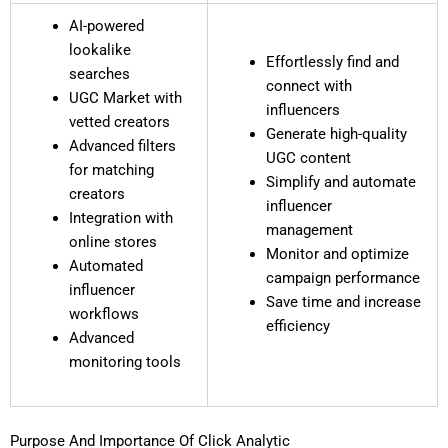
AI-powered
lookalike
Effortlessly find and
searches
connect with
UGC Market with
influencers
vetted creators
Generate high-quality
Advanced filters
UGC content
for matching
Simplify and automate
creators
influencer
Integration with
management
online stores
Monitor and optimize
Automated
campaign performance
influencer
Save time and increase
workflows
efficiency
Advanced
monitoring tools
Purpose And Importance Of Click Analytic