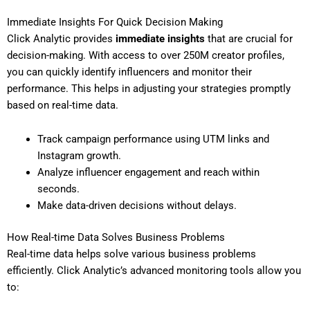
Immediate Insights For Quick Decision Making
Click Analytic provides
immediate insights
that are crucial for
decision-making. With access to over 250M creator profiles,
you can quickly identify influencers and monitor their
performance. This helps in adjusting your strategies promptly
based on real-time data.
Track campaign performance using UTM links and
Instagram growth.
Analyze influencer engagement and reach within
seconds.
Make data-driven decisions without delays.
How Real-time Data Solves Business Problems
Real-time data helps solve various business problems
efficiently. Click Analytic’s advanced monitoring tools allow you
to: