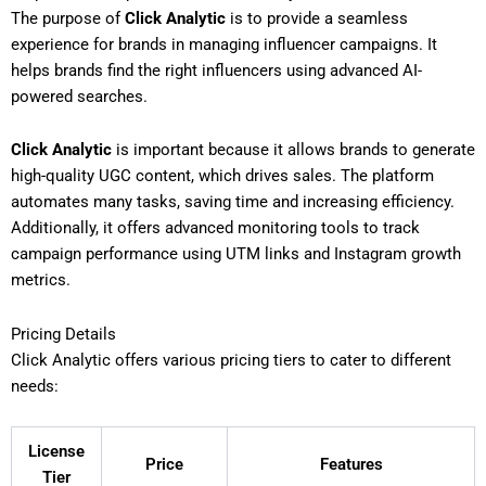
The purpose of
Click Analytic
is to provide a seamless
experience for brands in managing influencer campaigns. It
helps brands find the right influencers using advanced AI-
powered searches.
Click Analytic
is important because it allows brands to generate
high-quality UGC content, which drives sales. The platform
automates many tasks, saving time and increasing efficiency.
Additionally, it offers advanced monitoring tools to track
campaign performance using UTM links and Instagram growth
metrics.
Pricing Details
Click Analytic offers various pricing tiers to cater to different
needs:
License
Price
Features
Tier