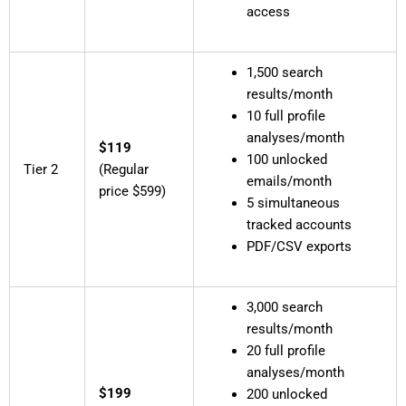
access
1,500 search
results/month
10 full profile
analyses/month
$119
100 unlocked
Tier 2
(Regular
emails/month
price $599)
5 simultaneous
tracked accounts
PDF/CSV exports
3,000 search
results/month
20 full profile
analyses/month
$199
200 unlocked