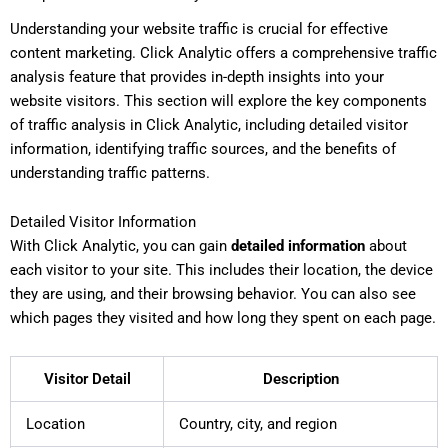
Understanding your website traffic is crucial for effective
content marketing. Click Analytic offers a comprehensive traffic
analysis feature that provides in-depth insights into your
website visitors. This section will explore the key components
of traffic analysis in Click Analytic, including detailed visitor
information, identifying traffic sources, and the benefits of
understanding traffic patterns.
Detailed Visitor Information
With Click Analytic, you can gain
detailed information
about
each visitor to your site. This includes their location, the device
they are using, and their browsing behavior. You can also see
which pages they visited and how long they spent on each page.
Visitor Detail
Description
Location
Country, city, and region