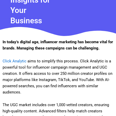
Your
Business
In today’s digital age, influencer marketing has become vital for
brands. Managing these campaigns can be challenging.
Click Analytic
aims to simplify this process. Click Analytic is a
powerful tool for influencer campaign management and UGC
creation. It offers access to over 250 million creator profiles on
major platforms like Instagram, TikTok, and YouTube. With AI-
powered searches, you can find influencers with similar
audiences.
The UGC market includes over 1,000 vetted creators, ensuring
high-quality content. Advanced filters help match creators