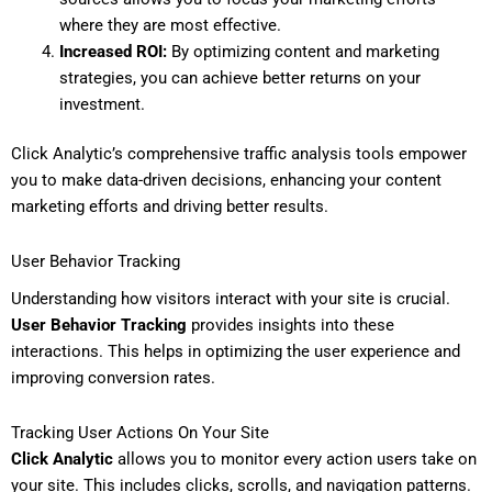
where they are most effective.
Increased ROI:
By optimizing content and marketing
strategies, you can achieve better returns on your
investment.
Click Analytic’s comprehensive traffic analysis tools empower
you to make data-driven decisions, enhancing your content
marketing efforts and driving better results.
User Behavior Tracking
Understanding how visitors interact with your site is crucial.
User Behavior Tracking
provides insights into these
interactions. This helps in optimizing the user experience and
improving conversion rates.
Tracking User Actions On Your Site
Click Analytic
allows you to monitor every action users take on
your site. This includes clicks, scrolls, and navigation patterns.