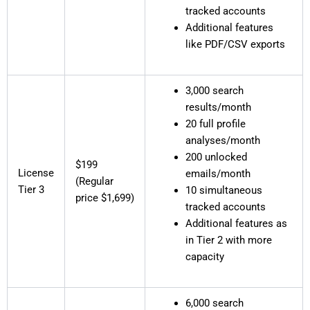
tracked accounts
Additional features
like PDF/CSV exports
3,000 search
results/month
20 full profile
analyses/month
200 unlocked
$199
License
emails/month
(Regular
Tier 3
10 simultaneous
price $1,699)
tracked accounts
Additional features as
in Tier 2 with more
capacity
6,000 search