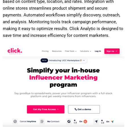
based on content type, location, and rates. Integration with
online stores streamlines product shipment and secure
payments. Automated workflows simplify discovery, outreach,
and analysis. Monitoring tools track campaign performance,
making it easy to optimize results. Click Analytic is designed to
save time and increase efficiency for content marketers.