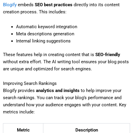
Blogify
embeds
SEO best practices
directly into its content
creation process. This includes:
Automatic keyword integration
Meta descriptions generation
Internal linking suggestions
These features help in creating content that is
SEO-friendly
without extra effort. The AI writing tool ensures your blog posts
are unique and optimized for search engines.
Improving Search Rankings
Blogify provides
analytics and insights
to help improve your
search rankings. You can track your blog’s performance and
understand how your audience engages with your content. Key
metrics include:
Metric
Description