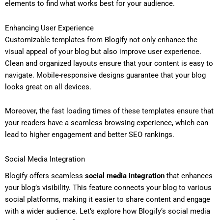
elements to find what works best for your audience.
Enhancing User Experience
Customizable templates from Blogify not only enhance the
visual appeal of your blog but also improve user experience.
Clean and organized layouts ensure that your content is easy to
navigate. Mobile-responsive designs guarantee that your blog
looks great on all devices.
Moreover, the fast loading times of these templates ensure that
your readers have a seamless browsing experience, which can
lead to higher engagement and better SEO rankings.
Social Media Integration
Blogify offers seamless
social media integration
that enhances
your blog’s visibility. This feature connects your blog to various
social platforms, making it easier to share content and engage
with a wider audience. Let’s explore how Blogify’s social media