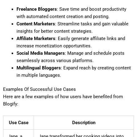
Freelance Bloggers
: Save time and boost productivity
with automated content creation and posting.
Content Marketers
: Streamline tasks and gain valuable
insights for better content strategies.
Affiliate Marketers
: Easily generate affiliate links and
increase monetization opportunities.
Social Media Managers
: Manage and schedule posts
seamlessly across various platforms.
Multilingual Bloggers
: Expand reach by creating content
in multiple languages.
Examples Of Successful Use Cases
Here are a few examples of how users have benefited from
Blogify:
Use Case
Description
Jane, a
Jane transformed her cooking videos into