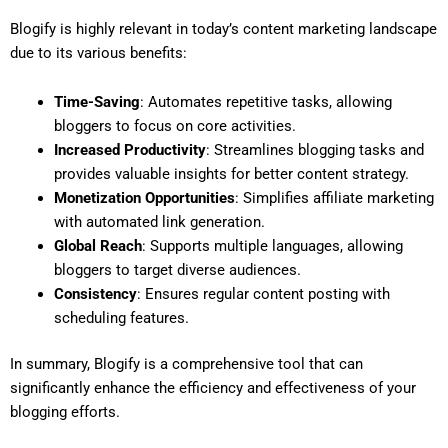
Blogify is highly relevant in today’s content marketing landscape
due to its various benefits:
Time-Saving
: Automates repetitive tasks, allowing
bloggers to focus on core activities.
Increased Productivity
: Streamlines blogging tasks and
provides valuable insights for better content strategy.
Monetization Opportunities
: Simplifies affiliate marketing
with automated link generation.
Global Reach
: Supports multiple languages, allowing
bloggers to target diverse audiences.
Consistency
: Ensures regular content posting with
scheduling features.
In summary, Blogify is a comprehensive tool that can
significantly enhance the efficiency and effectiveness of your
blogging efforts.