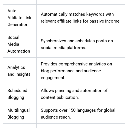
Auto-
Automatically matches keywords with
Affiliate Link
relevant affiliate links for passive income.
Generation
Social
Synchronizes and schedules posts on
Media
social media platforms.
Automation
Provides comprehensive analytics on
Analytics
blog performance and audience
and Insights
engagement.
Scheduled
Allows planning and automation of
Blogging
content publication.
Multilingual
Supports over 150 languages for global
Blogging
audience reach.