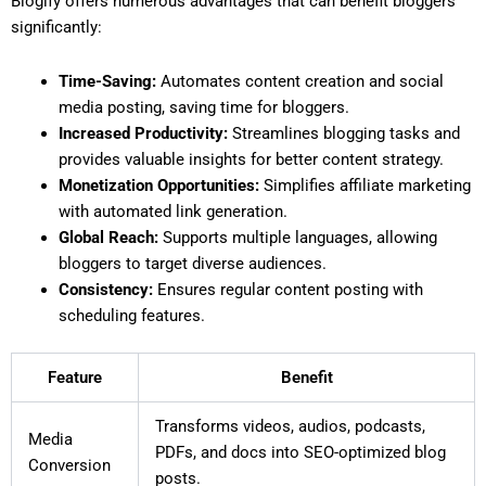
Blogify offers numerous advantages that can benefit bloggers
significantly:
Time-Saving:
Automates content creation and social
media posting, saving time for bloggers.
Increased Productivity:
Streamlines blogging tasks and
provides valuable insights for better content strategy.
Monetization Opportunities:
Simplifies affiliate marketing
with automated link generation.
Global Reach:
Supports multiple languages, allowing
bloggers to target diverse audiences.
Consistency:
Ensures regular content posting with
scheduling features.
Feature
Benefit
Transforms videos, audios, podcasts,
Media
PDFs, and docs into SEO-optimized blog
Conversion
posts.