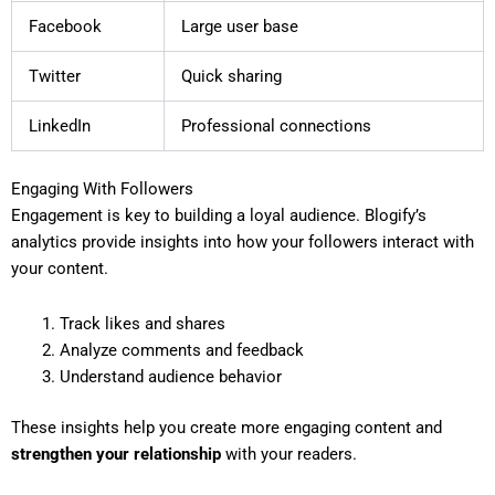
Facebook
Large user base
Twitter
Quick sharing
LinkedIn
Professional connections
Engaging With Followers
Engagement is key to building a loyal audience. Blogify’s
analytics provide insights into how your followers interact with
your content.
Track likes and shares
Analyze comments and feedback
Understand audience behavior
These insights help you create more engaging content and
strengthen your relationship
with your readers.