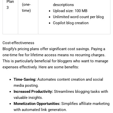
Plan
(one-
descriptions
3
time)
Upload size: 100 MB
Unlimited word count per blog
Copilot blog creation
Cost-effectiveness
Blogify’s pricing plans offer significant cost savings. Paying a
one-time fee for lifetime access means no recurring charges.
This is particularly beneficial for bloggers who want to manage
expenses effectively. Here are some benefits:
Time-Saving:
Automates content creation and social
media posting.
Increased Productivity:
Streamlines blogging tasks with
valuable insights.
Monetization Opportunities:
Simplifies affiliate marketing
with automated link generation.