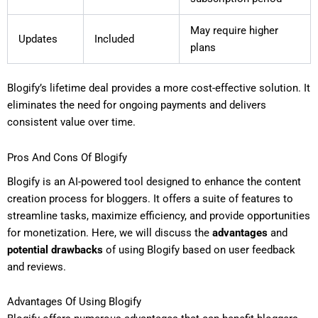
May require higher
Updates
Included
plans
Blogify’s lifetime deal provides a more cost-effective solution. It
eliminates the need for ongoing payments and delivers
consistent value over time.
Pros And Cons Of Blogify
Blogify is an AI-powered tool designed to enhance the content
creation process for bloggers. It offers a suite of features to
streamline tasks, maximize efficiency, and provide opportunities
for monetization. Here, we will discuss the
advantages
and
potential drawbacks
of using Blogify based on user feedback
and reviews.
Advantages Of Using Blogify