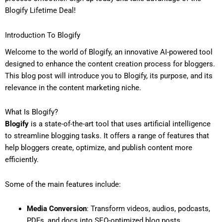
Blogify Lifetime Deal!
Introduction To Blogify
Welcome to the world of Blogify, an innovative AI-powered tool
designed to enhance the content creation process for bloggers.
This blog post will introduce you to Blogify, its purpose, and its
relevance in the content marketing niche.
What Is Blogify?
Blogify
is a state-of-the-art tool that uses artificial intelligence
to streamline blogging tasks. It offers a range of features that
help bloggers create, optimize, and publish content more
efficiently.
Some of the main features include:
Media Conversion
: Transform videos, audios, podcasts,
PDFs, and docs into SEO-optimized blog posts.