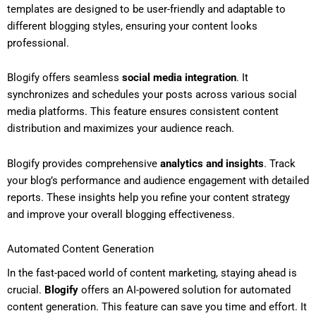
templates are designed to be user-friendly and adaptable to
different blogging styles, ensuring your content looks
professional.
Blogify offers seamless
social media integration
. It
synchronizes and schedules your posts across various social
media platforms. This feature ensures consistent content
distribution and maximizes your audience reach.
Blogify provides comprehensive
analytics and insights
. Track
your blog’s performance and audience engagement with detailed
reports. These insights help you refine your content strategy
and improve your overall blogging effectiveness.
Automated Content Generation
In the fast-paced world of content marketing, staying ahead is
crucial.
Blogify
offers an AI-powered solution for automated
content generation. This feature can save you time and effort. It