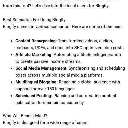
from this tool? Let’s dive into the ideal users for Blogify.
Best Scenarios For Using Blogify
Blogify shines in various scenarios. Here are some of the best:
Content Repurposing
: Transforming videos, audios,
podcasts, PDFs, and docs into SEO-optimized blog posts.
Affiliate Marketing
: Automating affiliate link generation
to create passive income streams.
Social Media Management
: Synchronizing and scheduling
posts across multiple social media platforms.
Multilingual Blogging
: Reaching a global audience with
support for over 150 languages.
Scheduled Posting
: Planning and automating content
publication to maintain consistency.
Who Will Benefit Most?
Blogify is designed for a wide range of users: