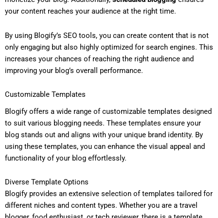
your content reaches your audience at the right time.
By using Blogify’s SEO tools, you can create content that is not
only engaging but also highly optimized for search engines. This
increases your chances of reaching the right audience and
improving your blog’s overall performance.
Customizable Templates
Blogify offers a wide range of customizable templates designed
to suit various blogging needs. These templates ensure your
blog stands out and aligns with your unique brand identity. By
using these templates, you can enhance the visual appeal and
functionality of your blog effortlessly.
Diverse Template Options
Blogify provides an extensive selection of templates tailored for
different niches and content types. Whether you are a travel
blogger, food enthusiast, or tech reviewer, there is a template