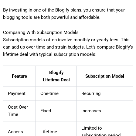
By investing in one of the Blogify plans, you ensure that your
blogging tools are both powerful and affordable.
Comparing With Subscription Models
Subscription models often involve monthly or yearly fees. This
can add up over time and strain budgets. Let’s compare Blogify’s
lifetime deal with typical subscription models:
Blogify
Feature
Subscription Model
Lifetime Deal
Payment
One-time
Recurring
Cost Over
Fixed
Increases
Time
Limited to
Access
Lifetime
subscription period