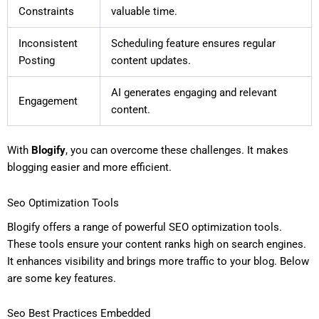
Constraints
valuable time.
Inconsistent
Scheduling feature ensures regular
Posting
content updates.
AI generates engaging and relevant
Engagement
content.
With
Blogify
, you can overcome these challenges. It makes
blogging easier and more efficient.
Seo Optimization Tools
Blogify offers a range of powerful SEO optimization tools.
These tools ensure your content ranks high on search engines.
It enhances visibility and brings more traffic to your blog. Below
are some key features.
Seo Best Practices Embedded