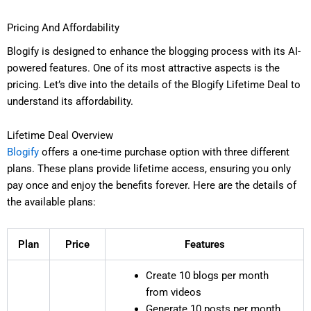
Pricing And Affordability
Blogify is designed to enhance the blogging process with its AI-
powered features. One of its most attractive aspects is the
pricing. Let’s dive into the details of the Blogify Lifetime Deal to
understand its affordability.
Lifetime Deal Overview
Blogify
offers a one-time purchase option with three different
plans. These plans provide lifetime access, ensuring you only
pay once and enjoy the benefits forever. Here are the details of
the available plans:
Plan
Price
Features
Create 10 blogs per month
from videos
Generate 10 posts per month