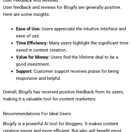
User Feedback And Reviews
User feedback and reviews for Blogify are generally positive.
Here are some insights:
Ease of Use:
Users appreciate the intuitive interface and
ease of use.
Time Efficiency:
Many users highlight the significant time
saved in content creation.
Value for Money:
Users find the lifetime deal to be a
good investment.
Support:
Customer support receives praise for being
responsive and helpful.
Overall, Blogify has received positive feedback from its users,
making it a valuable tool for content marketers.
Recommendations For Ideal Users
Blogify is a powerful AI tool for bloggers. It makes content
creation easier and more efficient. But who will benefit most