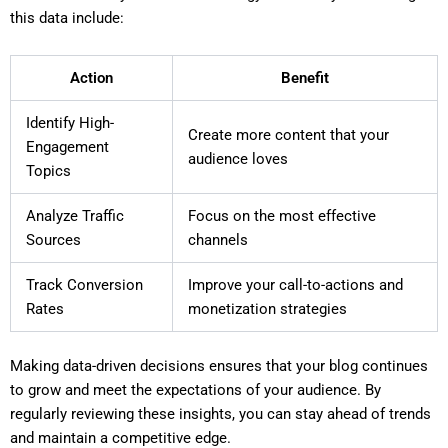
this data include:
Action
Benefit
Identify High-
Create more content that your
Engagement
audience loves
Topics
Analyze Traffic
Focus on the most effective
Sources
channels
Track Conversion
Improve your call-to-actions and
Rates
monetization strategies
Making data-driven decisions ensures that your blog continues
to grow and meet the expectations of your audience. By
regularly reviewing these insights, you can stay ahead of trends
and maintain a competitive edge.