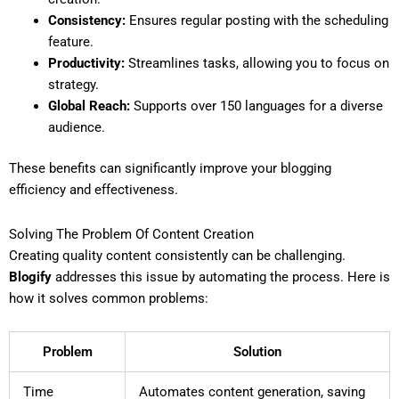
Consistency:
Ensures regular posting with the scheduling
feature.
Productivity:
Streamlines tasks, allowing you to focus on
strategy.
Global Reach:
Supports over 150 languages for a diverse
audience.
These benefits can significantly improve your blogging
efficiency and effectiveness.
Solving The Problem Of Content Creation
Creating quality content consistently can be challenging.
Blogify
addresses this issue by automating the process. Here is
how it solves common problems:
Problem
Solution
Time
Automates content generation, saving