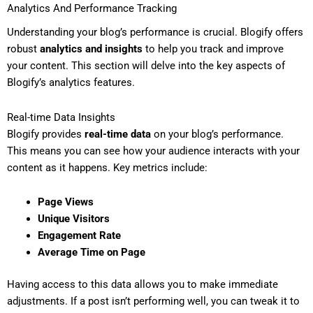
Analytics And Performance Tracking
Understanding your blog’s performance is crucial. Blogify offers
robust
analytics and insights
to help you track and improve
your content. This section will delve into the key aspects of
Blogify’s analytics features.
Real-time Data Insights
Blogify provides
real-time data
on your blog’s performance.
This means you can see how your audience interacts with your
content as it happens. Key metrics include:
Page Views
Unique Visitors
Engagement Rate
Average Time on Page
Having access to this data allows you to make immediate
adjustments. If a post isn’t performing well, you can tweak it to