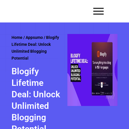
Skip
to
content
Home
/
Appsumo
/ Blogify
Lifetime Deal: Unlock
Unlimited Blogging
Potential
Blogify
Lifetime
Deal: Unlock
Unlimited
Blogging
Potential