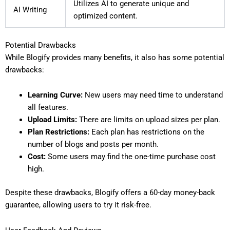
Utilizes AI to generate unique and
AI Writing
optimized content.
Potential Drawbacks
While Blogify provides many benefits, it also has some potential
drawbacks:
Learning Curve:
New users may need time to understand
all features.
Upload Limits:
There are limits on upload sizes per plan.
Plan Restrictions:
Each plan has restrictions on the
number of blogs and posts per month.
Cost:
Some users may find the one-time purchase cost
high.
Despite these drawbacks, Blogify offers a 60-day money-back
guarantee, allowing users to try it risk-free.