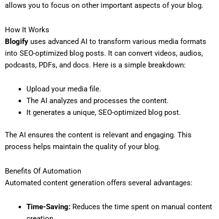
allows you to focus on other important aspects of your blog.
How It Works
Blogify
uses advanced AI to transform various media formats
into SEO-optimized blog posts. It can convert videos, audios,
podcasts, PDFs, and docs. Here is a simple breakdown:
Upload your media file.
The AI analyzes and processes the content.
It generates a unique, SEO-optimized blog post.
The AI ensures the content is relevant and engaging. This
process helps maintain the quality of your blog.
Benefits Of Automation
Automated content generation offers several advantages:
Time-Saving:
Reduces the time spent on manual content
creation.