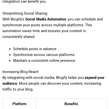
integration can benefit you.
Streamlining Social Sharing
With Blogify’s
Social Media Automation
, you can schedule and
synchronize your posts across multiple platforms. This
automation saves time and ensures your content is
consistently shared.
Schedule posts in advance
Synchronize across various platforms
Maintain a consistent online presence
Increasing Blog Reach
By integrating with social media, Blogify helps you
expand your
audience
. More people can discover your content, increasing
traffic to your blog.
Platform
Benefits