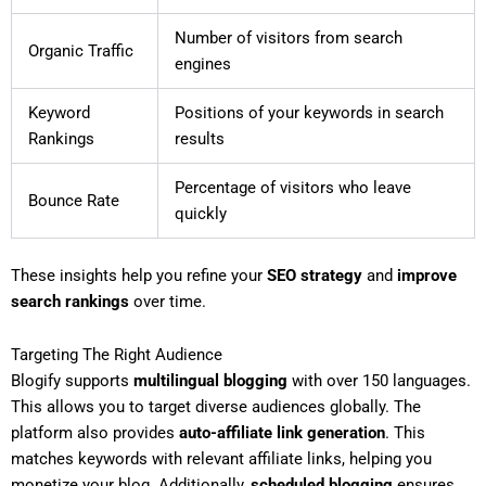
Number of visitors from search
Organic Traffic
engines
Keyword
Positions of your keywords in search
Rankings
results
Percentage of visitors who leave
Bounce Rate
quickly
These insights help you refine your
SEO strategy
and
improve
search rankings
over time.
Targeting The Right Audience
Blogify supports
multilingual blogging
with over 150 languages.
This allows you to target diverse audiences globally. The
platform also provides
auto-affiliate link generation
. This
matches keywords with relevant affiliate links, helping you
monetize your blog. Additionally,
scheduled blogging
ensures