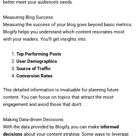
better meet your audience’s needs.
Measuring Blog Success
Measuring the success of your blog goes beyond basic metrics.
Blogify helps you understand which content resonates most
with your readers. You’ll get insights into:
Top Performing Posts
User Demographics
Source of Traffic
Conversion Rates
This detailed information is invaluable for planning future
content. You can focus on topics that attract the most
engagement and avoid those that don’t.
Making Data-driven Decisions
With the data provided by Blogify, you can make
informed
decisions
about your content strategy. Some ways to leverage