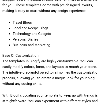
for you. These templates come with pre-designed layouts,
making it easy to start without any design experience.
Travel Blogs
Food and Recipe Blogs
Technology and Gadgets
Personal Diaries
Business and Marketing
Ease Of Customization
The templates in Blogify are highly customizable. You can
easily modify colors, fonts, and layouts to match your brand.
The intuitive drag-and-drop editor simplifies the customization
process, allowing you to create a unique look for your blog
without any coding skills.
With Blogify, updating your template to keep up with trends is
straightforward. You can experiment with different styles and