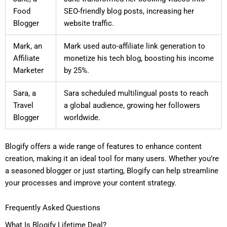
Food
SEO-friendly blog posts, increasing her
Blogger
website traffic.
Mark, an
Mark used auto-affiliate link generation to
Affiliate
monetize his tech blog, boosting his income
Marketer
by 25%.
Sara, a
Sara scheduled multilingual posts to reach
Travel
a global audience, growing her followers
Blogger
worldwide.
Blogify offers a wide range of features to enhance content
creation, making it an ideal tool for many users. Whether you’re
a seasoned blogger or just starting, Blogify can help streamline
your processes and improve your content strategy.
Frequently Asked Questions
What Is Blogify Lifetime Deal?