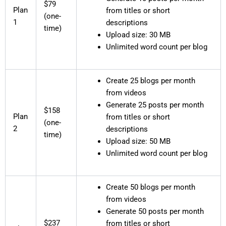
$79
Plan
from titles or short
(one-
1
descriptions
time)
Upload size: 30 MB
Unlimited word count per blog
Create 25 blogs per month
from videos
Generate 25 posts per month
$158
Plan
from titles or short
(one-
2
descriptions
time)
Upload size: 50 MB
Unlimited word count per blog
Create 50 blogs per month
from videos
Generate 50 posts per month
$237
from titles or short