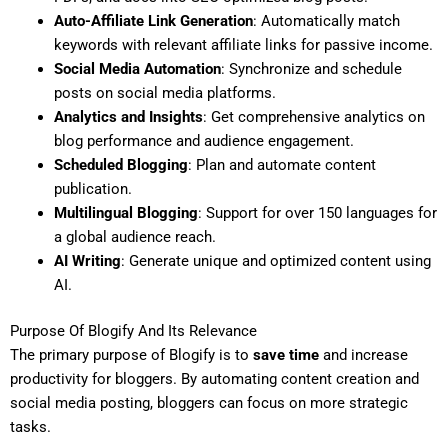
Auto-Affiliate Link Generation
: Automatically match
keywords with relevant affiliate links for passive income.
Social Media Automation
: Synchronize and schedule
posts on social media platforms.
Analytics and Insights
: Get comprehensive analytics on
blog performance and audience engagement.
Scheduled Blogging
: Plan and automate content
publication.
Multilingual Blogging
: Support for over 150 languages for
a global audience reach.
AI Writing
: Generate unique and optimized content using
AI.
Purpose Of Blogify And Its Relevance
The primary purpose of Blogify is to
save time
and increase
productivity for bloggers. By automating content creation and
social media posting, bloggers can focus on more strategic
tasks.