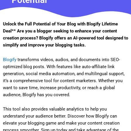
Unlock the Full Potential of Your Blog with Blogify Lifetime
Deal** Are you a blogger seeking to enhance your content
creation process? Blogify offers an AI-powered tool designed to
simplify and improve your blogging tasks.
Blogify
transforms videos, audios, and documents into SEO-
optimized blog posts. With features like auto-affiliate link
generation, social media automation, and multilingual support,
it’s a comprehensive tool for content marketers. Whether you
want to save time, increase productivity, or reach a global
audience, Blogify has you covered.
This tool also provides valuable analytics to help you
understand your audience better. Discover how Blogify can
elevate your blogging game and make your content creation
process smoother. Sign up today and take advantage of the