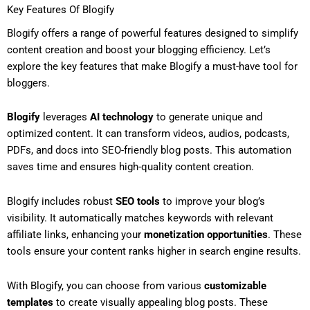
Key Features Of Blogify
Blogify offers a range of powerful features designed to simplify
content creation and boost your blogging efficiency. Let’s
explore the key features that make Blogify a must-have tool for
bloggers.
Blogify
leverages
AI technology
to generate unique and
optimized content. It can transform videos, audios, podcasts,
PDFs, and docs into SEO-friendly blog posts. This automation
saves time and ensures high-quality content creation.
Blogify includes robust
SEO tools
to improve your blog’s
visibility. It automatically matches keywords with relevant
affiliate links, enhancing your
monetization opportunities
. These
tools ensure your content ranks higher in search engine results.
With Blogify, you can choose from various
customizable
templates
to create visually appealing blog posts. These