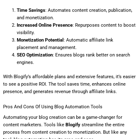
Time Savings
: Automates content creation, publication,
and monetization.
Increased Online Presence
: Repurposes content to boost
visibility.
Monetization Potential
: Automatic affiliate link
placement and management.
SEO Optimization
: Ensures blogs rank better on search
engines.
With Blogify’s affordable plans and extensive features, it’s easier
to see a positive ROI. The tool saves time, enhances online
presence, and generates revenue through affiliate links.
Pros And Cons Of Using Blog Automation Tools
Automating your blog creation can be a game-changer for
content marketers. Tools like
Blogify
streamline the entire
process from content creation to monetization. But like any