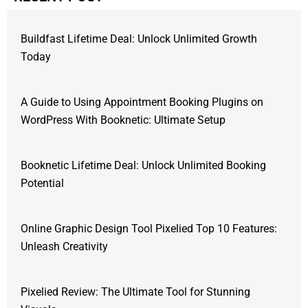
Buildfast Lifetime Deal: Unlock Unlimited Growth
Today
A Guide to Using Appointment Booking Plugins on
WordPress With Booknetic: Ultimate Setup
Booknetic Lifetime Deal: Unlock Unlimited Booking
Potential
Online Graphic Design Tool Pixelied Top 10 Features:
Unleash Creativity
Pixelied Review: The Ultimate Tool for Stunning