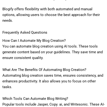
Blogify offers flexibility with both automated and manual
options, allowing users to choose the best approach for their
needs.
Frequently Asked Questions
How Can I Automate My Blog Creation?
You can automate blog creation using AI tools. These tools
generate content based on your guidelines. They save time and
ensure consistent quality.
What Are The Benefits Of Automating Blog Creation?
Automating blog creation saves time, ensures consistency, and
enhances productivity. It also allows you to focus on other
tasks.
Which Tools Can Automate Blog Writing?
Popular tools include Jasper, Copy. ai, and Writesonic. These AI-