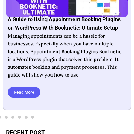
Booknetic Lifetime Deal: Unlock Unlimited
Booking Potential
In today’s fast-paced world, efficient scheduling is
crucial for business success. Booknetic offers a
lifetime deal that aims to simplify this essential
task. Designed as a WordPress plugin, it automates
appointment scheduling and payment processing,
making it ideal for businesses
Read More
RECENT POST