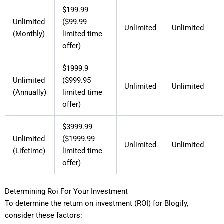
$199.99
Unlimited
($99.99
Unlimited
Unlimited
(Monthly)
limited time
offer)
$1999.9
Unlimited
($999.95
Unlimited
Unlimited
(Annually)
limited time
offer)
$3999.99
Unlimited
($1999.99
Unlimited
Unlimited
(Lifetime)
limited time
offer)
Determining Roi For Your Investment
To determine the return on investment (ROI) for Blogify,
consider these factors: