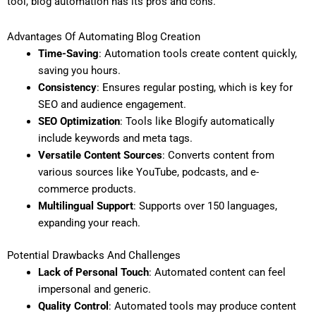
tool, blog automation has its pros and cons.
Advantages Of Automating Blog Creation
Time-Saving
: Automation tools create content quickly,
saving you hours.
Consistency
: Ensures regular posting, which is key for
SEO and audience engagement.
SEO Optimization
: Tools like Blogify automatically
include keywords and meta tags.
Versatile Content Sources
: Converts content from
various sources like YouTube, podcasts, and e-
commerce products.
Multilingual Support
: Supports over 150 languages,
expanding your reach.
Potential Drawbacks And Challenges
Lack of Personal Touch
: Automated content can feel
impersonal and generic.
Quality Control
: Automated tools may produce content