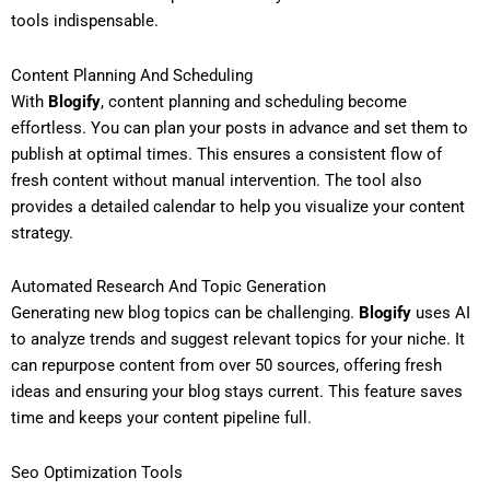
tools indispensable.
Content Planning And Scheduling
With
Blogify
, content planning and scheduling become
effortless. You can plan your posts in advance and set them to
publish at optimal times. This ensures a consistent flow of
fresh content without manual intervention. The tool also
provides a detailed calendar to help you visualize your content
strategy.
Automated Research And Topic Generation
Generating new blog topics can be challenging.
Blogify
uses AI
to analyze trends and suggest relevant topics for your niche. It
can repurpose content from over 50 sources, offering fresh
ideas and ensuring your blog stays current. This feature saves
time and keeps your content pipeline full.
Seo Optimization Tools