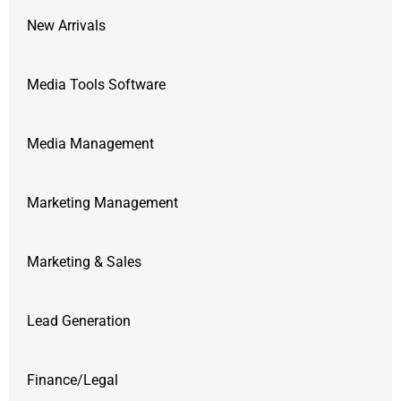
New Arrivals
Media Tools Software
Media Management
Marketing Management
Marketing & Sales
Lead Generation
Finance/Legal