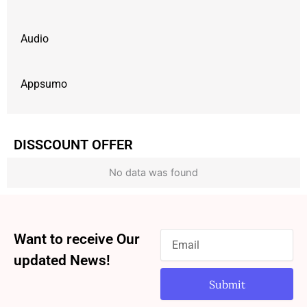
Audio
Appsumo
DISSCOUNT OFFER
No data was found
Want to receive Our
updated News!
Submit