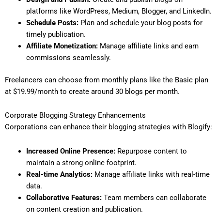
platforms like WordPress, Medium, Blogger, and LinkedIn.
Schedule Posts:
Plan and schedule your blog posts for
timely publication.
Affiliate Monetization:
Manage affiliate links and earn
commissions seamlessly.
Freelancers can choose from monthly plans like the Basic plan
at $19.99/month to create around 30 blogs per month.
Corporate Blogging Strategy Enhancements
Corporations can enhance their blogging strategies with Blogify:
Increased Online Presence:
Repurpose content to
maintain a strong online footprint.
Real-time Analytics:
Manage affiliate links with real-time
data.
Collaborative Features:
Team members can collaborate
on content creation and publication.