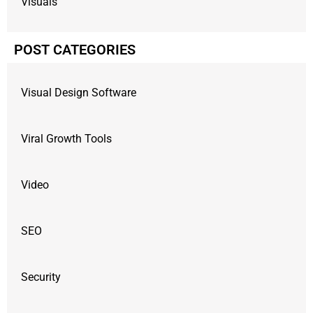
Visuals
POST CATEGORIES
Visual Design Software
Viral Growth Tools
Video
SEO
Security