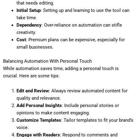
that needs editing.
Initial Setup
: Setting up and learning to use the tool can
take time.
Dependency
: Over-reliance on automation can stifle
creativity.
Cost
: Premium plans can be expensive, especially for
small businesses.
Balancing Automation With Personal Touch
While automation saves time, adding a personal touch is
crucial. Here are some tips:
Edit and Review
: Always review automated content for
quality and relevance.
Add Personal Insights
: Include personal stories or
opinions to make content engaging.
Customize Templates
: Tailor templates to fit your brand’s
voice.
Engage with Readers
: Respond to comments and