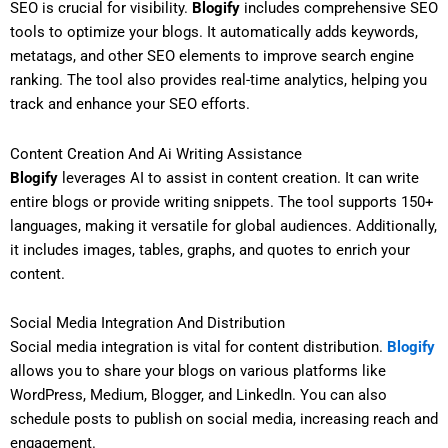
SEO is crucial for visibility.
Blogify
includes comprehensive SEO
tools to optimize your blogs. It automatically adds keywords,
metatags, and other SEO elements to improve search engine
ranking. The tool also provides real-time analytics, helping you
track and enhance your SEO efforts.
Content Creation And Ai Writing Assistance
Blogify
leverages AI to assist in content creation. It can write
entire blogs or provide writing snippets. The tool supports 150+
languages, making it versatile for global audiences. Additionally,
it includes images, tables, graphs, and quotes to enrich your
content.
Social Media Integration And Distribution
Social media integration is vital for content distribution.
Blogify
allows you to share your blogs on various platforms like
WordPress, Medium, Blogger, and LinkedIn. You can also
schedule posts to publish on social media, increasing reach and
engagement.