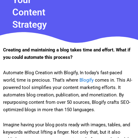
Content
Strategy
Creating and maintaining a blog takes time and effort. What if
you could automate this process?
Automate Blog Creation with Blogify, In today’s fast-paced
world, time is precious. That’s where
Blogify
comes in. This AI-
powered tool simplifies your content marketing efforts. It
automates blog creation, publication, and monetization. By
repurposing content from over 50 sources, Blogify crafts SEO-
optimized blogs in more than 150 languages.
Imagine having your blog posts ready with images, tables, and
keywords without lifting a finger. Not only that, but it also