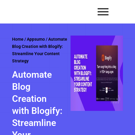
Skip
to
content
Home
/
Appsumo
/ Automate
Blog Creation with Blogify:
Streamline Your Content
Strategy
Automate
Blog
Creation
with Blogify:
Streamline
Your