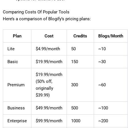
Comparing Costs Of Popular Tools
Here’s a comparison of Blogify’s pricing plans:
Plan
Cost
Credits
Blogs/Month
Lite
$4.99/month
50
~10
Basic
$19.99/month
150
~30
$19.99/month
(50% off,
Premium
300
~60
originally
$39.99)
Business
$49.99/month
500
~100
Enterprise
$99.99/month
1000
~200