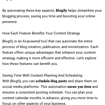
By automating these key aspects,
Blogify
helps streamline your
blogging process, saving you time and boosting your online
presence.
How Each Feature Benefits Your Content Strategy
Blogify is an AI-powered tool that can automate the entire
process of blog creation, publication, and monetization. Each
feature offers unique advantages that enhance your content
strategy, making it more efficient and effective. Let’s explore
how these features can benefit you.
Saving Time With Content Planning And Scheduling
With Blogify, you can
schedule blog posts
and share them on
social media platforms. This automation
saves you time
and
ensures a consistent posting schedule. You can plan your
content calendar months in advance, giving you more time to
focus on other aspects of your business.