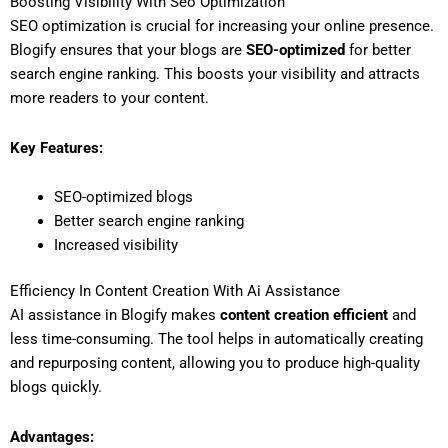
Boosting Visibility With Seo Optimization
SEO optimization is crucial for increasing your online presence.
Blogify ensures that your blogs are
SEO-optimized
for better
search engine ranking. This boosts your visibility and attracts
more readers to your content.
Key Features:
SEO-optimized blogs
Better search engine ranking
Increased visibility
Efficiency In Content Creation With Ai Assistance
AI assistance in Blogify makes
content creation efficient
and
less time-consuming. The tool helps in automatically creating
and repurposing content, allowing you to produce high-quality
blogs quickly.
Advantages: