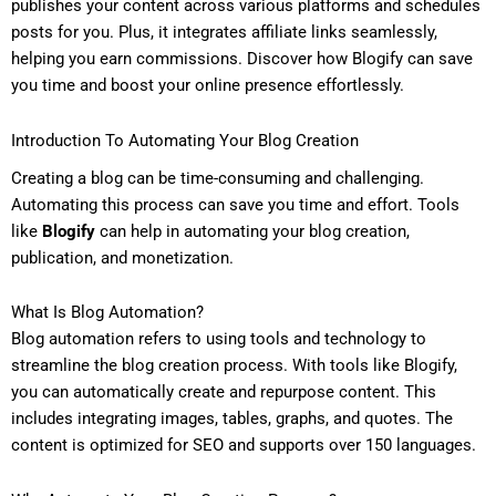
publishes your content across various platforms and schedules
posts for you. Plus, it integrates affiliate links seamlessly,
helping you earn commissions. Discover how Blogify can save
you time and boost your online presence effortlessly.
Introduction To Automating Your Blog Creation
Creating a blog can be time-consuming and challenging.
Automating this process can save you time and effort. Tools
like
Blogify
can help in automating your blog creation,
publication, and monetization.
What Is Blog Automation?
Blog automation refers to using tools and technology to
streamline the blog creation process. With tools like Blogify,
you can automatically create and repurpose content. This
includes integrating images, tables, graphs, and quotes. The
content is optimized for SEO and supports over 150 languages.