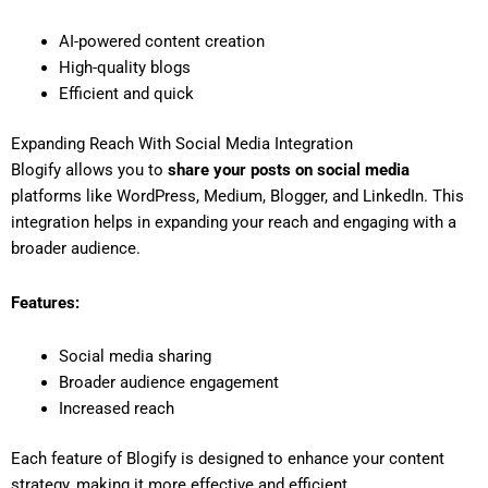
AI-powered content creation
High-quality blogs
Efficient and quick
Expanding Reach With Social Media Integration
Blogify allows you to
share your posts on social media
platforms like WordPress, Medium, Blogger, and LinkedIn. This
integration helps in expanding your reach and engaging with a
broader audience.
Features:
Social media sharing
Broader audience engagement
Increased reach
Each feature of Blogify is designed to enhance your content
strategy, making it more effective and efficient.