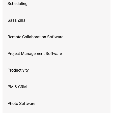
Scheduling
Saas Zilla
Remote Collaboration Software
Project Management Software
Productivity
PM & CRM
Photo Software