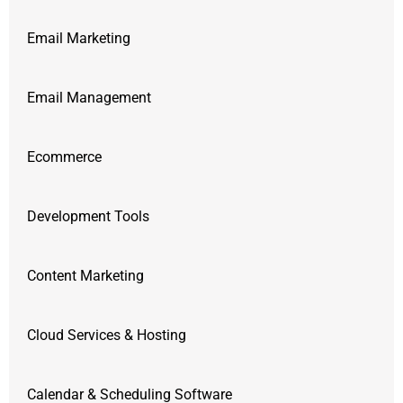
Email Marketing
Email Management
Ecommerce
Development Tools
Content Marketing
Cloud Services & Hosting
Calendar & Scheduling Software