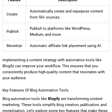
Automatically create and repurpose content
Create
from 50+ sources.
Publish to platforms like WordPress,
Publish
Medium, and more.
Monetize
Automatic affiliate link placement using AI.
Implementing a content strategy with automation tools like
Blogify can improve your workflow. This ensures that you
consistently produce high-quality content that resonates with
your audience.
Key Features Of Blog Automation Tools
Blog automation tools like
Blogify
are transforming content
marketing. These tools simplify blog creation, publication, and
monetization. Let’s explore some key features that make these