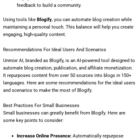
feedback to build a community.
Using tools like
Blogify
, you can automate blog creation while
maintaining a personal touch. This balance will help you create
engaging, high-quality content.
Recommendations For Ideal Users And Scenarios
Unmixr AI, branded as Blogify, is an AI-powered tool designed to
automate blog creation, publication, and affiliate monetization.
It repurposes content from over 50 sources into blogs in 150+
languages. Here are some recommendations for the ideal users
and scenarios to make the most of Blogify.
Best Practices For Small Businesses
Small businesses can greatly benefit from Blogify. Here are
some key points to consider:
Increase Online Presence:
Automatically repurpose