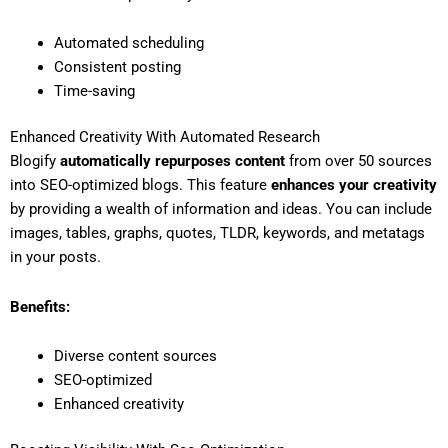
Automated scheduling
Consistent posting
Time-saving
Enhanced Creativity With Automated Research
Blogify
automatically repurposes content
from over 50 sources
into SEO-optimized blogs. This feature
enhances your creativity
by providing a wealth of information and ideas. You can include
images, tables, graphs, quotes, TLDR, keywords, and metatags
in your posts.
Benefits:
Diverse content sources
SEO-optimized
Enhanced creativity