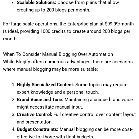
Scalable Solutions:
Choose from plans that allow
creating up to 200 blogs per month.
For large-scale operations, the Enterprise plan at $99.99/month
is ideal, providing 1000 credits to create around 200 blogs per
month.
When To Consider Manual Blogging Over Automation
While Blogify offers numerous advantages, there are scenarios
where manual blogging may be more suitable:
Highly Specialized Content:
Some topics may require
expert knowledge and a personal touch.
Brand Voice and Tone:
Maintaining a unique brand voice
might necessitate manual input.
Creative Control:
Full creative control over content layout
and presentation.
Budget Constraints:
Manual blogging can be more cost-
effective for those with tight budgets.