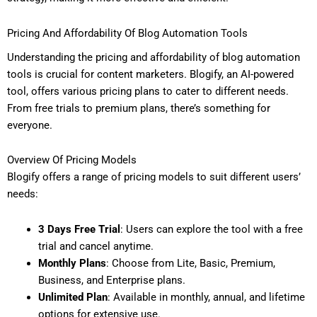
Pricing And Affordability Of Blog Automation Tools
Understanding the pricing and affordability of blog automation
tools is crucial for content marketers. Blogify, an AI-powered
tool, offers various pricing plans to cater to different needs.
From free trials to premium plans, there’s something for
everyone.
Overview Of Pricing Models
Blogify offers a range of pricing models to suit different users’
needs:
3 Days Free Trial
: Users can explore the tool with a free
trial and cancel anytime.
Monthly Plans
: Choose from Lite, Basic, Premium,
Business, and Enterprise plans.
Unlimited Plan
: Available in monthly, annual, and lifetime
options for extensive use.