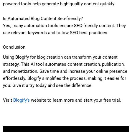
powered tools help generate high-quality content quickly.
Is Automated Blog Content Seo-friendly?
Yes, many automation tools ensure SEO-friendly content. They
use relevant keywords and follow SEO best practices.
Conclusion
Using Blogify for blog creation can transform your content
strategy. This AI tool automates content creation, publication,
and monetization. Save time and increase your online presence
effortlessly. Blogify simplifies the process, making it easier for
you. Give it a try today and see the difference.
Visit
Blogify’s
website to learn more and start your free trial.