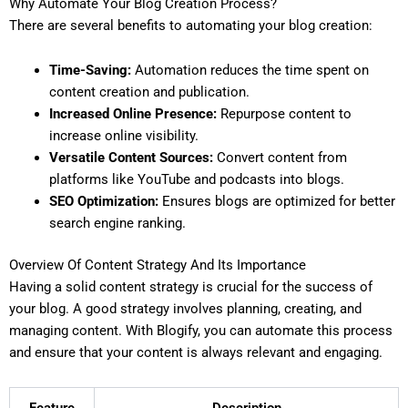
Why Automate Your Blog Creation Process?
There are several benefits to automating your blog creation:
Time-Saving:
Automation reduces the time spent on
content creation and publication.
Increased Online Presence:
Repurpose content to
increase online visibility.
Versatile Content Sources:
Convert content from
platforms like YouTube and podcasts into blogs.
SEO Optimization:
Ensures blogs are optimized for better
search engine ranking.
Overview Of Content Strategy And Its Importance
Having a solid content strategy is crucial for the success of
your blog. A good strategy involves planning, creating, and
managing content. With Blogify, you can automate this process
and ensure that your content is always relevant and engaging.
Feature
Description