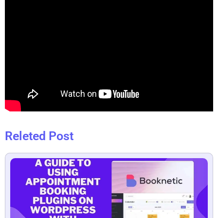
Releted Post