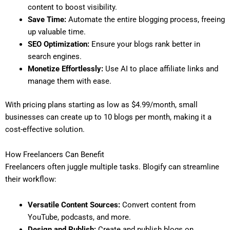
content to boost visibility.
Save Time:
Automate the entire blogging process, freeing
up valuable time.
SEO Optimization:
Ensure your blogs rank better in
search engines.
Monetize Effortlessly:
Use AI to place affiliate links and
manage them with ease.
With pricing plans starting as low as $4.99/month, small
businesses can create up to 10 blogs per month, making it a
cost-effective solution.
How Freelancers Can Benefit
Freelancers often juggle multiple tasks. Blogify can streamline
their workflow:
Versatile Content Sources:
Convert content from
YouTube, podcasts, and more.
Design and Publish:
Create and publish blogs on